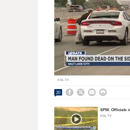
Unmute
KSL TV




20
6PM: Officials
KSL TV