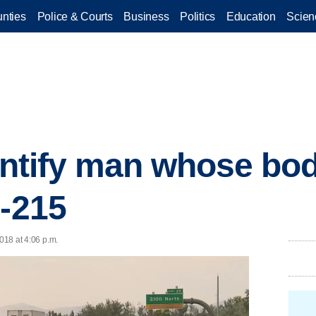
nties
Police & Courts
Business
Politics
Education
Scien
dentify man whose bo
I-215
2018 at 4:06 p.m.