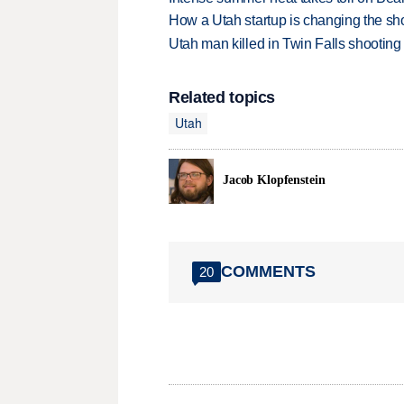
How a Utah startup is changing the sh
Utah man killed in Twin Falls shooting
Related topics
Utah
Jacob Klopfenstein
COMMENTS
20