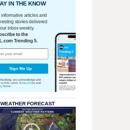
AY IN THE KNOW
 informative articles and
eresting stories delivered
your inbox weekly.
scribe to the
L.com Trending 5.
Sign Me Up
bscribing, you acknowledge and
e to KSL.com's
Terms of Use
and
cy Notice
.
 WEATHER FORECAST