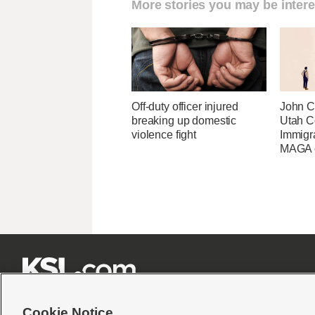
More stories you may be intere
Off-duty officer injured
John Cu
breaking up domestic
Utah C
violence fight
Immigr
MAGA ca







Cookie Notice