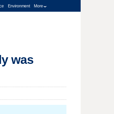
ce
Environment
More
dy was