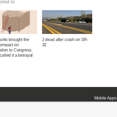
sted in
rtis brought the
2 dead after crash on SR-
ompact on
32
ation to Congress.
lled it a betrayal
Mobile Apps