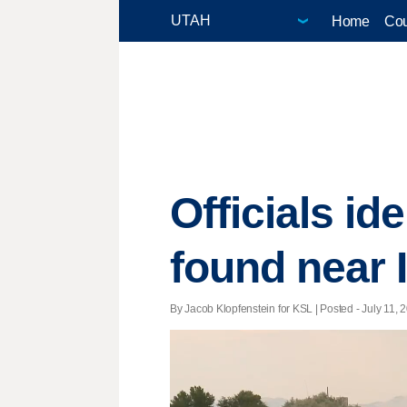
Home
Cou
Officials i
found near 
By Jacob Klopfenstein for KSL | Posted - July 11, 