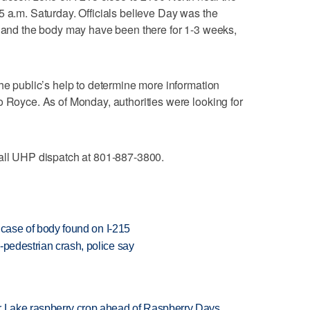
5 a.m. Saturday. Officials believe Day was the
, and the body may have been there for 1-3 weeks,
the public’s help to determine more information
o Royce. As of Monday, authorities were looking for
call UHP dispatch at 801-887-3800.
' case of body found on I-215
-pedestrian crash, police say
ar Lake raspberry crop ahead of Raspberry Days