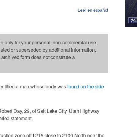
Leer en español
le only for your personal, non-commercial use.
dated or superseded by additional information.
s archived form does not constitute a
entified a man whose body was
found on the side
obert Day, 29, of Salt Lake City, Utah Highway
ailed statement.
uction zone off I-215 close to 2100 North near the