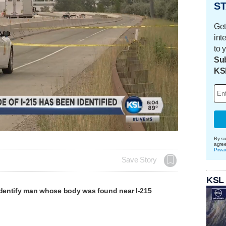
ST
Get
int
to 
Sub
KS
Loaded
:
100.00%
By su
agre
Priva
Save Story
KSL
 identify man whose body was found near I-215