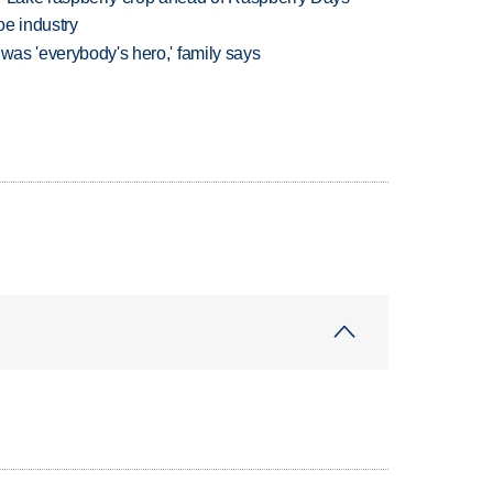
oe industry
 was 'everybody's hero,' family says