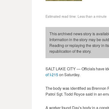
Estimated read time: Less than a minute
This archived news story is availab
Information in the story may be out
Reading or replaying the story in it
republication of the story.
SALT LAKE CITY — Officials have id
of I-215
on Saturday.
The body was identified as Brennon R
Patrol Sgt. Todd Royce said in an em
A worker found Day’s body in a constr