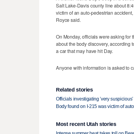
Salt Lake-Davis county line about 8:4
victim of an auto-pedestrian accident
Royce said.
On Monday, officials were asking for 
about the body discovery, according t
a car that may have hit Day.
Anyone with information is asked to 
Related stories
Officials investigating 'very suspicious
Body found on I-215 was victim of auto
Most recent Utah stories
Intense summer heat takes toll on Be