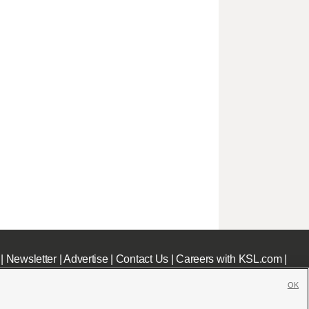
|
Newsletter
|
Advertise
|
Contact Us
|
Careers with KSL.com
|
OK