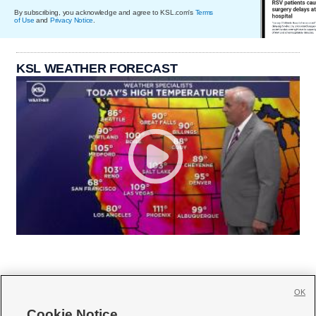
By subscribing, you acknowledge and agree to KSL.com's
Terms
of Use
and
Privacy Notice
.
KSL WEATHER FORECAST
OK
Cookie Notice