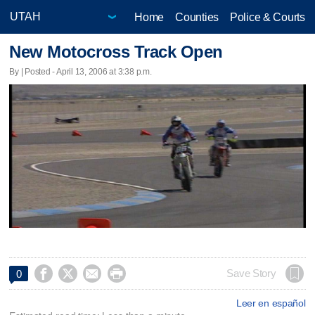
Home
Counties
Police & Courts
New Motocross Track Open
By | Posted - April 13, 2006 at 3:38 p.m.




Save Story
0
Leer en español