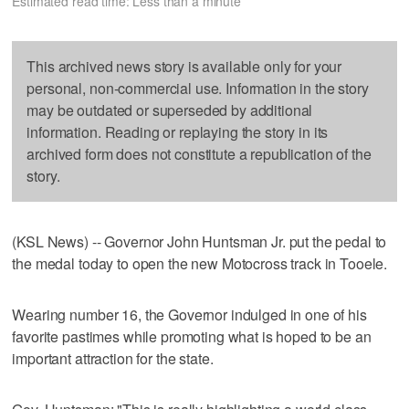
Estimated read time: Less than a minute
This archived news story is available only for your
personal, non-commercial use. Information in the story
may be outdated or superseded by additional
information. Reading or replaying the story in its
archived form does not constitute a republication of the
story.
(KSL News) -- Governor John Huntsman Jr. put the pedal to
the medal today to open the new Motocross track in Tooele.
Wearing number 16, the Governor indulged in one of his
favorite pastimes while promoting what is hoped to be an
important attraction for the state.