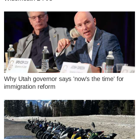
Why Utah governor says 'now's the time' for
immigration reform