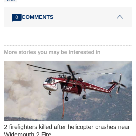
COMMENTS
0
More stories you may be interested in
2 firefighters killed after helicopter crashes near
Widemouth 2 Fire