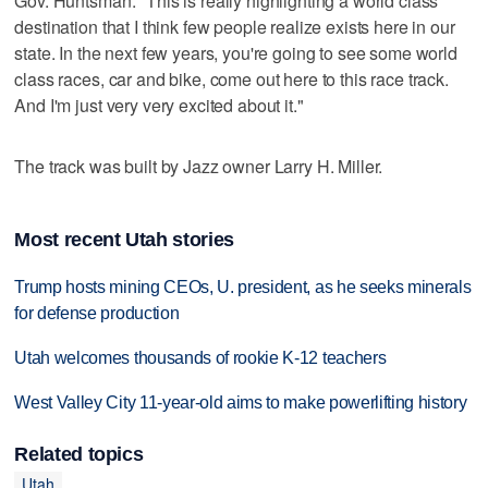
Gov. Huntsman: "This is really highlighting a world class
destination that I think few people realize exists here in our
state. In the next few years, you're going to see some world
class races, car and bike, come out here to this race track.
And I'm just very very excited about it."
The track was built by Jazz owner Larry H. Miller.
Most recent Utah stories
Trump hosts mining CEOs, U. president, as he seeks minerals
for defense production
Utah welcomes thousands of rookie K-12 teachers
West Valley City 11-year-old aims to make powerlifting history
Related topics
Utah