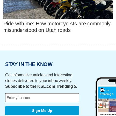
Ride with me: How motorcyclists are commonly
misunderstood on Utah roads
STAY IN THE KNOW
Get informative articles and interesting
stories delivered to your inbox weekly.
Subscribe to the KSL.com Trending 5.
Sign Me Up