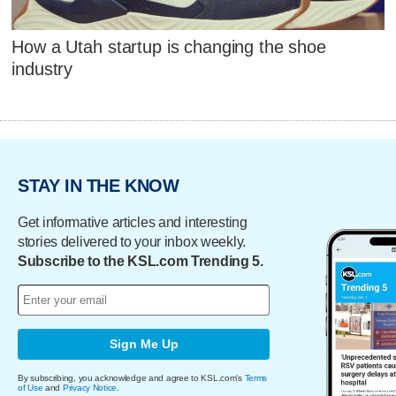
How a Utah startup is changing the shoe
industry
STAY IN THE KNOW
Get informative articles and interesting
stories delivered to your inbox weekly.
Subscribe to the KSL.com Trending 5.
Sign Me Up
By subscribing, you acknowledge and agree to KSL.com's
Terms
of Use
and
Privacy Notice
.