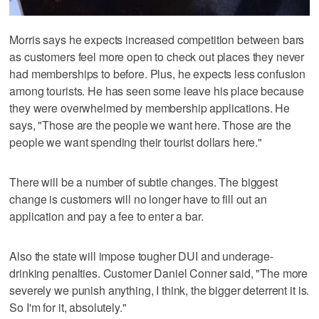
Morris says he expects increased competition between bars
as customers feel more open to check out places they never
had memberships to before. Plus, he expects less confusion
among tourists. He has seen some leave his place because
they were overwhelmed by membership applications. He
says, "Those are the people we want here. Those are the
people we want spending their tourist dollars here."
There will be a number of subtle changes. The biggest
change is customers will no longer have to fill out an
application and pay a fee to enter a bar.
Also the state will impose tougher DUI and underage-
drinking penalties. Customer Daniel Conner said, "The more
severely we punish anything, I think, the bigger deterrent it is.
So I'm for it, absolutely."