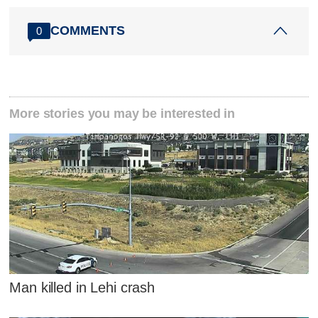
COMMENTS
0
More stories you may be interested in
Man killed in Lehi crash