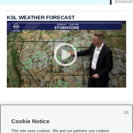
KSL WEATHER FORECAST
OK
Cookie Notice







This site uses cookies. We and our partners use cookies