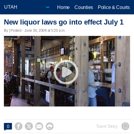
Home
Counties
Police & Courts
New liquor laws go into effect July 1
By | Posted - June 30, 2009 at 5:20 p.m.




Save Story
0