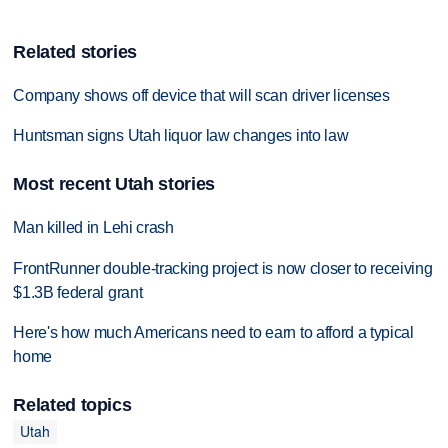
Related stories
Company shows off device that will scan driver licenses
Huntsman signs Utah liquor law changes into law
Most recent Utah stories
Man killed in Lehi crash
FrontRunner double-tracking project is now closer to receiving
$1.3B federal grant
Here's how much Americans need to earn to afford a typical
home
Related topics
Utah