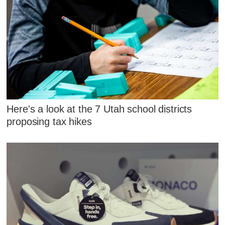
Here's a look at the 7 Utah school districts
proposing tax hikes