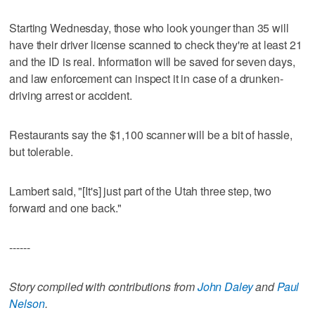
Starting Wednesday, those who look younger than 35 will
have their driver license scanned to check they're at least 21
and the ID is real. Information will be saved for seven days,
and law enforcement can inspect it in case of a drunken-
driving arrest or accident.
Restaurants say the $1,100 scanner will be a bit of hassle,
but tolerable.
Lambert said, "[It's] just part of the Utah three step, two
forward and one back."
------
Story compiled with contributions from
John Daley
and
Paul
Nelson
.