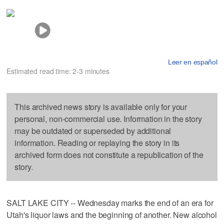
Leer en español
Estimated read time: 2-3 minutes
This archived news story is available only for your
personal, non-commercial use. Information in the story
may be outdated or superseded by additional
information. Reading or replaying the story in its
archived form does not constitute a republication of the
story.
SALT LAKE CITY -- Wednesday marks the end of an era for
Utah's liquor laws and the beginning of another. New alcohol