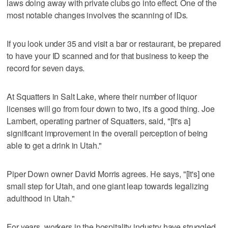
laws doing away with private clubs go into effect. One of the
most notable changes involves the scanning of IDs.
If you look under 35 and visit a bar or restaurant, be prepared
to have your ID scanned and for that business to keep the
record for seven days.
At Squatters in Salt Lake, where their number of liquor
licenses will go from four down to two, it's a good thing. Joe
Lambert, operating partner of Squatters, said, "[It's a]
significant improvement in the overall perception of being
able to get a drink in Utah."
Piper Down owner David Morris agrees. He says, "[It's] one
small step for Utah, and one giant leap towards legalizing
adulthood in Utah."
For years, workers in the hospitality industry have struggled