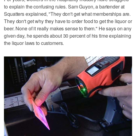
to explain the confusing rules. Sam Guyon, a bartender at
Squatters explained, "They don't get what memberships are.
They don't get why they have to order food to get the liquor or
beer. None of it really makes sense to them." He says on any
given day, he spends about 30 percent of his time explaining
the liquor laws to customers.