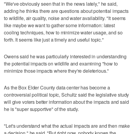
"We've obviously seen that in the news lately," he said,
adding he thinks there are questions about potential impacts
to wildlife, air quality, noise and water availability. "It seems
like maybe we want to gather some information: latest
cooling techniques, how to minimize water usage, and so
forth. It seems like just a timely and useful topic."
Owens said he was particularly interested in understanding
the potential impacts on wildlife and examining "how to
minimize those impacts where they're deleterious."
As the Box Elder County data center has become a
controversial political topic, Schultz said the legislative study
will give voters better information about the impacts and said
he is "super supportive" of the study.
"Let's understand what the actual impacts are and then make
a decision," he said. "But right now, nobody knows the