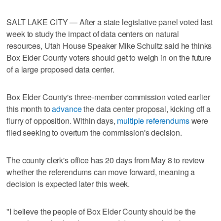
SALT LAKE CITY — After a state legislative panel voted last
week to study the impact of data centers on natural
resources, Utah House Speaker Mike Schultz said he thinks
Box Elder County voters should get to weigh in on the future
of a large proposed data center.
Box Elder County's three-member commission voted earlier
this month to
advance
the data center proposal, kicking off a
flurry of opposition. Within days,
multiple referendums
were
filed seeking to overturn the commission's decision.
The county clerk's office has 20 days from May 8 to review
whether the referendums can move forward, meaning a
decision is expected later this week.
"I believe the people of Box Elder County should be the