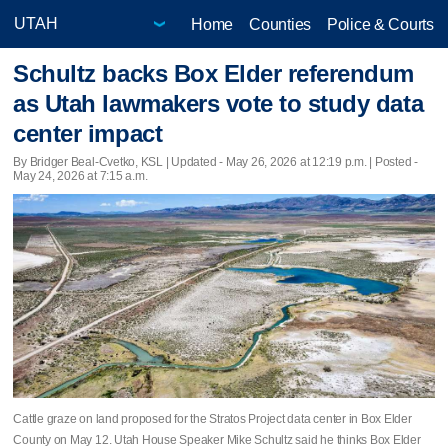
Home
Counties
Police & Courts
Schultz backs Box Elder referendum
as Utah lawmakers vote to study data
center impact
By Bridger Beal-Cvetko, KSL |
Updated
- May 26, 2026 at 12:19 p.m. | Posted -
May 24, 2026 at 7:15 a.m.
Cattle graze on land proposed for the Stratos Project data center in Box Elder
County on May 12. Utah House Speaker Mike Schultz said he thinks Box Elder