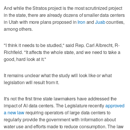
And while the Stratos project is the most scrutinized project
in the state, there are already dozens of smaller data centers
in Utah with more plans proposed in
Iron
and
Juab
counties,
among others.
"I think it needs to be studied," said Rep. Carl Albrecht, R-
Richfield. "It affects the whole state, and we need to take a
good, hard look at it."
It remains unclear what the study will look like or what
legislation will result from it.
It's not the first time state lawmakers have addressed the
impact of AI data centers. The Legislature recently
approved
a new law
requiring operators of large data centers to
regularly provide the government with information about
water use and efforts made to reduce consumption. The law