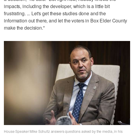
impacts, including the developer, which is a little bit
frustrating. ... Let's get these studies done and the
information out there, and let the voters in Box Elder County
make the decision."
House Speaker Mike Schultz answers questions asked by the media, in his