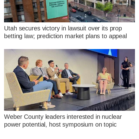
Utah secures victory in lawsuit over its prop
betting law; prediction market plans to appeal
Weber County leaders interested in nuclear
power potential, host symposium on topic