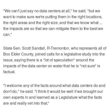
"We can't just say no data centers at all," he said, "but we
want to make sure we're putting them in the right locations,
the right areas and the right size, and that we know what ...
the impacts are so that we can mitigate them to the best we
can."
State Sen. Scott Sandall, R-Tremonton, who represents all of
Box Elder County, joined calls for a legislative study into the
issue, saying there is a "lot of speculation" around the
impacts of the data center on water that he is "not sure" is
factual.
"I welcome any of the facts around what data centers do and
don't do," he said. "I think it would be well if we brought our
own experts in and learned as a Legislature what the facts
are and really vet into that."