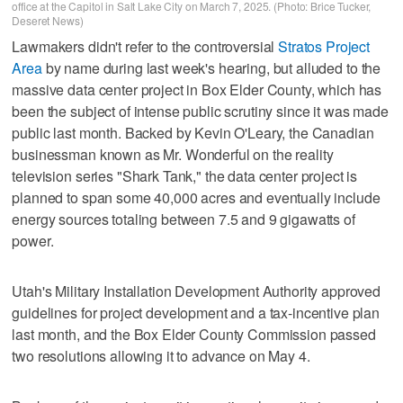
office at the Capitol in Salt Lake City on March 7, 2025. (Photo: Brice Tucker,
Deseret News)
Lawmakers didn't refer to the controversial
Stratos Project
Area
by name during last week's hearing, but alluded to the
massive data center project in Box Elder County, which has
been the subject of intense public scrutiny since it was made
public last month. Backed by Kevin O'Leary, the Canadian
businessman known as Mr. Wonderful on the reality
television series "Shark Tank," the data center project is
planned to span some 40,000 acres and eventually include
energy sources totaling between 7.5 and 9 gigawatts of
power.
Utah's Military Installation Development Authority approved
guidelines for project development and a tax-incentive plan
last month, and the Box Elder County Commission passed
two resolutions allowing it to advance on May 4.