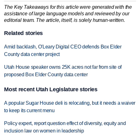
The Key Takeaways for this article were generated with the
assistance of large language models and reviewed by our
editorial team. The article, itself, is solely human-written.
Related stories
Amid backlash, O'Leary Digital CEO defends Box Elder
County data center project
Utah House speaker owns 25K acres not far from site of
proposed Box Elder County data center
Most recent Utah Legislature stories
A popular Sugar House deli is relocating, but it needs a waiver
to keep its current menu
Policy expert, report question effect of diversity, equity and
inclusion law on women in leadership