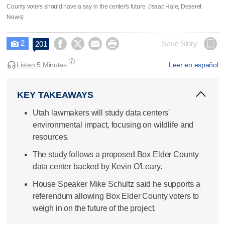
County voters should have a say in the center's future. (Isaac Hale, Deseret
News)
2




Save Story
201

Listen:
5 Minutes
Leer en español
KEY TAKEAWAYS
Utah lawmakers will study data centers'
environmental impact, focusing on wildlife and
resources.
The study follows a proposed Box Elder County
data center backed by Kevin O'Leary.
House Speaker Mike Schultz said he supports a
referendum allowing Box Elder County voters to
weigh in on the future of the project.