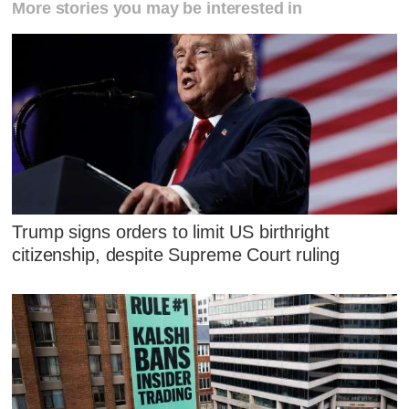
More stories you may be interested in
Trump signs orders to limit US birthright
citizenship, despite Supreme Court ruling