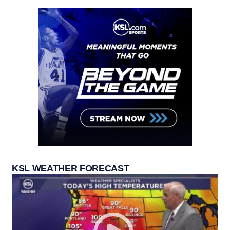
KSL WEATHER FORECAST