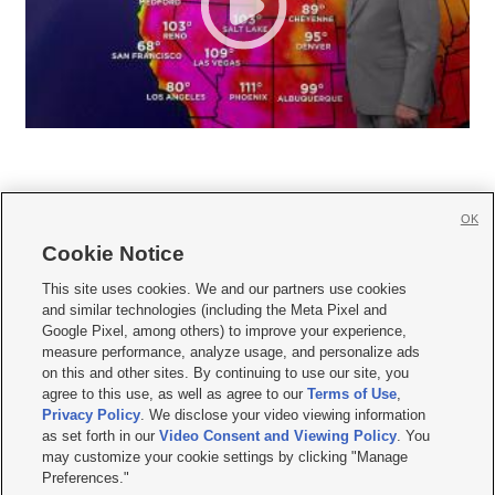
OK
Cookie Notice







This site uses cookies. We and our partners use cookies
and similar technologies (including the Meta Pixel and
Mobile Apps
|
Newsletter
|
Advertise
|
Contact Us
|
Careers with KSL.com
|
Google Pixel, among others) to improve your experience,
measure performance, analyze usage, and personalize ads
Terms of use
|
Privacy Statement
|
Video Consent Viewing Policy
|
DMCA Notice
|
on this and other sites. By continuing to use our site, you
Do Not Sell or Share My Data
|
EEO Public File Report
|
KSL-TV FCC Public File
|
agree to this use, as well as agree to our
Terms of Use
,
KSL FM Radio FCC Public File
|
KSL AM Radio FCC Public File
|
FCC Applications
|
Closed Captioning Assistance
Privacy Policy
. We disclose your video viewing information
as set forth in our
Video Consent and Viewing Policy
. You
© 2026
KSL Media
| KSL Broadcasting Salt Lake City UT | Site hosted & managed
may customize your cookie settings by clicking "Manage
by KSL Media - a Deseret Media Company
Preferences."