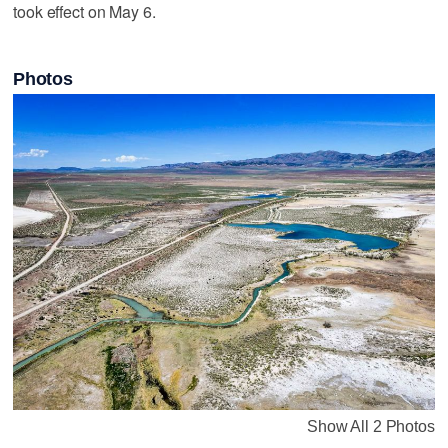
took effect on May 6.
Photos
Show All 2 Photos