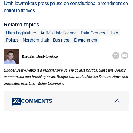
Utah lawmakers press pause on constitutional amendment on
ballot initiatives
Related topics
Utah Legislature
Artificial Intelligence
Data Centers
Utah
Politics
Northern Utah
Business
Environment


Bridger Beal-Cvetko
Bridger Beal-Cvetko is a reporter for KSL. He covers politics, Salt Lake County
communities and breaking news. Bridger has worked for the Deseret News and
graduated from Utah Valley University.
COMMENTS
201