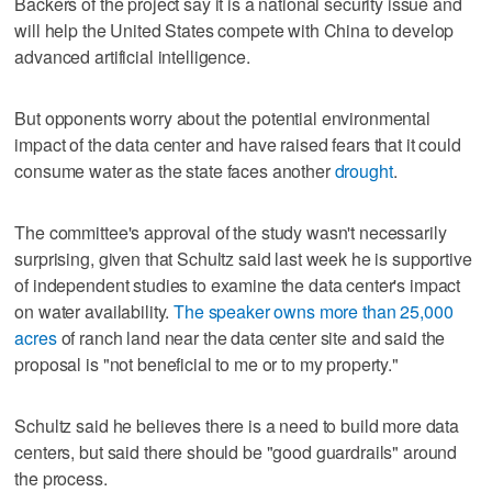
Backers of the project say it is a national security issue and
will help the United States compete with China to develop
advanced artificial intelligence.
But opponents worry about the potential environmental
impact of the data center and have raised fears that it could
consume water as the state faces another
drought
.
The committee's approval of the study wasn't necessarily
surprising, given that Schultz said last week he is supportive
of independent studies to examine the data center's impact
on water availability.
The speaker owns more than 25,000
acres
of ranch land near the data center site and said the
proposal is "not beneficial to me or to my property."
Schultz said he believes there is a need to build more data
centers, but said there should be "good guardrails" around
the process.