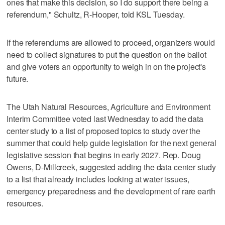
ones that make this decision, so I do support there being a
referendum," Schultz, R-Hooper, told KSL Tuesday.
If the referendums are allowed to proceed, organizers would
need to collect signatures to put the question on the ballot
and give voters an opportunity to weigh in on the project's
future.
The Utah Natural Resources, Agriculture and Environment
Interim Committee voted last Wednesday to add the data
center study to a list of proposed topics to study over the
summer that could help guide legislation for the next general
legislative session that begins in early 2027. Rep. Doug
Owens, D-Millcreek, suggested adding the data center study
to a list that already includes looking at water issues,
emergency preparedness and the development of rare earth
resources.