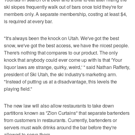
ski slopes frequently walk out of bars once told they're for
members only. A separate membership, costing at least $4,
is required at every bar.
"It's always been the knock on Utah. We've got the best
snow, we've got the best access, we have the nicest people.
There's nothing that compares to our product. The only
knock that anybody could ever come up with is that 'Your
liquor laws are strange, quirky, weird,' " said Nathan Rafferty,
president of Ski Utah, the ski industry's marketing arm.
"Instead of putting us at a disadvantage, this levels the
playing field."
The new law will also allow restaurants to take down
partitions known as "Zion Curtains" that separate bartenders
from customers in restaurants. Currently, bartenders or
servers must walk drinks around the bar before they're
allowed to serve them.