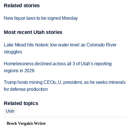
Related stories
New liquor laws to be signed Monday
Most recent Utah stories
Lake Mead hits historic low water level as Colorado River
struggles
Homelessness declined across all 3 of Utah's reporting
regions in 2026
Trump hosts mining CEOs, U. president, as he seeks minerals
for defense production
Related topics
Utah
Brock Vergakis Writer