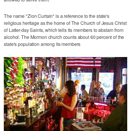
The name "Zion Curtain" is a reference to the state's
religious heritage as the home of The Church of Jesus Christ
of Latter-day Saints, which tells its members to abstain from
alcohol. The Mormon church counts about 60 percent of the
state's population among its members