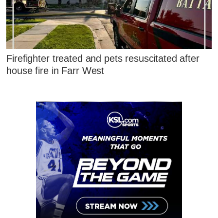
Firefighter treated and pets resuscitated after
house fire in Farr West