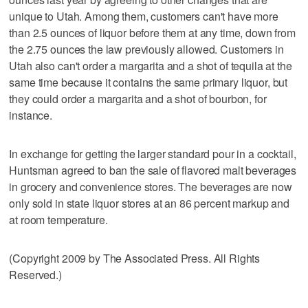
unique to Utah. Among them, customers can't have more
than 2.5 ounces of liquor before them at any time, down from
the 2.75 ounces the law previously allowed. Customers in
Utah also can't order a margarita and a shot of tequila at the
same time because it contains the same primary liquor, but
they could order a margarita and a shot of bourbon, for
instance.
In exchange for getting the larger standard pour in a cocktail,
Huntsman agreed to ban the sale of flavored malt beverages
in grocery and convenience stores. The beverages are now
only sold in state liquor stores at an 86 percent markup and
at room temperature.
(Copyright 2009 by The Associated Press. All Rights
Reserved.)