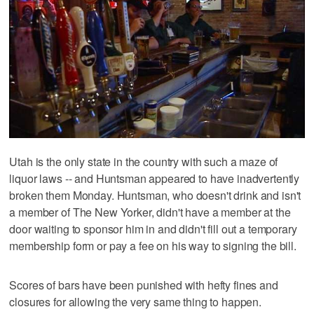
Utah is the only state in the country with such a maze of
liquor laws -- and Huntsman appeared to have inadvertently
broken them Monday. Huntsman, who doesn't drink and isn't
a member of The New Yorker, didn't have a member at the
door waiting to sponsor him in and didn't fill out a temporary
membership form or pay a fee on his way to signing the bill.
Scores of bars have been punished with hefty fines and
closures for allowing the very same thing to happen.