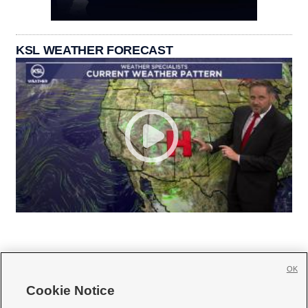
KSL WEATHER FORECAST
OK
Cookie Notice