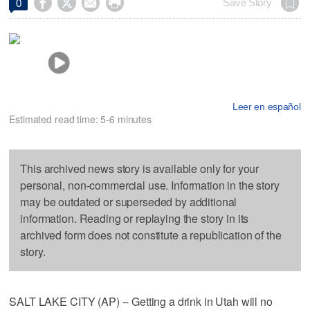




Save Story
0
Leer en español
Estimated read time: 5-6 minutes
This archived news story is available only for your
personal, non-commercial use. Information in the story
may be outdated or superseded by additional
information. Reading or replaying the story in its
archived form does not constitute a republication of the
story.
SALT LAKE CITY (AP) -- Getting a drink in Utah will no