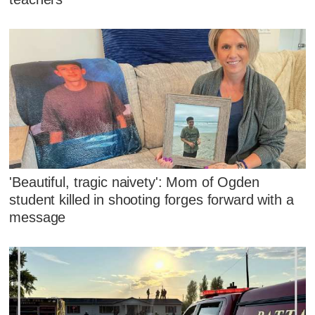
'Beautiful, tragic naivety': Mom of Ogden
student killed in shooting forges forward with a
message