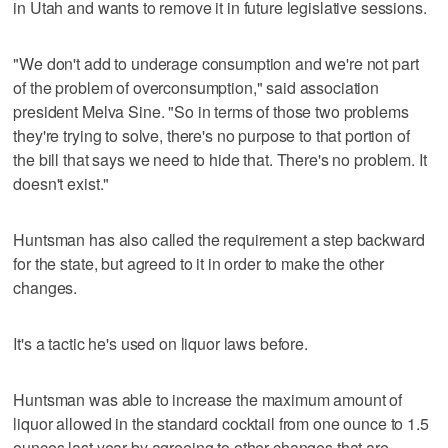
in Utah and wants to remove it in future legislative sessions.
"We don't add to underage consumption and we're not part
of the problem of overconsumption," said association
president Melva Sine. "So in terms of those two problems
they're trying to solve, there's no purpose to that portion of
the bill that says we need to hide that. There's no problem. It
doesn't exist."
Huntsman has also called the requirement a step backward
for the state, but agreed to it in order to make the other
changes.
It's a tactic he's used on liquor laws before.
Huntsman was able to increase the maximum amount of
liquor allowed in the standard cocktail from one ounce to 1.5
ounces last year by agreeing to other changes that are