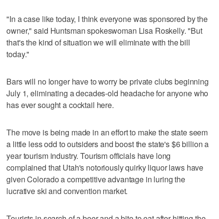
"In a case like today, I think everyone was sponsored by the
owner," said Huntsman spokeswoman Lisa Roskelly. "But
that's the kind of situation we will eliminate with the bill
today."
Bars will no longer have to worry be private clubs beginning
July 1, eliminating a decades-old headache for anyone who
has ever sought a cocktail here.
The move is being made in an effort to make the state seem
a little less odd to outsiders and boost the state's $6 billion a
year tourism industry. Tourism officials have long
complained that Utah's notoriously quirky liquor laws have
given Colorado a competitive advantage in luring the
lucrative ski and convention market.
Tourists in search of a beer and a bite to eat after hitting the