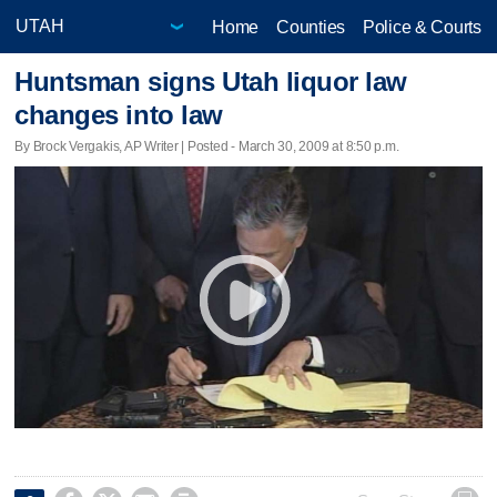
Home
Counties
Police & Courts
Huntsman signs Utah liquor law
changes into law
By Brock Vergakis, AP Writer | Posted - March 30, 2009 at 8:50 p.m.