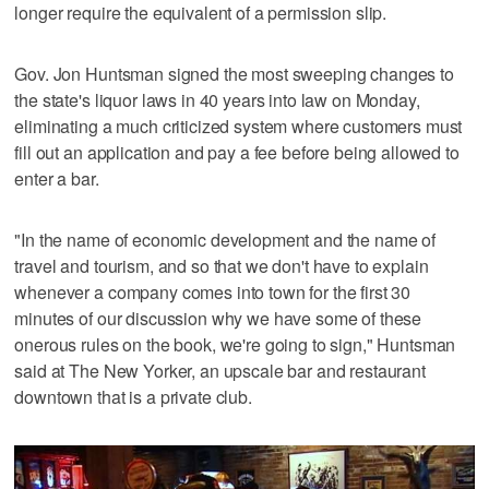
longer require the equivalent of a permission slip.
Gov. Jon Huntsman signed the most sweeping changes to
the state's liquor laws in 40 years into law on Monday,
eliminating a much criticized system where customers must
fill out an application and pay a fee before being allowed to
enter a bar.
"In the name of economic development and the name of
travel and tourism, and so that we don't have to explain
whenever a company comes into town for the first 30
minutes of our discussion why we have some of these
onerous rules on the book, we're going to sign," Huntsman
said at The New Yorker, an upscale bar and restaurant
downtown that is a private club.