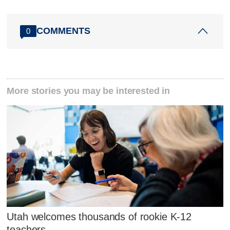
COMMENTS
0
More stories you may be interested in
Utah welcomes thousands of rookie K-12
teachers