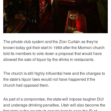
The private club system and the Zion Curtain as they're
known today got their start in 1969 after the Mormon church
told its members to vote down a proposal that would have
allowed the sale of liquor by the drinks in restaurants.
The church is still highly influential here and the changes to
the state's liquor laws would not have happened if the
church had opposed them.
As part of a compromise, the state will impose tougher DUI
and underage drinking penalties. Utah will also become the
first state in the country to require bars to scan the ID of