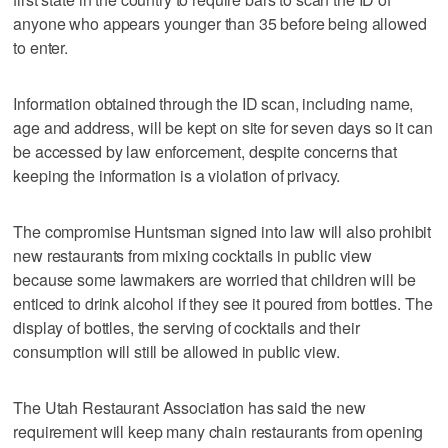
anyone who appears younger than 35 before being allowed
to enter.
Information obtained through the ID scan, including name,
age and address, will be kept on site for seven days so it can
be accessed by law enforcement, despite concerns that
keeping the information is a violation of privacy.
The compromise Huntsman signed into law will also prohibit
new restaurants from mixing cocktails in public view
because some lawmakers are worried that children will be
enticed to drink alcohol if they see it poured from bottles. The
display of bottles, the serving of cocktails and their
consumption will still be allowed in public view.
The Utah Restaurant Association has said the new
requirement will keep many chain restaurants from opening