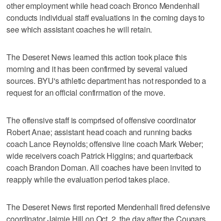
other employment while head coach Bronco Mendenhall
conducts individual staff evaluations in the coming days to
see which assistant coaches he will retain.
The Deseret News learned this action took place this
morning and it has been confirmed by several valued
sources. BYU's athletic department has not responded to a
request for an official confirmation of the move.
The offensive staff is comprised of offensive coordinator
Robert Anae; assistant head coach and running backs
coach Lance Reynolds; offensive line coach Mark Weber;
wide receivers coach Patrick Higgins; and quarterback
coach Brandon Doman. All coaches have been invited to
reapply while the evaluation period takes place.
The Deseret News first reported Mendenhall fired defensive
coordinator Jaimie Hill on Oct. 2, the day after the Cougars