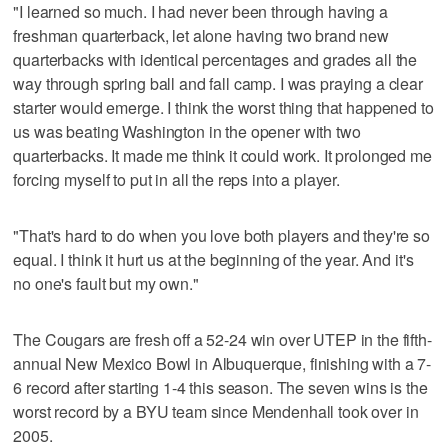
"I learned so much. I had never been through having a
freshman quarterback, let alone having two brand new
quarterbacks with identical percentages and grades all the
way through spring ball and fall camp. I was praying a clear
starter would emerge. I think the worst thing that happened to
us was beating Washington in the opener with two
quarterbacks. It made me think it could work. It prolonged me
forcing myself to put in all the reps into a player.
"That's hard to do when you love both players and they're so
equal. I think it hurt us at the beginning of the year. And it's
no one's fault but my own."
The Cougars are fresh off a 52-24 win over UTEP in the fifth-
annual New Mexico Bowl in Albuquerque, finishing with a 7-
6 record after starting 1-4 this season. The seven wins is the
worst record by a BYU team since Mendenhall took over in
2005.