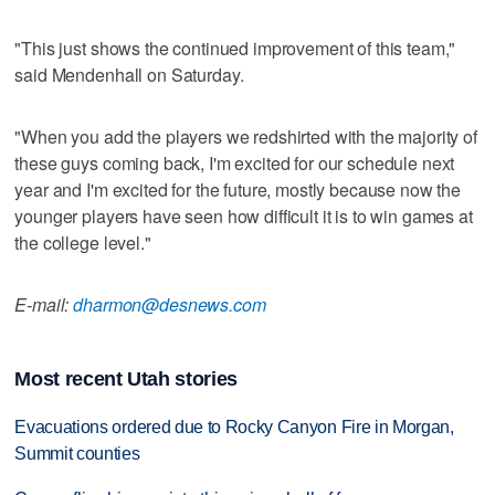
"This just shows the continued improvement of this team,"
said Mendenhall on Saturday.
"When you add the players we redshirted with the majority of
these guys coming back, I'm excited for our schedule next
year and I'm excited for the future, mostly because now the
younger players have seen how difficult it is to win games at
the college level."
E-mail:
dharmon@desnews.com
Most recent Utah stories
Evacuations ordered due to Rocky Canyon Fire in Morgan,
Summit counties