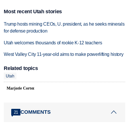
Most recent Utah stories
Trump hosts mining CEOs, U. president, as he seeks minerals
for defense production
Utah welcomes thousands of rookie K-12 teachers
West Valley City 11-year-old aims to make powerlifting history
Related topics
Utah
Marjorie Cortez
COMMENTS
21