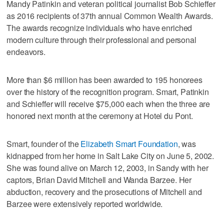
Mandy Patinkin and veteran political journalist Bob Schieffer
as 2016 recipients of 37th annual Common Wealth Awards.
The awards recognize individuals who have enriched
modern culture through their professional and personal
endeavors.
More than $6 million has been awarded to 195 honorees
over the history of the recognition program. Smart, Patinkin
and Schieffer will receive $75,000 each when the three are
honored next month at the ceremony at Hotel du Pont.
Smart, founder of the
Elizabeth Smart Foundation
, was
kidnapped from her home in Salt Lake City on June 5, 2002.
She was found alive on March 12, 2003, in Sandy with her
captors, Brian David Mitchell and Wanda Barzee. Her
abduction, recovery and the prosecutions of Mitchell and
Barzee were extensively reported worldwide.