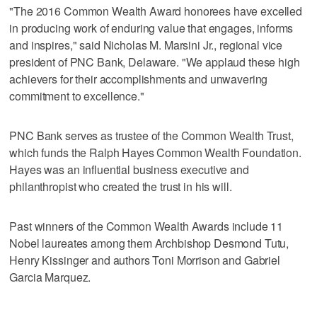
"The 2016 Common Wealth Award honorees have excelled
in producing work of enduring value that engages, informs
and inspires," said Nicholas M. Marsini Jr., regional vice
president of PNC Bank, Delaware. "We applaud these high
achievers for their accomplishments and unwavering
commitment to excellence."
PNC Bank serves as trustee of the Common Wealth Trust,
which funds the Ralph Hayes Common Wealth Foundation.
Hayes was an influential business executive and
philanthropist who created the trust in his will.
Past winners of the Common Wealth Awards include 11
Nobel laureates among them Archbishop Desmond Tutu,
Henry Kissinger and authors Toni Morrison and Gabriel
Garcia Marquez.