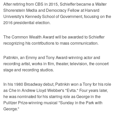
After retiring from CBS in 2015, Schieffer became a Walter
Shorenstein Media and Democracy Fellow at Harvard
University's Kennedy School of Government, focusing on the
2016 presidential election.
The Common Wealth Award will be awarded to Schieffer
recognizing his contributions to mass communication.
Patinkin, an Emmy and Tony Award-winning actor and
recording artist, works in film, theater, television, the concert
stage and recording studios.
In his 1980 Broadway debut, Patinkin won a Tony for his role
as Che in Andrew Lloyd Webber's "Evita." Four years later,
he was nominated for his starring role as George in the
Pulitzer Prize-winning musical "Sunday in the Park with
George."