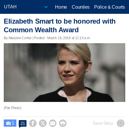
Home
Counties
Police & Courts
Elizabeth Smart to be honored with
Common Wealth Award
By Marjorie Cortez | Posted - March 19, 2016 at 11:13 a.m.
(File Photo)
1




Save Story
21
