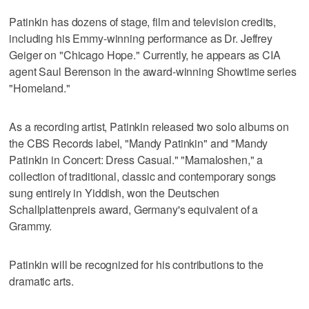
Patinkin has dozens of stage, film and television credits,
including his Emmy-winning performance as Dr. Jeffrey
Geiger on "Chicago Hope." Currently, he appears as CIA
agent Saul Berenson in the award-winning Showtime series
"Homeland."
As a recording artist, Patinkin released two solo albums on
the CBS Records label, "Mandy Patinkin" and "Mandy
Patinkin in Concert: Dress Casual." "Mamaloshen," a
collection of traditional, classic and contemporary songs
sung entirely in Yiddish, won the Deutschen
Schallplattenpreis award, Germany's equivalent of a
Grammy.
Patinkin will be recognized for his contributions to the
dramatic arts.