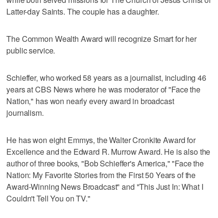
Latter-day Saints. The couple has a daughter.
The Common Wealth Award will recognize Smart for her
public service.
Schieffer, who worked 58 years as a journalist, including 46
years at CBS News where he was moderator of "Face the
Nation," has won nearly every award in broadcast
journalism.
He has won eight Emmys, the Walter Cronkite Award for
Excellence and the Edward R. Murrow Award. He is also the
author of three books, "Bob Schieffer's America," "Face the
Nation: My Favorite Stories from the First 50 Years of the
Award-Winning News Broadcast" and "This Just In: What I
Couldn't Tell You on TV."