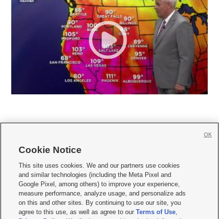
OK
Cookie Notice







This site uses cookies. We and our partners use cookies
and similar technologies (including the Meta Pixel and
Mobile Apps
|
Newsletter
|
Advertise
|
Contact Us
|
Careers with KSL.com
|
Google Pixel, among others) to improve your experience,
measure performance, analyze usage, and personalize ads
Terms of use
|
Privacy Statement
|
Video Consent Viewing Policy
|
DMCA Notice
|
on this and other sites. By continuing to use our site, you
Do Not Sell or Share My Data
|
EEO Public File Report
|
KSL-TV FCC Public File
|
agree to this use, as well as agree to our
Terms of Use
,
KSL FM Radio FCC Public File
|
KSL AM Radio FCC Public File
|
FCC Applications
|
Closed Captioning Assistance