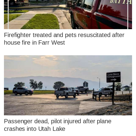
Firefighter treated and pets resuscitated after
house fire in Farr West
Passenger dead, pilot injured after plane
crashes into Utah Lake