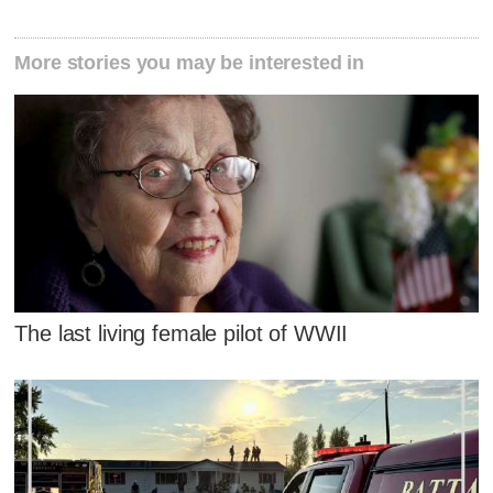
More stories you may be interested in
The last living female pilot of WWII