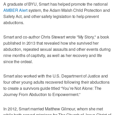
A graduate of BYU, Smart has helped promote the national
AMBER Alert
system, the Adam Walsh Child Protection and
Safety Act, and other safety legislation to help prevent
abductions.
Smart and co-author Chris Stewart wrote "My Story," a book
published in 2013 that revealed how she survived her
abduction, repeated sexual assaults and other events during
nine months of captivity, as well as her recovery and life
since the ordeal.
Smart also worked with the U.S. Department of Justice and
four other young adults recovered following their abductions
to create a survivors guide titled “You’re Not Alone: The
Journey From Abduction to Empowerment.”
In 2012, Smart married Matthew Gilmour, whom she met
while both served missions for The Church of Jesus Christ of