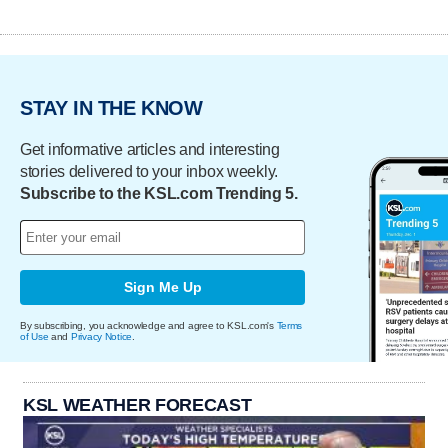
STAY IN THE KNOW
Get informative articles and interesting
stories delivered to your inbox weekly.
Subscribe to the KSL.com Trending 5.
Sign Me Up
By subscribing, you acknowledge and agree to KSL.com's
Terms
of Use
and
Privacy Notice
.
KSL WEATHER FORECAST