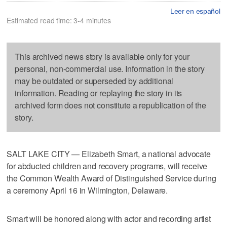
Leer en español
Estimated read time: 3-4 minutes
This archived news story is available only for your
personal, non-commercial use. Information in the story
may be outdated or superseded by additional
information. Reading or replaying the story in its
archived form does not constitute a republication of the
story.
SALT LAKE CITY — Elizabeth Smart, a national advocate
for abducted children and recovery programs, will receive
the Common Wealth Award of Distinguished Service during
a ceremony April 16 in Wilmington, Delaware.
Smart will be honored along with actor and recording artist