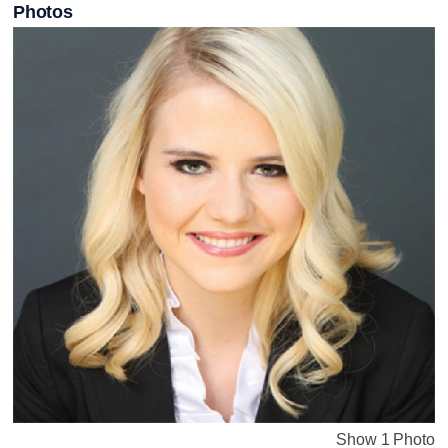
Photos
Show 1 Photo