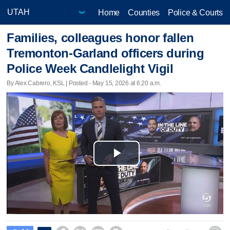
Home
Counties
Police & Courts
Families, colleagues honor fallen
Tremonton-Garland officers during
Police Week Candlelight Vigil
By Alex Cabrero, KSL | Posted - May 15, 2026 at 6:20 a.m.
Play
Video