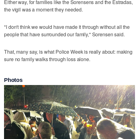
Either way, for families like the Sorensens and the Estradas,
the vigil was a moment they needed.
"I don't think we would have made it through without all the
people that have surrounded our family," Sorensen said.
That, many say, is what Police Week is really about: making
sure no family walks through loss alone.
Photos