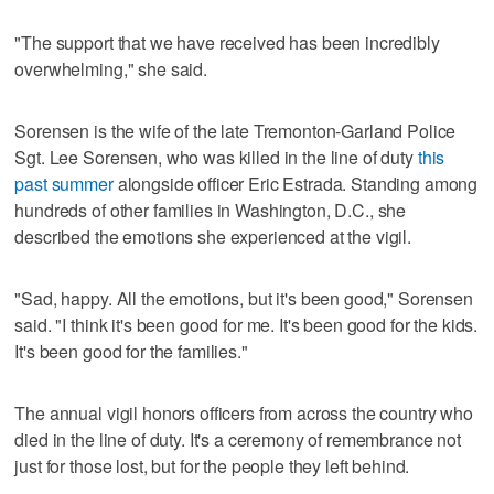
"The support that we have received has been incredibly
overwhelming," she said.
Sorensen is the wife of the late Tremonton-Garland Police
Sgt. Lee Sorensen, who was killed in the line of duty
this
past summer
alongside officer Eric Estrada. Standing among
hundreds of other families in Washington, D.C., she
described the emotions she experienced at the vigil.
"Sad, happy. All the emotions, but it's been good," Sorensen
said. "I think it's been good for me. It's been good for the kids.
It's been good for the families."
The annual vigil honors officers from across the country who
died in the line of duty. It's a ceremony of remembrance not
just for those lost, but for the people they left behind.