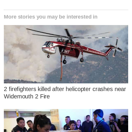
More stories you may be interested in
2 firefighters killed after helicopter crashes near
Widemouth 2 Fire