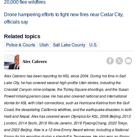
20,000 flee wildfires
Drone hampering efforts to fight new fires near Cedar City,
officials say
Related topics
Police & Courts
Utah
Salt Lake County
U.S.



Alex Cabrero
Alex Cabrero has been reporting for KSL since 2004. During his time in Salt
Lake City, he has covered several high-profile Utah stories, including the
Crandall Canyon mine collapse, the Trolley Square shootings, and the Susan
Powell missing person case. He has also covered national and international
stories for KSL with Utah connections, such as Hurricane Katrina from the Gulf
Coast, the devastating California wildfires, and the earthquake disasters in both
Haiti and Nepal. Alex has covered seven Olympics for KSL; 2008 Beijing, 2012
London, 2014 Sochi, 2016 Rio de Janeiro, 2018 PyeongChang, 2020 Tokyo,
and 2022 Beijing. Alex is a 12-time Emmy Award winner, including a National
Emmy for his reporting during a standoff in Tennessee. He also won an Emmy