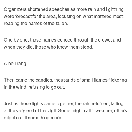
Organizers shortened speeches as more rain and lightning
were forecast for the area, focusing on what mattered most:
reading the names of the fallen.
One by one, those names echoed through the crowd, and
when they did, those who knew them stood.
A bell rang.
Then came the candles, thousands of small flames flickering
in the wind, refusing to go out.
Just as those lights came together, the rain returned, falling
at the very end of the vigil. Some might call it weather, others
might call it something more.