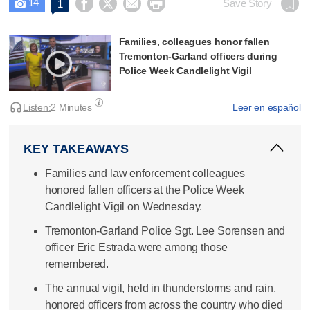
14




Save Story
1

Families, colleagues honor fallen
Tremonton-Garland officers during
Police Week Candlelight Vigil
Listen:
2 Minutes
Leer en español
KEY TAKEAWAYS
Families and law enforcement colleagues
honored fallen officers at the Police Week
Candlelight Vigil on Wednesday.
Tremonton-Garland Police Sgt. Lee Sorensen and
officer Eric Estrada were among those
remembered.
The annual vigil, held in thunderstorms and rain,
honored officers from across the country who died