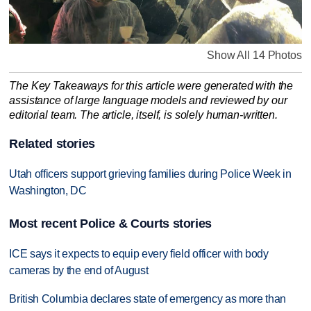
Show All 14 Photos
The Key Takeaways for this article were generated with the
assistance of large language models and reviewed by our
editorial team. The article, itself, is solely human-written.
Related stories
Utah officers support grieving families during Police Week in
Washington, DC
Most recent Police & Courts stories
ICE says it expects to equip every field officer with body
cameras by the end of August
British Columbia declares state of emergency as more than