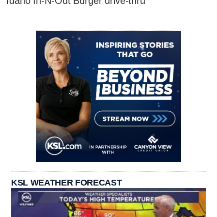
Idaho In-N-Out Burger drive-thru
KSL WEATHER FORECAST