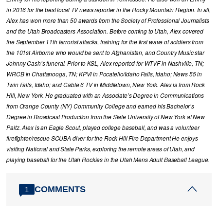
in 2016 for the best local TV news reporter in the Rocky Mountain Region. In all,
Alex has won more than 50 awards from the Society of Professional Journalists
and the Utah Broadcasters Association. Before coming to Utah, Alex covered
the September 11th terrorist attacks, training for the first wave of soldiers from
the 101st Airborne who would be sent to Afghanistan, and Country Music star
Johnny Cash’s funeral. Prior to KSL, Alex reported for WTVF in Nashville, TN;
WRCB in Chattanooga, TN; KPVI in Pocatello/Idaho Falls, Idaho; News 55 in
Twin Falls, Idaho; and Cable 6 TV in Middletown, New York. Alex is from Rock
Hill, New York. He graduated with an Associate’s Degree in Communications
from Orange County (NY) Community College and earned his Bachelor’s
Degree in Broadcast Production from the State University of New York at New
Paltz. Alex is an Eagle Scout, played college baseball, and was a volunteer
firefighter/rescue SCUBA diver for the Rock Hill Fire Department He enjoys
visiting National and State Parks, exploring the remote areas of Utah, and
playing baseball for the Utah Rockies in the Utah Mens Adult Baseball League.
COMMENTS
1