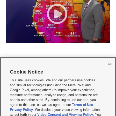
OK
Cookie Notice







This site uses cookies. We and our partners use cookies
and similar technologies (including the Meta Pixel and
Mobile Apps
|
Newsletter
|
Advertise
|
Contact Us
|
Careers with KSL.com
|
Google Pixel, among others) to improve your experience,
measure performance, analyze usage, and personalize ads
Terms of use
|
Privacy Statement
|
Video Consent Viewing Policy
|
DMCA Notice
|
on this and other sites. By continuing to use our site, you
Do Not Sell or Share My Data
|
EEO Public File Report
|
KSL-TV FCC Public File
|
agree to this use, as well as agree to our
Terms of Use
,
KSL FM Radio FCC Public File
|
KSL AM Radio FCC Public File
|
FCC Applications
|
Closed Captioning Assistance
Privacy Policy
. We disclose your video viewing information
as set forth in our
Video Consent and Viewing Policy
. You