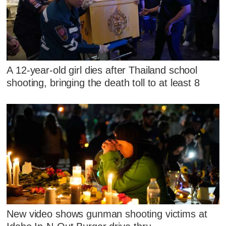
A 12-year-old girl dies after Thailand school
shooting, bringing the death toll to at least 8
New video shows gunman shooting victims at