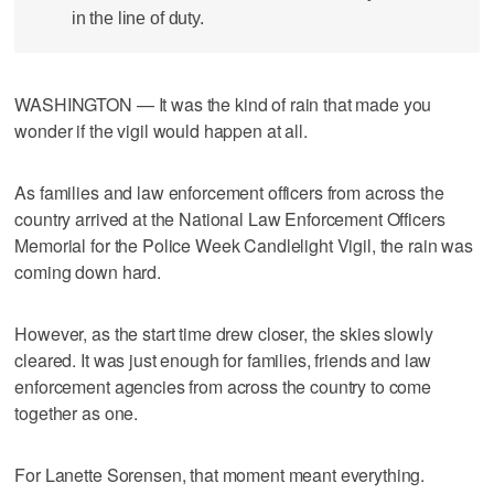
in the line of duty.
WASHINGTON — It was the kind of rain that made you
wonder if the vigil would happen at all.
As families and law enforcement officers from across the
country arrived at the National Law Enforcement Officers
Memorial for the Police Week Candlelight Vigil, the rain was
coming down hard.
However, as the start time drew closer, the skies slowly
cleared. It was just enough for families, friends and law
enforcement agencies from across the country to come
together as one.
For Lanette Sorensen, that moment meant everything.