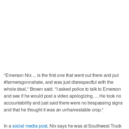
"Emerson Nix ... is the first one that went out there and put
#farmersgonnahate, and was just disrespectful with the
whole deal," Brown said. "I asked police to talk to Emerson
and see if he would post a video apologizing. ... He took no
accountability and just said there were no trespassing signs
and that he thought it was an unharvestable crop."
In a
social media post
, Nix says he was at Southwest Truck