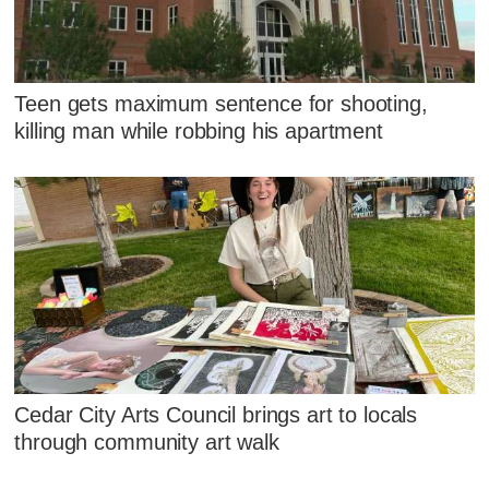
Teen gets maximum sentence for shooting,
killing man while robbing his apartment
Cedar City Arts Council brings art to locals
through community art walk