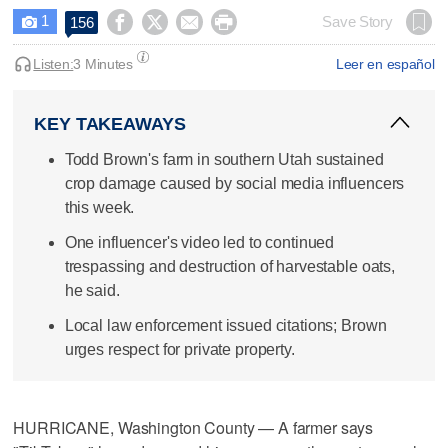
1




Save Story
156

Listen:
3 Minutes
Leer en español
KEY TAKEAWAYS
Todd Brown's farm in southern Utah sustained
crop damage caused by social media influencers
this week.
One influencer's video led to continued
trespassing and destruction of harvestable oats,
he said.
Local law enforcement issued citations; Brown
urges respect for private property.
HURRICANE, Washington County — A farmer says