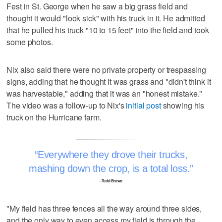
Fest in St. George when he saw a big grass field and
thought it would "look sick" with his truck in it. He admitted
that he pulled his truck "10 to 15 feet" into the field and took
some photos.
Nix also said there were no private property or trespassing
signs, adding that he thought it was grass and "didn't think it
was harvestable," adding that it was an "honest mistake."
The video was a follow-up to Nix's
initial post
showing his
truck on the Hurricane farm.
Everywhere they drove their trucks,
mashing down the crop, is a total loss.
–Todd Brown
"My field has three fences all the way around three sides,
and the only way to even access my field is through the