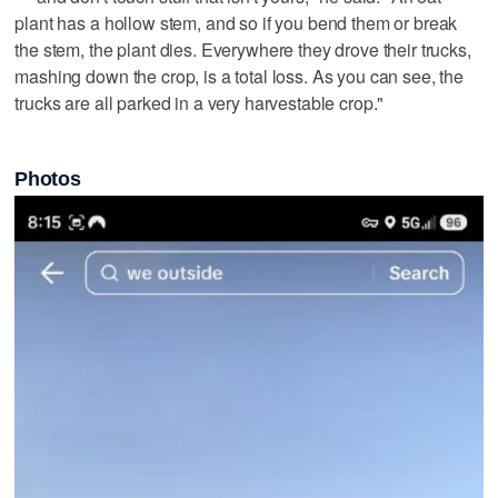
plant has a hollow stem, and so if you bend them or break
the stem, the plant dies. Everywhere they drove their trucks,
mashing down the crop, is a total loss. As you can see, the
trucks are all parked in a very harvestable crop."
Photos