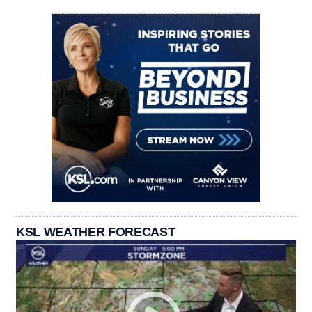
KSL WEATHER FORECAST