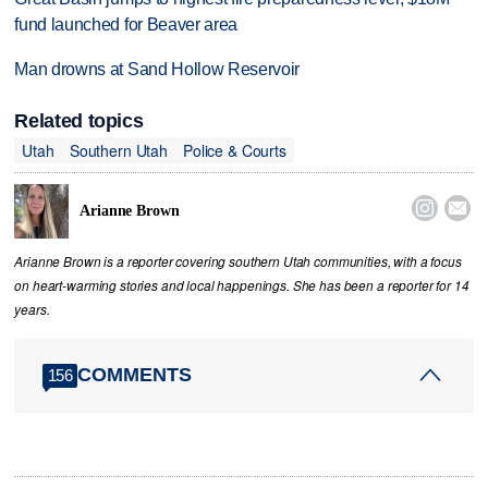
fund launched for Beaver area
Man drowns at Sand Hollow Reservoir
Related topics
Utah
Southern Utah
Police & Courts


Arianne Brown
Arianne Brown is a reporter covering southern Utah communities, with a focus
on heart-warming stories and local happenings. She has been a reporter for 14
years.
COMMENTS
156