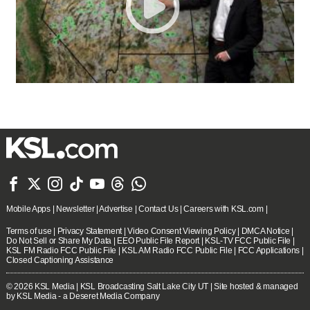







Mobile Apps
|
Newsletter
|
Advertise
|
Contact Us
|
Careers with KSL.com
|
Terms of use
|
Privacy Statement
|
Video Consent Viewing Policy
|
DMCA Notice
|
Do Not Sell or Share My Data
|
EEO Public File Report
|
KSL-TV FCC Public File
|
KSL FM Radio FCC Public File
|
KSL AM Radio FCC Public File
|
FCC Applications
|
Closed Captioning Assistance
© 2026
KSL Media
| KSL Broadcasting Salt Lake City UT | Site hosted & managed
by KSL Media - a Deseret Media Company