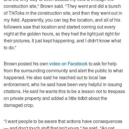
construction site," Brown said. "They went and did a bunch
of TikToks in the construction site, and then they went out in
my field. Apparently, you can tag the location, and all of his
followers saw that location and started coming out every
night at the golden hours, so they had the light just right for
their pictures. It just kept happening, and I didn't know what
to do."
Brown posted his own
video on Facebook
to ask for help
from the surrounding community and alert the public to what
happened. He also said he reached out to local law
enforcement, who he said have been very helpful in issuing
citations. He said he wants this to be a lesson not to trespass
on private property and added a little tidbit about the
damaged crop.
"I want people to be aware that actions have consequences
— and don't touch stuff that isn't yours," he said. "An oat