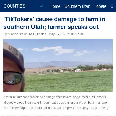
Home
Southern Utah
Tooele
Sa
'TikTokers' cause damage to farm in
southern Utah; farmer speaks out
By Arianne Brown, KSL | Posted - May 15, 2026 at 8:06 a.m.
A farm in Hurricane sustained damage after several social media influencers
allegedly drove their trucks through oat crops earlier this week. Farm manager
Todd Brown urges the public not to trespass on private property. (Todd Brown )