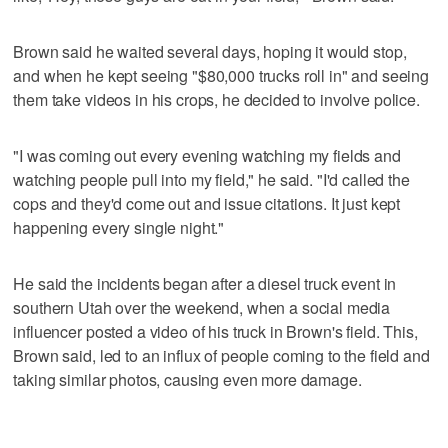
Brown said he waited several days, hoping it would stop,
and when he kept seeing "$80,000 trucks roll in" and seeing
them take videos in his crops, he decided to involve police.
"I was coming out every evening watching my fields and
watching people pull into my field," he said. "I'd called the
cops and they'd come out and issue citations. It just kept
happening every single night."
He said the incidents began after a diesel truck event in
southern Utah over the weekend, when a social media
influencer posted a video of his truck in Brown's field. This,
Brown said, led to an influx of people coming to the field and
taking similar photos, causing even more damage.