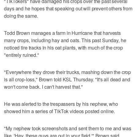
"TikTokers" have damaged his crops over the past several
days and he hopes that speaking out will prevent others from
doing the same.
Todd Brown manages a farm in Hurricane that harvests
many crops, including hay and oats. This past Sunday, he
noticed tire tracks in his oat plants, with much of the crop
"entirely ruined."
"Everywhere they drove their trucks, mashing down the crop
is all crop-loss," Brown told KSL Thursday. "It's all dead and
won't come back. I can't harvest that."
He was alerted to the trespassers by his nephew, who
showed him a series of TikTok videos posted online.
"My nephew took screenshots and sent them to me and was
like, 'Hey, these guys are out in your field,'" Brown said.