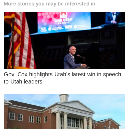
More stories you may be interested in
Gov. Cox highlights Utah's latest win in speech
to Utah leaders