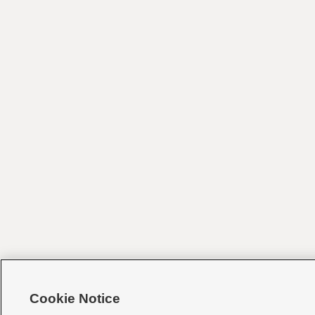
Cookie Notice