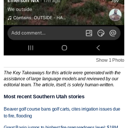
Show 1 Photo
The Key Takeaways for this article were generated with the
assistance of large language models and reviewed by our
editorial team. The article, itself, is solely human-written.
Most recent Southern Utah stories
Beaver golf course bans golf carts, cites irrigation issues due
to fire, flooding
Great Basin jumps to highest fire preparedness level; $18M