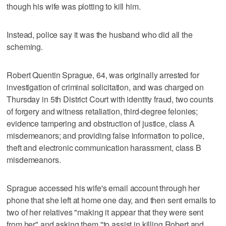
though his wife was plotting to kill him.
Instead, police say it was the husband who did all the
scheming.
Robert Quentin Sprague, 64, was originally arrested for
investigation of criminal solicitation, and was charged on
Thursday in 5th District Court with identity fraud, two counts
of forgery and witness retaliation, third-degree felonies;
evidence tampering and obstruction of justice, class A
misdemeanors; and providing false information to police,
theft and electronic communication harassment, class B
misdemeanors.
Sprague accessed his wife's email account through her
phone that she left at home one day, and then sent emails to
two of her relatives "making it appear that they were sent
from her" and asking them "to assist in killing Robert and