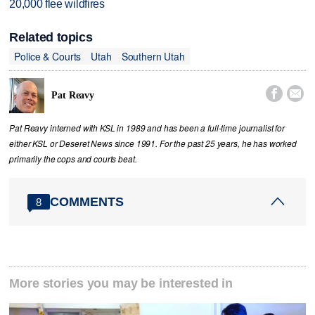
20,000 flee wildfires
Related topics
Police & Courts
Utah
Southern Utah


Pat Reavy
Pat Reavy interned with KSL in 1989 and has been a full-time journalist for
either KSL or Deseret News since 1991. For the past 25 years, he has worked
primarily the cops and courts beat.
COMMENTS
8
More stories you may be interested in