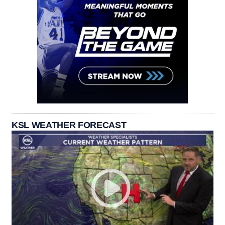
KSL WEATHER FORECAST