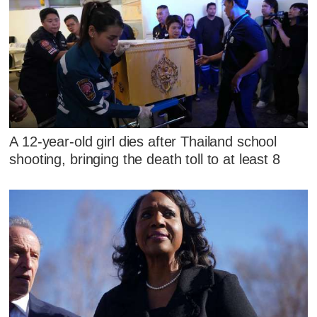
A 12-year-old girl dies after Thailand school
shooting, bringing the death toll to at least 8