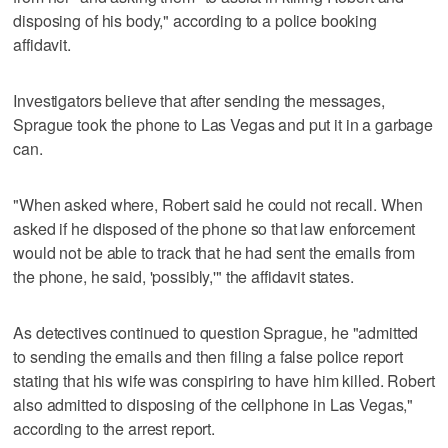
disposing of his body," according to a police booking
affidavit.
Investigators believe that after sending the messages,
Sprague took the phone to Las Vegas and put it in a garbage
can.
"When asked where, Robert said he could not recall. When
asked if he disposed of the phone so that law enforcement
would not be able to track that he had sent the emails from
the phone, he said, 'possibly,'" the affidavit states.
As detectives continued to question Sprague, he "admitted
to sending the emails and then filing a false police report
stating that his wife was conspiring to have him killed. Robert
also admitted to disposing of the cellphone in Las Vegas,"
according to the arrest report.