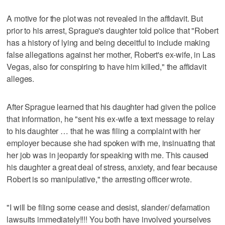
A motive for the plot was not revealed in the affidavit. But
prior to his arrest, Sprague's daughter told police that "Robert
has a history of lying and being deceitful to include making
false allegations against her mother, Robert's ex-wife, in Las
Vegas, also for conspiring to have him killed," the affidavit
alleges.
After Sprague learned that his daughter had given the police
that information, he "sent his ex-wife a text message to relay
to his daughter … that he was filing a complaint with her
employer because she had spoken with me, insinuating that
her job was in jeopardy for speaking with me. This caused
his daughter a great deal of stress, anxiety, and fear because
Robert is so manipulative," the arresting officer wrote.
"I will be filing some cease and desist, slander/ defamation
lawsuits immediately!!!! You both have involved yourselves