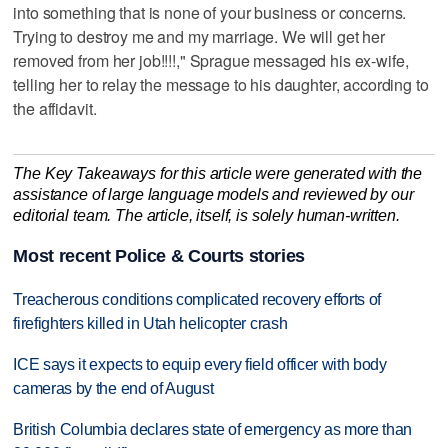
into something that is none of your business or concerns.
Trying to destroy me and my marriage. We will get her
removed from her job!!!!," Sprague messaged his ex-wife,
telling her to relay the message to his daughter, according to
the affidavit.
The Key Takeaways for this article were generated with the
assistance of large language models and reviewed by our
editorial team. The article, itself, is solely human-written.
Most recent Police & Courts stories
Treacherous conditions complicated recovery efforts of
firefighters killed in Utah helicopter crash
ICE says it expects to equip every field officer with body
cameras by the end of August
British Columbia declares state of emergency as more than