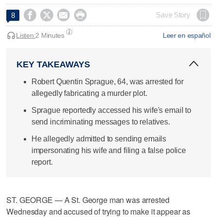




Save Story
8
Listen:
2 Minutes
Leer en español
KEY TAKEAWAYS
Robert Quentin Sprague, 64, was arrested for
allegedly fabricating a murder plot.
Sprague reportedly accessed his wife's email to
send incriminating messages to relatives.
He allegedly admitted to sending emails
impersonating his wife and filing a false police
report.
ST. GEORGE — A St. George man was arrested
Wednesday and accused of trying to make it appear as