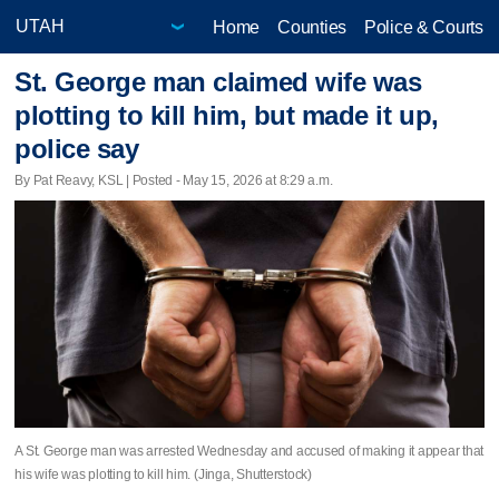
Home
Counties
Police & Courts
St. George man claimed wife was
plotting to kill him, but made it up,
police say
By Pat Reavy, KSL | Posted - May 15, 2026 at 8:29 a.m.
A St. George man was arrested Wednesday and accused of making it appear that
his wife was plotting to kill him. (Jinga, Shutterstock)