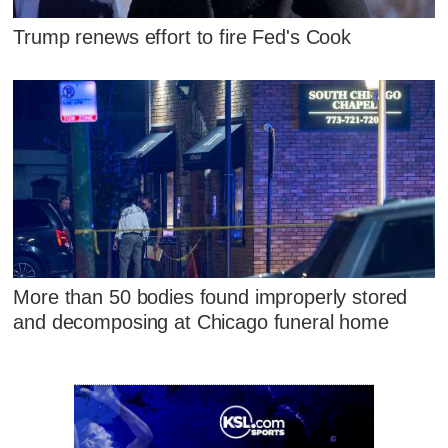
Trump renews effort to fire Fed's Cook
More than 50 bodies found improperly stored
and decomposing at Chicago funeral home