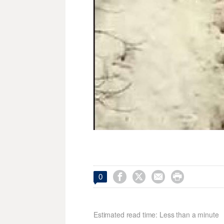




0
Estimated read time: Less than a minute