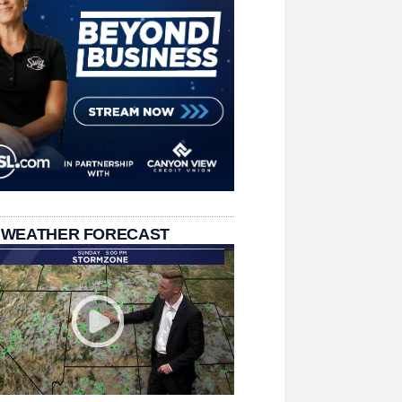
 WEATHER FORECAST