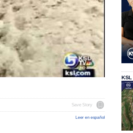
KSL
Save Story
Leer en español