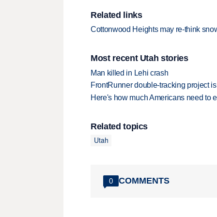
Related links
Cottonwood Heights may re-think sno
Most recent Utah stories
Man killed in Lehi crash
FrontRunner double-tracking project is
Here's how much Americans need to ear
Related topics
Utah
COMMENTS
0