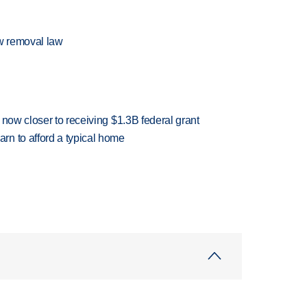
w removal law
 now closer to receiving $1.3B federal grant
n to afford a typical home