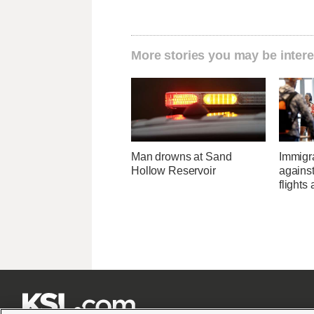
More stories you may be intere
Man drowns at Sand
Immigr
Hollow Reservoir
agains
flights 