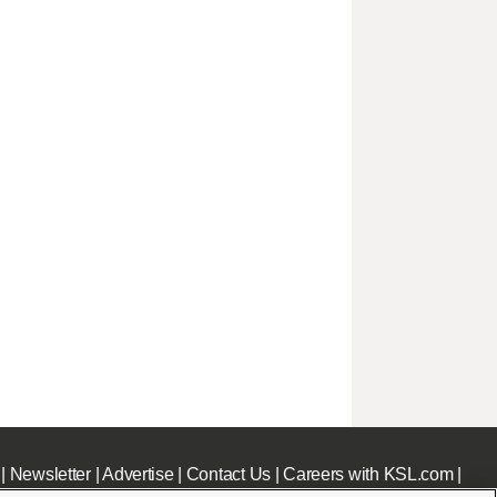
|
Newsletter
|
Advertise
|
Contact Us
|
Careers with KSL.com
|