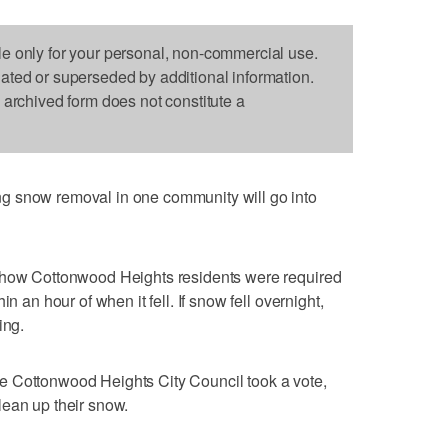
le only for your personal, non-commercial use.
dated or superseded by additional information.
s archived form does not constitute a
g snow removal in one community will go into
n how Cottonwood Heights residents were required
n an hour of when it fell. If snow fell overnight,
ing.
e Cottonwood Heights City Council took a vote,
lean up their snow.