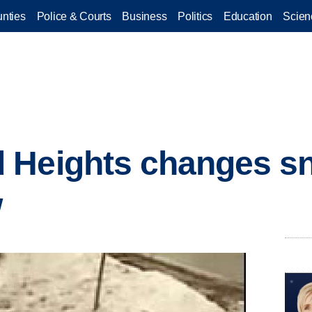
nties
Police & Courts
Business
Politics
Education
Scien
 Heights changes s
w