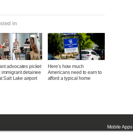
sted in
ant advocates picket
Here's how much
t immigrant detainee
Americans need to earn to
at Salt Lake airport
afford a typical home
Mobile Apps