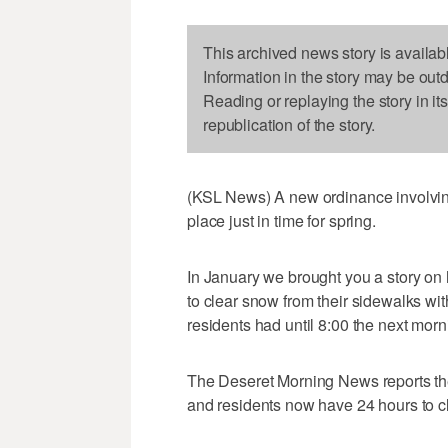
This archived news story is availab
Information in the story may be out
Reading or replaying the story in it
republication of the story.
(KSL News) A new ordinance involvin
place just in time for spring.
In January we brought you a story o
to clear snow from their sidewalks withi
residents had until 8:00 the next morn
The Deseret Morning News reports th
and residents now have 24 hours to c