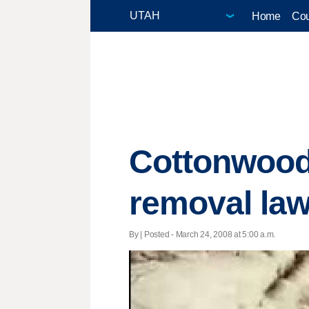
Home
Cou
Cottonwood
removal la
By | Posted - March 24, 2008 at 5:00 a.m.