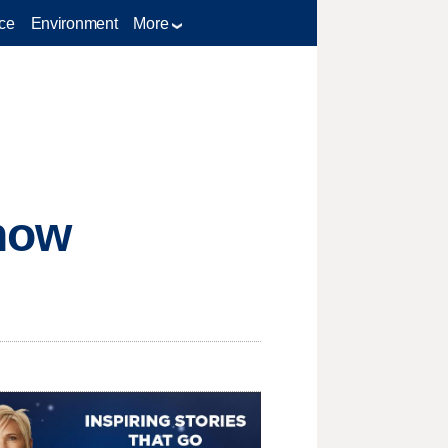
ce
Environment
More
now