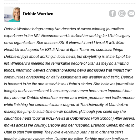



Debbie Worthen
Debbie Worthen brings nearly two decades of award-winning journalism
experience to the KSL Newsroom and is thrilled be working for Utah’s legacy
news organization. She anchors KSL 5 News at 4 and Live at 5 with Mike
Headrick and reports for KSL 5 News at 6pm. There are countless things
Debbie enjoys about working in local news, but storytelling is at the top of the
list. Whether it’s meeting the remarkable people of Utah as they do amazing
things, informing viewers of critical breaking news and issues that impact their
communities or reporting on daily assignments like weather and traffic, Debbie
is honored to be the one trusted to tell Utahn’s stories. She believes journalistic
integrity and a commitment to accuracy have never been more important than
they are now. Debbie started her career as a writer, producer and traffic reporter
while finishing her communications degree at The University of Utah before
making the jump to a full-time on-air position. (Although you could say she
caught the news “bug” at KOLT-News at Cottonwood High School.) After several
moves across the country, Debbie and her husband, Brandon Gilbert, moved to
Utah to start their family. They love everything Utah has to offer and can’t
imagine living anywhere else. Outside the office, Debbie and her family are