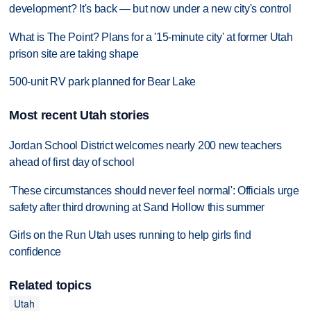
development? It's back — but now under a new city's control
What is The Point? Plans for a '15-minute city' at former Utah
prison site are taking shape
500-unit RV park planned for Bear Lake
Most recent Utah stories
Jordan School District welcomes nearly 200 new teachers
ahead of first day of school
'These circumstances should never feel normal': Officials urge
safety after third drowning at Sand Hollow this summer
Girls on the Run Utah uses running to help girls find
confidence
Related topics
Utah