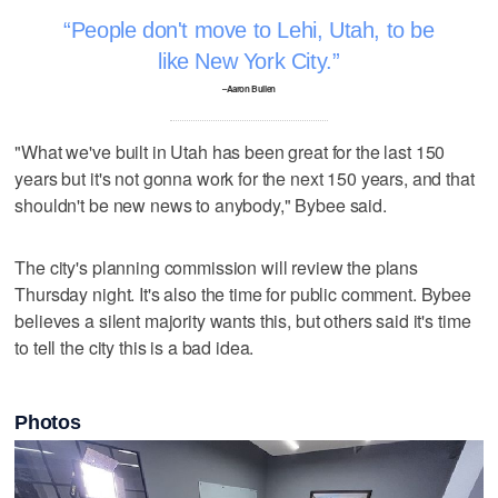
People don't move to Lehi, Utah, to be
like New York City.
–Aaron Bullen
"What we've built in Utah has been great for the last 150
years but it's not gonna work for the next 150 years, and that
shouldn't be new news to anybody," Bybee said.
The city's planning commission will review the plans
Thursday night. It's also the time for public comment. Bybee
believes a silent majority wants this, but others said it's time
to tell the city this is a bad idea.
Photos