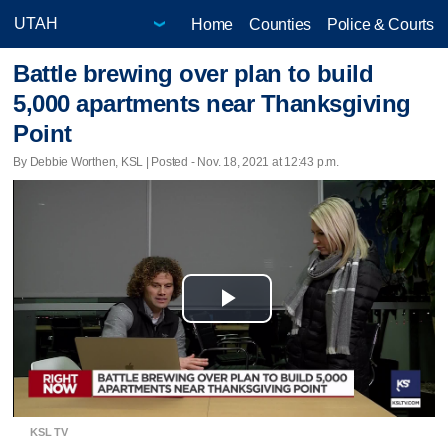
Home
Counties
Police & Courts
Battle brewing over plan to build
5,000 apartments near Thanksgiving
Point
By Debbie Worthen, KSL | Posted - Nov. 18, 2021 at 12:43 p.m.
Play
Video
KSL TV