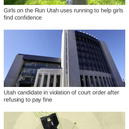
Girls on the Run Utah uses running to help girls
find confidence
Utah candidate in violation of court order after
refusing to pay fine