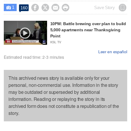
1




Save Story
160

10PM: Battle brewing over plan to build
5,000 apartments near Thanksgiving
Point
KSL TV
Leer en español
Estimated read time: 2-3 minutes
This archived news story is available only for your
personal, non-commercial use. Information in the story
may be outdated or superseded by additional
information. Reading or replaying the story in its
archived form does not constitute a republication of the
story.