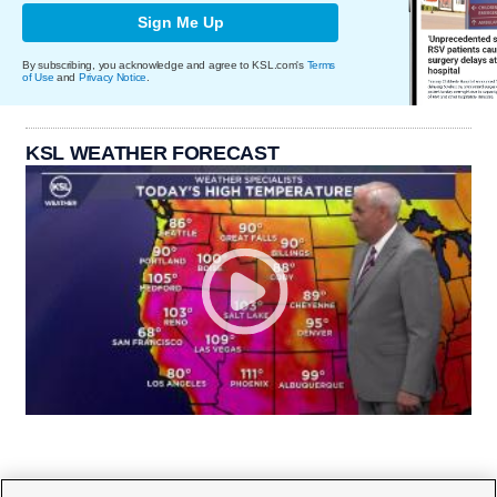
Sign Me Up
By subscribing, you acknowledge and agree to KSL.com's
Terms
of Use
and
Privacy Notice
.
KSL WEATHER FORECAST