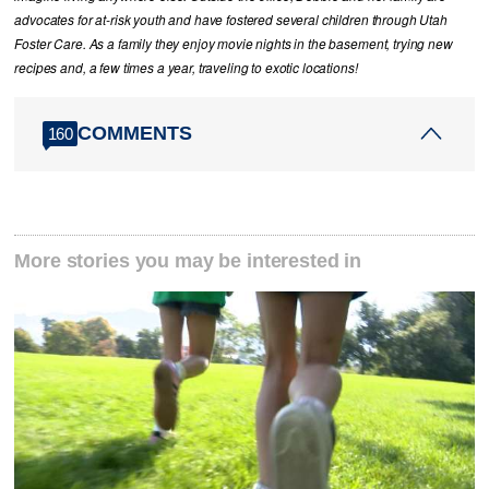
advocates for at-risk youth and have fostered several children through Utah
Foster Care. As a family they enjoy movie nights in the basement, trying new
recipes and, a few times a year, traveling to exotic locations!
COMMENTS
160
More stories you may be interested in