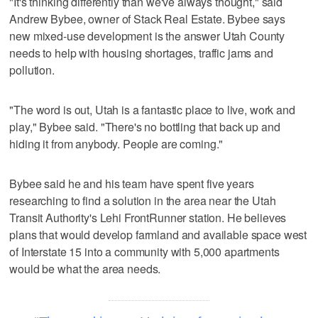
"It's thinking differently than we've always thought," said
Andrew Bybee, owner of Stack Real Estate. Bybee says
new mixed-use development is the answer Utah County
needs to help with housing shortages, traffic jams and
pollution.
"The word is out, Utah is a fantastic place to live, work and
play," Bybee said. "There's no bottling that back up and
hiding it from anybody. People are coming."
Bybee said he and his team have spent five years
researching to find a solution in the area near the Utah
Transit Authority's Lehi FrontRunner station. He believes
plans that would develop farmland and available space west
of Interstate 15 into a community with 5,000 apartments
would be what the area needs.