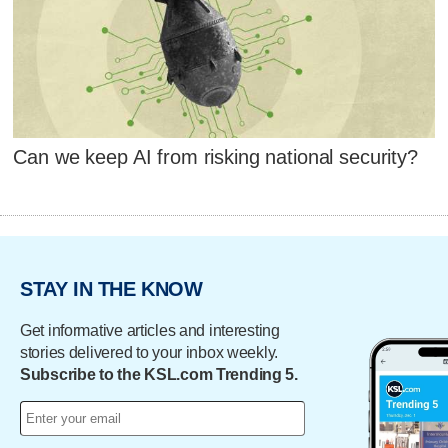
Can we keep AI from risking national security?
STAY IN THE KNOW
Get informative articles and interesting
stories delivered to your inbox weekly.
Subscribe to the KSL.com Trending 5.