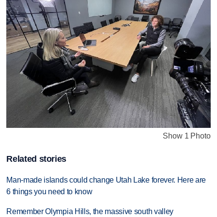
Show 1 Photo
Related stories
Man-made islands could change Utah Lake forever. Here are
6 things you need to know
Remember Olympia Hills, the massive south valley