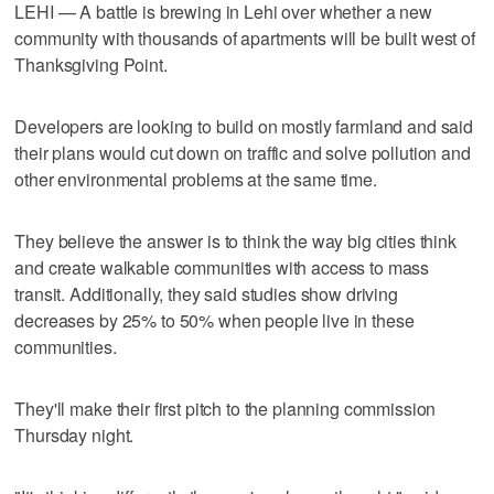
LEHI — A battle is brewing in Lehi over whether a new
community with thousands of apartments will be built west of
Thanksgiving Point.
Developers are looking to build on mostly farmland and said
their plans would cut down on traffic and solve pollution and
other environmental problems at the same time.
They believe the answer is to think the way big cities think
and create walkable communities with access to mass
transit. Additionally, they said studies show driving
decreases by 25% to 50% when people live in these
communities.
They'll make their first pitch to the planning commission
Thursday night.