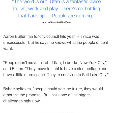
The word is out. Utah is a fantastic place
to live, work and play. There's no bottling
that back up ... People are coming.
–Andrew Bybee, Stack Real Estate
Aaron Bullen ran for city council this year. His race was
unsuccessful, but he says he knows what the people of Lehi
want.
"People don't move to Lehi, Utah, to be like New York City,"
said Bullen. "They move to Lehi to have a nice heritage and
have a little more space. They're not living in Salt Lake City."
Bybee believes if people could see the future, they would
embrace the proposal. But that's one of the biggest
challenges right now.