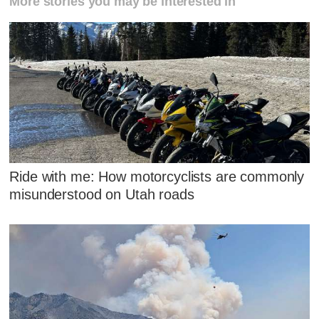
More stories you may be interested in
Ride with me: How motorcyclists are commonly
misunderstood on Utah roads