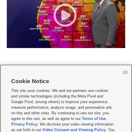
OK
Cookie Notice







This site uses cookies. We and our partners use cookies
and similar technologies (including the Meta Pixel and
Mobile Apps
|
Newsletter
|
Advertise
|
Contact Us
|
Careers with KSL.com
|
Google Pixel, among others) to improve your experience,
measure performance, analyze usage, and personalize ads
Terms of use
|
Privacy Statement
|
Video Consent Viewing Policy
|
DMCA Notice
|
on this and other sites. By continuing to use our site, you
Do Not Sell or Share My Data
|
EEO Public File Report
|
KSL-TV FCC Public File
|
agree to this use, as well as agree to our
Terms of Use
,
KSL FM Radio FCC Public File
|
KSL AM Radio FCC Public File
|
FCC Applications
|
Closed Captioning Assistance
Privacy Policy
. We disclose your video viewing information
as set forth in our
Video Consent and Viewing Policy
. You