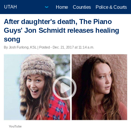
Home
Counties
Police & Courts
After daughter's death, The Piano
Guys' Jon Schmidt releases healing
song
By Josh Furlong, KSL | Posted - Dec. 21, 2017 at 11:14 a.m.
YouTube