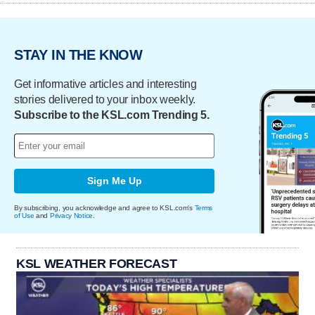
STAY IN THE KNOW
Get informative articles and interesting
stories delivered to your inbox weekly.
Subscribe to the KSL.com Trending 5.
Sign Me Up
By subscribing, you acknowledge and agree to KSL.com's
Terms
of Use
and
Privacy Notice
.
KSL WEATHER FORECAST