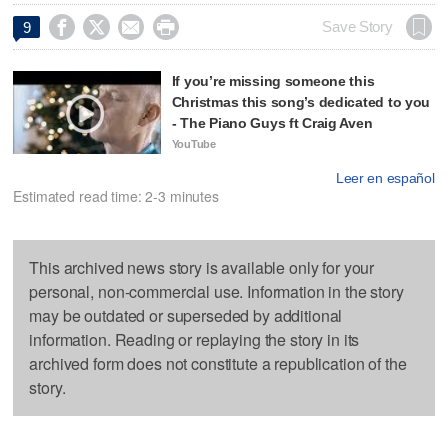




Save Story
9
If you’re missing someone this
Christmas this song’s dedicated to you
- The Piano Guys ft Craig Aven
YouTube
Leer en español
Estimated read time: 2-3 minutes
This archived news story is available only for your
personal, non-commercial use. Information in the story
may be outdated or superseded by additional
information. Reading or replaying the story in its
archived form does not constitute a republication of the
story.