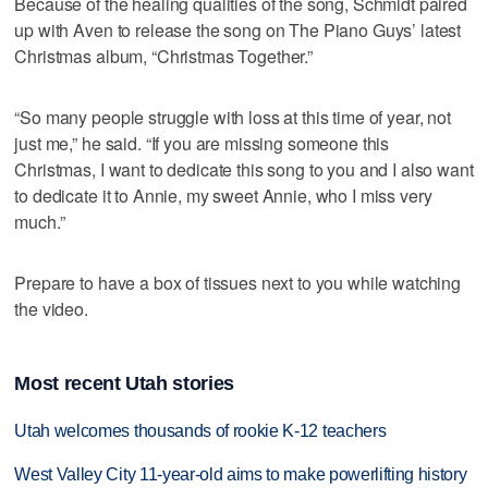
Because of the healing qualities of the song, Schmidt paired
up with Aven to release the song on The Piano Guys’ latest
Christmas album, “Christmas Together.”
“So many people struggle with loss at this time of year, not
just me,” he said. “If you are missing someone this
Christmas, I want to dedicate this song to you and I also want
to dedicate it to Annie, my sweet Annie, who I miss very
much.”
Prepare to have a box of tissues next to you while watching
the video.
Most recent Utah stories
Utah welcomes thousands of rookie K-12 teachers
West Valley City 11-year-old aims to make powerlifting history