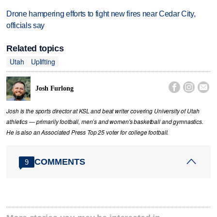
Drone hampering efforts to fight new fires near Cedar City,
officials say
Related topics
Utah
Uplifting



Josh Furlong
Josh is the sports director at KSL and beat writer covering University of Utah
athletics — primarily football, men’s and women's basketball and gymnastics.
He is also an Associated Press Top 25 voter for college football.
COMMENTS
9