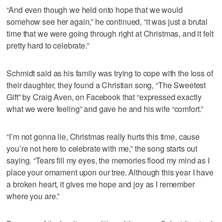
“And even though we held onto hope that we would
somehow see her again,” he continued, “it was just a brutal
time that we were going through right at Christmas, and it felt
pretty hard to celebrate.”
Schmidt said as his family was trying to cope with the loss of
their daughter, they found a Christian song, “The Sweetest
Gift” by Craig Aven, on Facebook that “expressed exactly
what we were feeling” and gave he and his wife “comfort.”
“I’m not gonna lie, Christmas really hurts this time, cause
you’re not here to celebrate with me,” the song starts out
saying. “Tears fill my eyes, the memories flood my mind as I
place your ornament upon our tree. Although this year I have
a broken heart, it gives me hope and joy as I remember
where you are.”