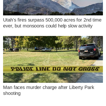
Utah's fires surpass 500,000 acres for 2nd time
ever, but monsoons could help slow activity
Man faces murder charge after Liberty Park
shooting