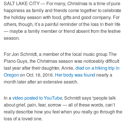
SALT LAKE CITY — For many, Christmas is a time of pure
happiness as family and friends come together to celebrate
the holiday season with food, gifts and good company. For
others, though, it’s a painful reminder of the loss in their life
— maybe a family member or friend absent from the festive
season.
For Jon Schmidt, a member of the local music group The
Piano Guys, the Christmas season was noticeably difficult
last year after their daughter, Annie,
died on a hiking trip in
Oregon
on Oct. 16, 2016.
Her body was found
nearly a
month later after an extensive search.
In a
video posted to YouTube
, Schmidt says “people talk
about grief, pain, fear, sorrow — all of these words, can’t
really describe how you feel when you really go through the
loss of a loved one.