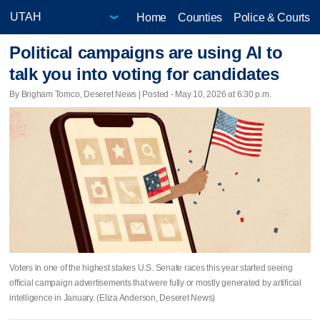
Home
Counties
Police & Courts
Political campaigns are using AI to
talk you into voting for candidates
By Brigham Tomco, Deseret News | Posted - May 10, 2026 at 6:30 p.m.
Voters in one of the highest stakes U.S. Senate races this year started seeing
official campaign advertisements that were fully or mostly generated by artificial
intelligence in January. (Eliza Anderson, Deseret News)