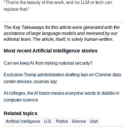
"That is the beauty of this work, and no LLM or tech can
replace that."
The Key Takeaways for this article were generated with the
assistance of large language models and reviewed by our
editorial team. The article, itself, is solely human-written.
Most recent Artificial Intelligence stories
Can we keep AI from risking national security?
Exclusive-Trump administration drafting ban on Chinese data
center devices, sources say
At colleges, the AI boom means everyone wants to dabble in
computer science
Related topics
Artificial Intelligence
U.S.
Politics
Science
Utah