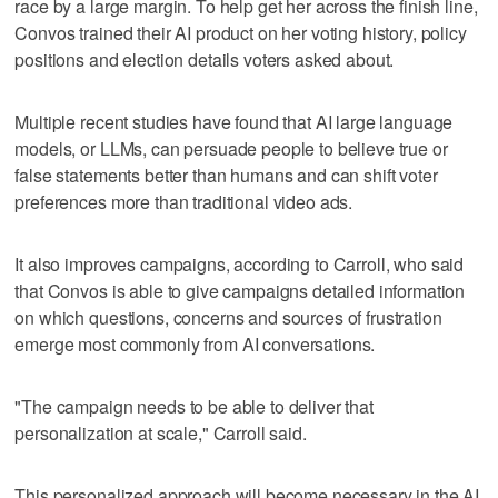
race by a large margin. To help get her across the finish line,
Convos trained their AI product on her voting history, policy
positions and election details voters asked about.
Multiple recent studies have found that AI large language
models, or LLMs, can persuade people to believe true or
false statements better than humans and can shift voter
preferences more than traditional video ads.
It also improves campaigns, according to Carroll, who said
that Convos is able to give campaigns detailed information
on which questions, concerns and sources of frustration
emerge most commonly from AI conversations.
"The campaign needs to be able to deliver that
personalization at scale," Carroll said.
This personalized approach will become necessary in the AI