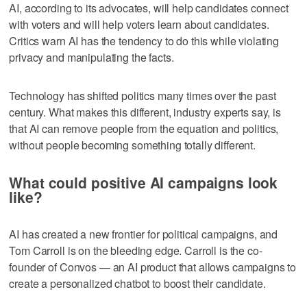
AI, according to its advocates, will help candidates connect
with voters and will help voters learn about candidates.
Critics warn AI has the tendency to do this while violating
privacy and manipulating the facts.
Technology has shifted politics many times over the past
century. What makes this different, industry experts say, is
that AI can remove people from the equation and politics,
without people becoming something totally different.
What could positive AI campaigns look
like?
AI has created a new frontier for political campaigns, and
Tom Carroll is on the bleeding edge. Carroll is the co-
founder of Convos — an AI product that allows campaigns to
create a personalized chatbot to boost their candidate.