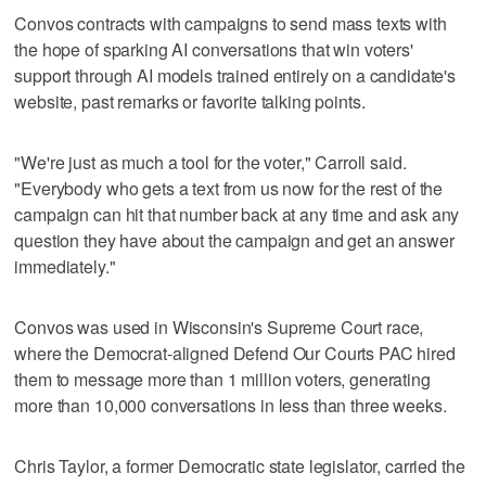
Convos contracts with campaigns to send mass texts with
the hope of sparking AI conversations that win voters'
support through AI models trained entirely on a candidate's
website, past remarks or favorite talking points.
"We're just as much a tool for the voter," Carroll said.
"Everybody who gets a text from us now for the rest of the
campaign can hit that number back at any time and ask any
question they have about the campaign and get an answer
immediately."
Convos was used in Wisconsin's Supreme Court race,
where the Democrat-aligned Defend Our Courts PAC hired
them to message more than 1 million voters, generating
more than 10,000 conversations in less than three weeks.
Chris Taylor, a former Democratic state legislator, carried the