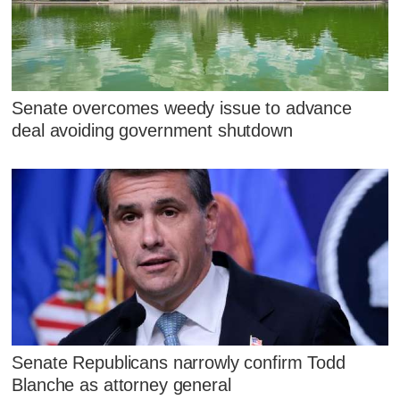
Senate overcomes weedy issue to advance
deal avoiding government shutdown
Senate Republicans narrowly confirm Todd
Blanche as attorney general