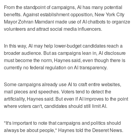
From the standpoint of campaigns, AI has many potential
benefits. Against establishment opposition, New York City
Mayor Zohran Mamdani made use of AI chatbots to organize
volunteers and attract social media influencers.
In this way, AI may help lower-budget candidates reach a
broader audience. But as campaigns lean in, AI disclosure
must become the norm, Haynes said, even though there is
currently no federal regulation on AI transparency.
Some campaigns already use AI to craft entire websites,
mail pieces and speeches. Voters tend to detect the
artificiality, Haynes said. But even if AI improves to the point
where voters can't, candidates should still limit AI.
"It's important to note that campaigns and politics should
always be about people," Haynes told the Deseret News.