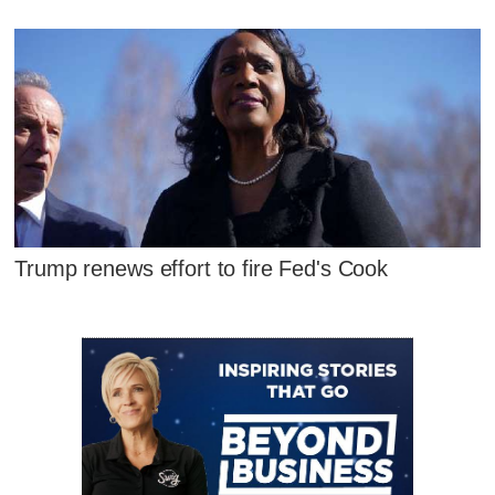
Trump renews effort to fire Fed's Cook