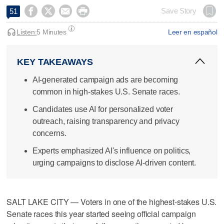




Save Story
51
Listen:
5 Minutes
Leer en español
KEY TAKEAWAYS
AI-generated campaign ads are becoming
common in high-stakes U.S. Senate races.
Candidates use AI for personalized voter
outreach, raising transparency and privacy
concerns.
Experts emphasized AI's influence on politics,
urging campaigns to disclose AI-driven content.
SALT LAKE CITY — Voters in one of the highest-stakes U.S.
Senate races this year started seeing official campaign