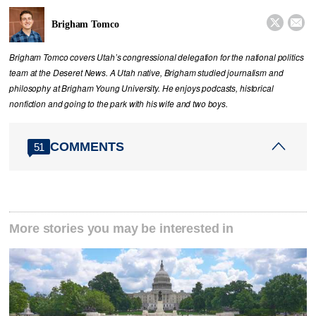


Brigham Tomco
Brigham Tomco covers Utah’s congressional delegation for the national politics
team at the Deseret News. A Utah native, Brigham studied journalism and
philosophy at Brigham Young University. He enjoys podcasts, historical
nonfiction and going to the park with his wife and two boys.
COMMENTS
51
More stories you may be interested in