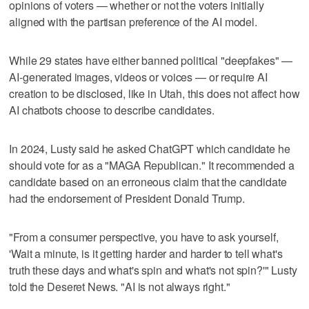
opinions of voters — whether or not the voters initially
aligned with the partisan preference of the AI model.
While 29 states have either banned political "deepfakes" —
AI-generated images, videos or voices — or require AI
creation to be disclosed, like in Utah, this does not affect how
AI chatbots choose to describe candidates.
In 2024, Lusty said he asked ChatGPT which candidate he
should vote for as a "MAGA Republican." It recommended a
candidate based on an erroneous claim that the candidate
had the endorsement of President Donald Trump.
"From a consumer perspective, you have to ask yourself,
'Wait a minute, is it getting harder and harder to tell what's
truth these days and what's spin and what's not spin?'" Lusty
told the Deseret News. "AI is not always right."