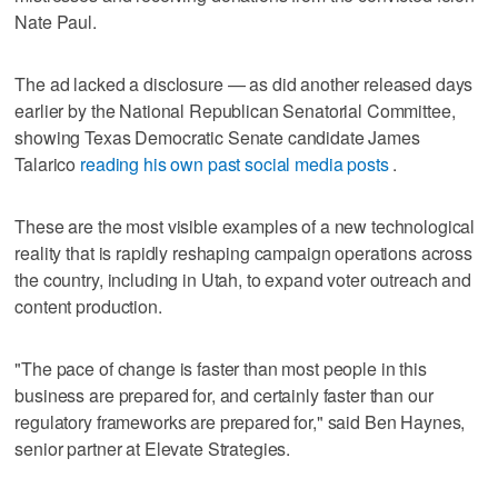
Nate Paul.
The ad lacked a disclosure — as did another released days
earlier by the National Republican Senatorial Committee,
showing Texas Democratic Senate candidate James
Talarico
reading his own past social media posts
.
These are the most visible examples of a new technological
reality that is rapidly reshaping campaign operations across
the country, including in Utah, to expand voter outreach and
content production.
"The pace of change is faster than most people in this
business are prepared for, and certainly faster than our
regulatory frameworks are prepared for," said Ben Haynes,
senior partner at Elevate Strategies.