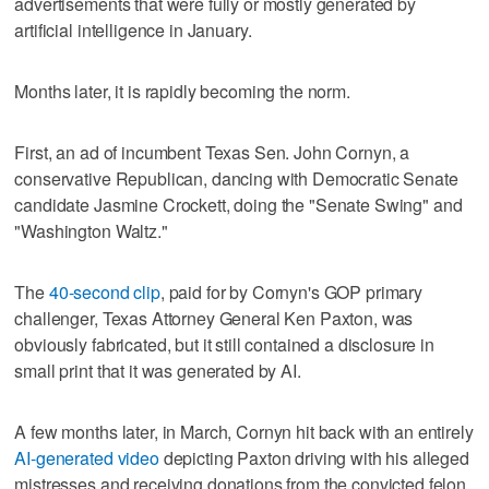
advertisements that were fully or mostly generated by
artificial intelligence in January.
Months later, it is rapidly becoming the norm.
First, an ad of incumbent Texas Sen. John Cornyn, a
conservative Republican, dancing with Democratic Senate
candidate Jasmine Crockett, doing the "Senate Swing" and
"Washington Waltz."
The
40-second clip
, paid for by Cornyn's GOP primary
challenger, Texas Attorney General Ken Paxton, was
obviously fabricated, but it still contained a disclosure in
small print that it was generated by AI.
A few months later, in March, Cornyn hit back with an entirely
AI-generated video
depicting Paxton driving with his alleged
mistresses and receiving donations from the convicted felon