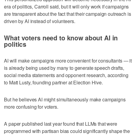
era of politics, Carroll said, but it will only work if campaigns
are transparent about the fact that their campaign outreach is
driven by AI instead of volunteers.
What voters need to know about AI in
politics
AI will make campaigns more convenient for consultants — it
is already being used by many to generate speech drafts,
social media statements and opponent research, according
to Matt Lusty, founding partner at Election Hive.
But he believes AI might simultaneously make campaigns
more confusing for voters.
A paper published last year found that LLMs that were
programmed with partisan bias could significantly shape the