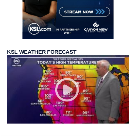
KSL WEATHER FORECAST