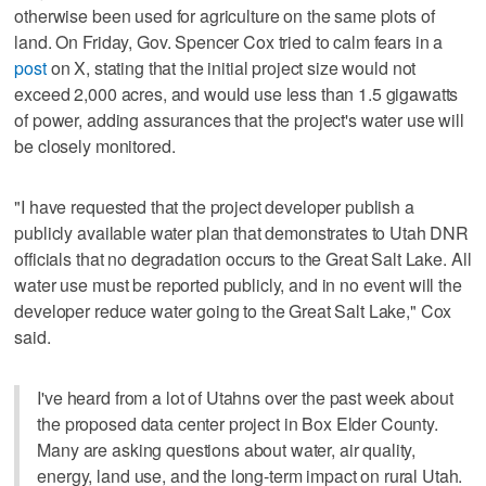
otherwise been used for agriculture on the same plots of
land. On Friday, Gov. Spencer Cox tried to calm fears in a
post
on X, stating that the initial project size would not
exceed 2,000 acres, and would use less than 1.5 gigawatts
of power, adding assurances that the project's water use will
be closely monitored.
"I have requested that the project developer publish a
publicly available water plan that demonstrates to Utah DNR
officials that no degradation occurs to the Great Salt Lake. All
water use must be reported publicly, and in no event will the
developer reduce water going to the Great Salt Lake," Cox
said.
I've heard from a lot of Utahns over the past week about
the proposed data center project in Box Elder County.
Many are asking questions about water, air quality,
energy, land use, and the long-term impact on rural Utah.