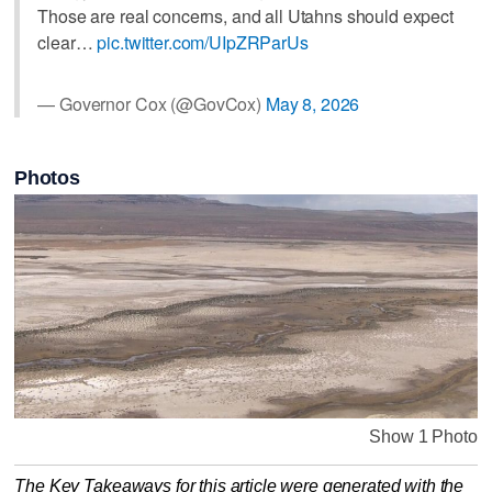
Those are real concerns, and all Utahns should expect
clear…
pic.twitter.com/UIpZRParUs
— Governor Cox (@GovCox)
May 8, 2026
Photos
Show 1 Photo
The Key Takeaways for this article were generated with the