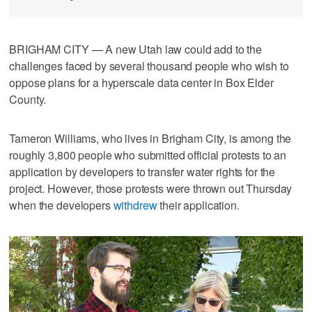
BRIGHAM CITY — A new Utah law could add to the
challenges faced by several thousand people who wish to
oppose plans for a hyperscale data center in Box Elder
County.
Tameron Williams, who lives in Brigham City, is among the
roughly 3,800 people who submitted official protests to an
application by developers to transfer water rights for the
project. However, those protests were thrown out Thursday
when the developers
withdrew
their application.