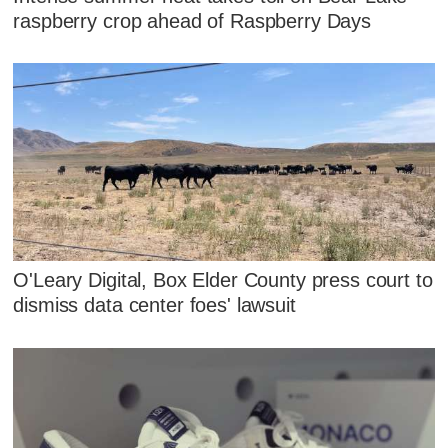
raspberry crop ahead of Raspberry Days
O'Leary Digital, Box Elder County press court to
dismiss data center foes' lawsuit