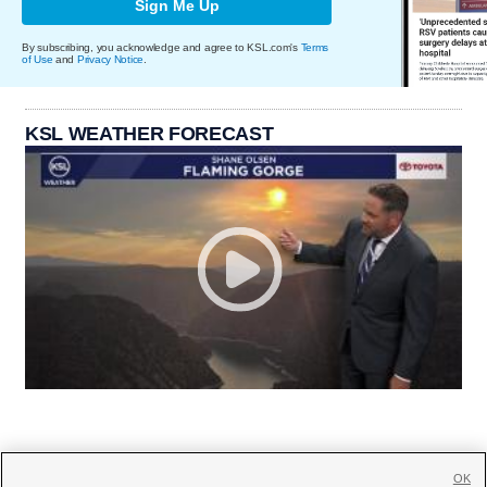
Sign Me Up
By subscribing, you acknowledge and agree to KSL.com's
Terms
of Use
and
Privacy Notice
.
KSL WEATHER FORECAST
OK