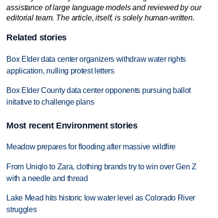
assistance of large language models and reviewed by our
editorial team. The article, itself, is solely human-written.
Related stories
Box Elder data center organizers withdraw water rights
application, nulling protest letters
Box Elder County data center opponents pursuing ballot
initative to challenge plans
Most recent Environment stories
Meadow prepares for flooding after massive wildfire
From Uniqlo to Zara, clothing brands try to win over Gen Z
with a needle and thread
Lake Mead hits historic low water level as Colorado River
struggles