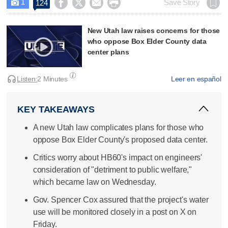
1




Save Story
124

New Utah law raises concerns for those
who oppose Box Elder County data
center plans
Listen:
2 Minutes
Leer en español
KEY TAKEAWAYS
A new Utah law complicates plans for those who
oppose Box Elder County's proposed data center.
Critics worry about HB60's impact on engineers'
consideration of "detriment to public welfare,"
which became law on Wednesday.
Gov. Spencer Cox assured that the project's water
use will be monitored closely in a post on X on
Friday.