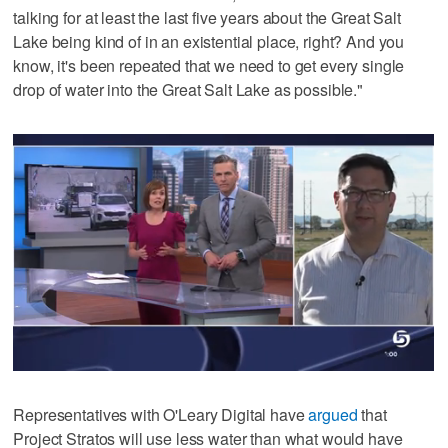
talking for at least the last five years about the Great Salt
Lake being kind of in an existential place, right? And you
know, it's been repeated that we need to get every single
drop of water into the Great Salt Lake as possible."
Representatives with O'Leary Digital have
argued
that
Project Stratos will use less water than what would have