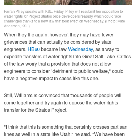
Farrah Pliley speaks with KSL, Friday. Pliley will resubmit her opposition to
water rights for Project Stratos once developers reapply, which could face
challenges thanks to a new law that took effect on Wednesday. (Photo: Mike
Anderson, KSL)
When they file again, however, they may have fewer
grievances that can actually be considered by state
engineers.
HB60
became law
Wednesday
, as a way to
expedite transfers of water rights into Great Salt Lake. Critics
of the law worry that a provision that does not allow
engineers to consider "detriment to public welfare," could
have a negative impact in cases like this one.
Still, Williams is convinced that thousands of people will
come together and try again to oppose the water rights
transfer for the Stratos Project.
"I think that this is something that certainly crosses partisan
lines as well in a state like Utah," he said. "We have been