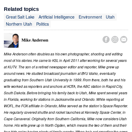
Related topics
Great Salt Lake
Artificial Intelligence
Environment
Utah
Northern Utah
Politics



Mike Anderson
Mike Anderson often doubles as his own photographer, shooting and editing
most of his stories. He came to KSL in April 2011 after working for several years
at KUTV. The son of a retired newspaper editor and reporter, Mike grew up
around news. He studied broadcast journalism at BYU Idaho, eventually
graduating from Southern Utah University in 1999. From there, both he and his
wife worked as reporters and anchors at KOTA, the ABC station in Rapid City,
South Dakota. Before bringing his family back to Utah, Mike spent several years
in Florida, working for stations in Jacksonville and Orlando. While reporting at
WOFL, the FOX affiliate in Orlando, Mike served as the station’s Space Reporter.
He regularly covered shuttle and rocket launches at Kennedy Space Center, in
Cape Canaveral. Originally from Southern California, Mike now considers Utah
home. His wife grew up in North Ogden, which means the two of them and their
four kids enjoy having plenty of family nearby. When he’s not reporting the news