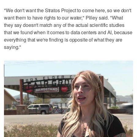
"We don't want the Stratos Project to come here, so we don't
want them to have rights to our water," Pliley said. "What
they say doesn't match any of the actual scientific studies
that we found when it comes to data centers and AI, because
everything that we're finding is opposite of what they are
saying."