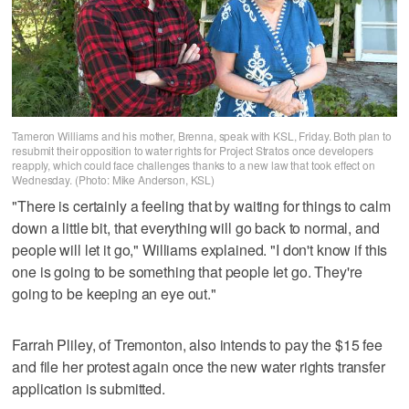
Tameron Williams and his mother, Brenna, speak with KSL, Friday. Both plan to
resubmit their opposition to water rights for Project Stratos once developers
reapply, which could face challenges thanks to a new law that took effect on
Wednesday. (Photo: Mike Anderson, KSL)
"There is certainly a feeling that by waiting for things to calm
down a little bit, that everything will go back to normal, and
people will let it go," Williams explained. "I don't know if this
one is going to be something that people let go. They're
going to be keeping an eye out."
Farrah Pliley, of Tremonton, also intends to pay the $15 fee
and file her protest again once the new water rights transfer
application is submitted.