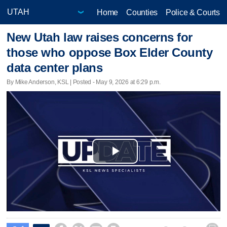
Home
Counties
Police & Courts
New Utah law raises concerns for
those who oppose Box Elder County
data center plans
By Mike Anderson, KSL | Posted - May 9, 2026 at 6:29 p.m.
Play
Video