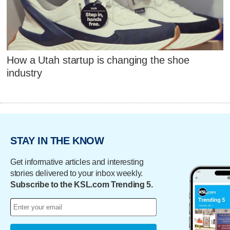
How a Utah startup is changing the shoe
industry
STAY IN THE KNOW
Get informative articles and interesting
stories delivered to your inbox weekly.
Subscribe to the KSL.com Trending 5.