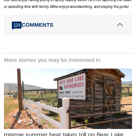
or spending time with family, Mike enjoys woodworking, and playing the guitar.
COMMENTS
124
More stories you may be interested in
Intense summer heat takes toll on Bear Lake