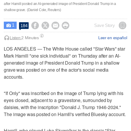
after Hamill posted an AI-generated image of President Donald Trump in a
shallow grave. (Daniel Cole, Reuters)
1




Save Story
184

Listen:
2 Minutes
Leer en español
LOS ANGELES — The White House called "Star Wars" star
Mark Hamill "one sick individual" ​on Thursday after an AI-
generated image of President Donald Trump in a shallow
grave was posted on one of the ‌actor's social media
accounts.
"If Only" was inscribed on the image of Trump lying with his
eyes closed, adjacent to a gravestone, surrounded by
daisies, with the inscription "Donald ⁠J. Trump 1946-2024."
The image was posted on Hamill's verified Bluesky ‌account.
Hamill, who played Luke ‌Skywalker in the classic "Star