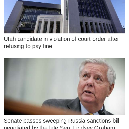
Utah candidate in violation of court order after
refusing to pay fine
Senate passes sweeping Russia sanctions bill
negotiated by the late Sen. Lindsey Graham