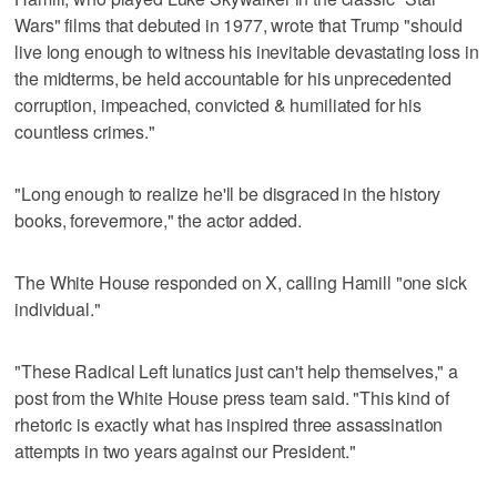
Wars" films that debuted in 1977, ⁠wrote that Trump "should
live long enough to ⁠witness his inevitable devastating loss in
the midterms, be held accountable for his unprecedented
corruption, impeached, convicted & humiliated for his
countless crimes."
"Long enough to realize he'll be disgraced in the history
books, forevermore," the actor added.
The White House responded on X, calling Hamill "one sick
individual."
"These ‌Radical Left lunatics just can't help themselves," a ​
post from the White House press team said. "This kind of
rhetoric is exactly what has inspired three assassination
attempts in two years against our President."