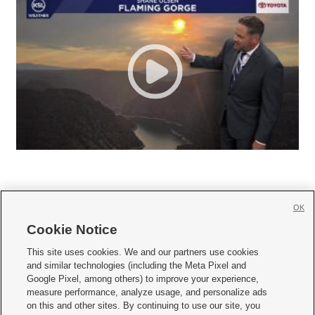
OK
Cookie Notice







This site uses cookies. We and our partners use cookies
and similar technologies (including the Meta Pixel and
Mobile Apps
|
Newsletter
|
Advertise
|
Contact Us
|
Careers with KSL.com
|
Google Pixel, among others) to improve your experience,
measure performance, analyze usage, and personalize ads
Terms of use
|
Privacy Statement
|
Video Consent Viewing Policy
|
DMCA Notice
|
on this and other sites. By continuing to use our site, you
Do Not Sell or Share My Data
|
EEO Public File Report
|
KSL-TV FCC Public File
|