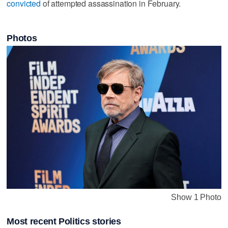
convicted
⁠of attempted assassination ​in February.
Photos
Show 1 Photo
Most recent Politics stories