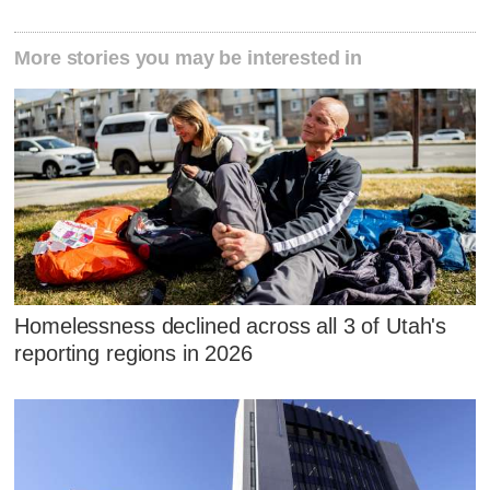
More stories you may be interested in
Homelessness declined across all 3 of Utah's
reporting regions in 2026