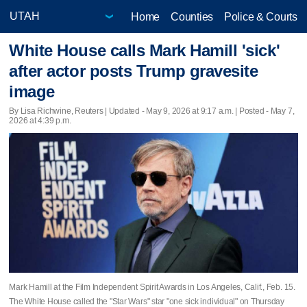
Home
Counties
Police & Courts
White House calls Mark Hamill 'sick'
after actor posts Trump gravesite
image
By Lisa Richwine, Reuters |
Updated
- May 9, 2026 at 9:17 a.m. | Posted - May 7,
2026 at 4:39 p.m.
Mark Hamill at the Film Independent Spirit Awards in Los Angeles, Calif., Feb. 15.
The White House called the "Star Wars" star "one sick individual" on Thursday