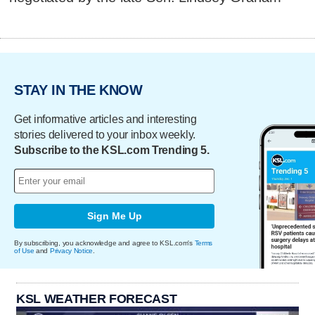
STAY IN THE KNOW
Get informative articles and interesting
stories delivered to your inbox weekly.
Subscribe to the KSL.com Trending 5.
Sign Me Up
By subscribing, you acknowledge and agree to KSL.com's
Terms
of Use
and
Privacy Notice
.
KSL WEATHER FORECAST