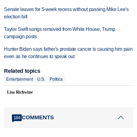
Senate leaves for 5-week recess without passing Mike Lee's
election bill
Taylor Swift songs removed from White House, Trump
campaign posts
Hunter Biden says father's prostate cancer is causing him pain
even as he continues to speak out
Related topics
Entertainment
U.S.
Politics
Lisa Richwine
COMMENTS
184