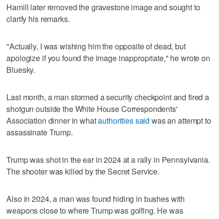
Hamill later removed the gravestone image and sought to
clarify his remarks.
"Actually, I was wishing him the opposite of dead, but
apologize if you found the image inappropriate," he wrote on
Bluesky.
Last ​month, a man stormed a security checkpoint and fired a
shotgun outside the ‌White House Correspondents'
‌Association ⁠dinner in what
authorities said
was an attempt to
assassinate Trump.
Trump was shot in the ear in 2024 at a rally in Pennsylvania.
The shooter was killed by the Secret Service.
Also in 2024, a man was found ‌hiding in bushes with ​
weapons close to where Trump was ‌golfing. He was