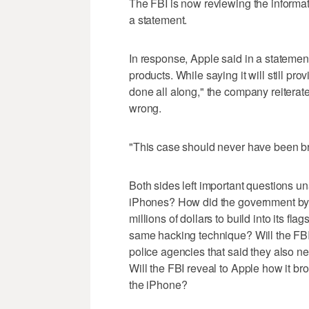
The FBI is now reviewing the informat
a statement.
In response, Apple said in a statement t
products. While saying it will still p
done all along," the company reiterat
wrong.
"This case should never have been bro
Both sides left important questions 
iPhones? How did the government bypa
millions of dollars to build into its f
same hacking technique? Will the FBI s
police agencies that said they also n
Will the FBI reveal to Apple how it bro
the iPhone?