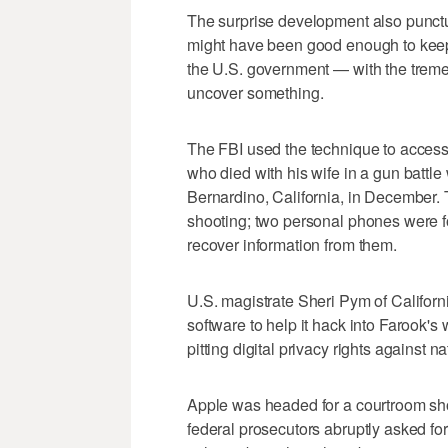
The surprise development also punctu
might have been good enough to keep
the U.S. government — with the treme
uncover something.
The FBI used the technique to acces
who died with his wife in a gun battle 
Bernardino, California, in December. 
shooting; two personal phones were f
recover information from them.
U.S. magistrate Sheri Pym of Californ
software to help it hack into Farook'
pitting digital privacy rights against n
Apple was headed for a courtroom sh
federal prosecutors abruptly asked fo