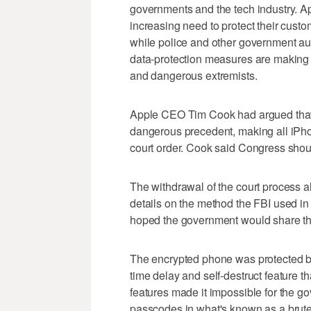
governments and the tech industry. A
increasing need to protect their custo
while police and other government aut
data-protection measures are making it 
and dangerous extremists.
Apple CEO Tim Cook had argued that 
dangerous precedent, making all iPho
court order. Cook said Congress shoul
The withdrawal of the court process al
details on the method the FBI used in 
hoped the government would share that
The encrypted phone was protected by
time delay and self-destruct feature th
features made it impossible for the g
passcodes in what's known as a brute