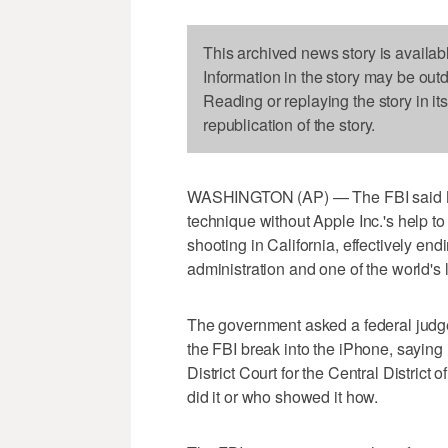
This archived news story is availab
Information in the story may be out
Reading or replaying the story in it
republication of the story.
WASHINGTON (AP) — The FBI said Mo
technique without Apple Inc.'s help 
shooting in California, effectively en
administration and one of the world'
The government asked a federal judge 
the FBI break into the iPhone, saying 
District Court for the Central District
did it or who showed it how.