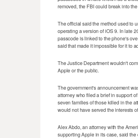
removed, the FBI could break into the
The official said the method used to
operating a version of iOS 9. In late 
passcode is linked to the phone's ov
said that made it impossible for it to
The Justice Department wouldn't comm
Apple or the public.
The government's announcement was 
attorney who filed a brief in support 
seven families of those killed in the at
would not have served the interests of
Alex Abdo, an attorney with the Americ
supporting Apple in its case, said the c