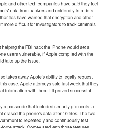
pple and other tech companies have said they feel
mers' data from hackers and unfriendly intruders,
horities have warned that encryption and other
more difficult for investigators to track criminals
helping the FBI hack the iPhone would set a
ne users vulnerable, if Apple complied with the
d take up the issue.
so takes away Apple's ability to legally request
this case. Apple attorneys said last week that they
 information with them if it proved successful.
 a passcode that included security protocols: a
at erased the phone's data after 10 tries. The two
overnment to repeatedly and continuously test
-force attack. Comey said with those features