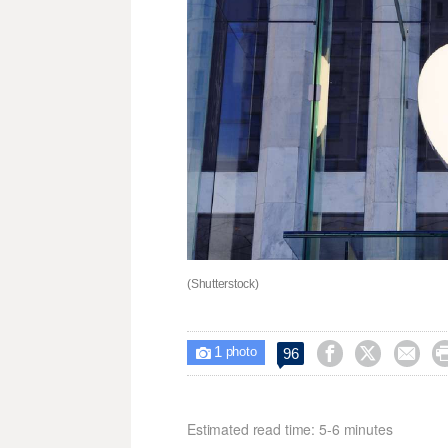
(Shutterstock)
1



96

photo
Estimated read time: 5-6 minutes