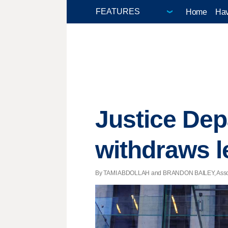
Home
Hav
Justice Dep
withdraws l
By TAMI ABDOLLAH and BRANDON BAILEY, Associat