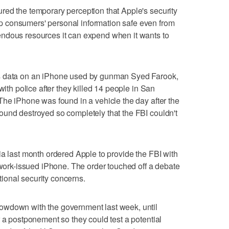
red the temporary perception that Apple's security
 consumers' personal information safe even from
ndous resources it can expend when it wants to
s data on an iPhone used by gunman Syed Farook,
with police after they killed 14 people in San
The iPhone was found in a vehicle the day after the
ound destroyed so completely that the FBI couldn't
ia last month ordered Apple to provide the FBI with
s work-issued iPhone. The order touched off a debate
ational security concerns.
owdown with the government last week, until
r a postponement so they could test a potential