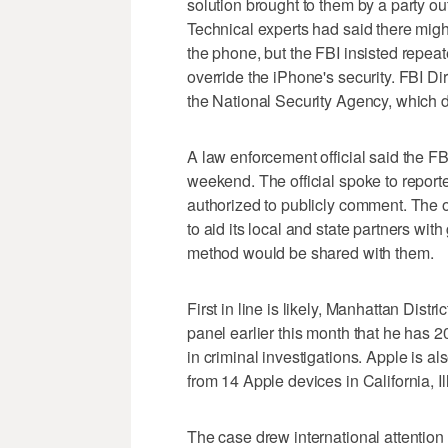
solution brought to them by a party o
Technical experts had said there migh
the phone, but the FBI insisted repeate
override the iPhone's security. FBI 
the National Security Agency, which di
A law enforcement official said the F
weekend. The official spoke to report
authorized to publicly comment. The o
to aid its local and state partners wi
method would be shared with them.
First in line is likely, Manhattan Dis
panel earlier this month that he has 2
in criminal investigations. Apple is a
from 14 Apple devices in California, 
The case drew international attention