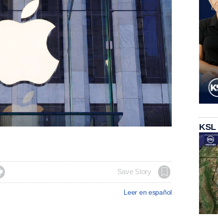
KSL

Save Story
Leer en español