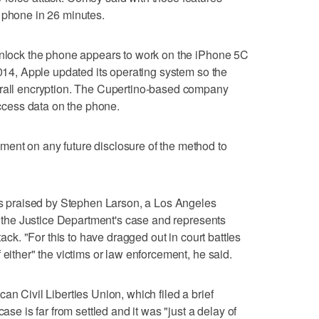
 phone in 26 minutes.
 unlock the phone appears to work on the iPhone 5C
2014, Apple updated its operating system so the
erall encryption. The Cupertino-based company
 access data on the phone.
ent on any future disclosure of the method to
praised by Stephen Larson, a Los Angeles
of the Justice Department's case and represents
tack. "For this to have dragged out in court battles
 either" the victims or law enforcement, he said.
an Civil Liberties Union, which filed a brief
ase is far from settled and it was "just a delay of