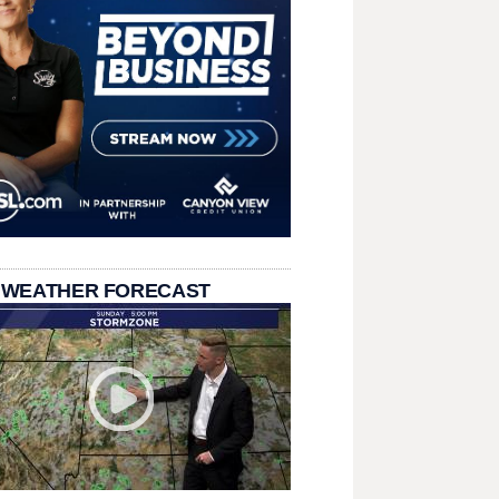
 WEATHER FORECAST