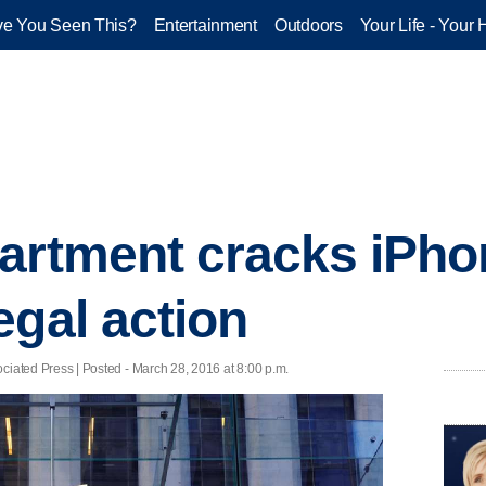
e You Seen This?
Entertainment
Outdoors
Your Life - Your 
artment cracks iPho
egal action
ed Press | Posted - March 28, 2016 at 8:00 p.m.