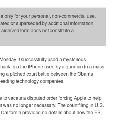
le only for your personal, non-commercial use.
dated or superseded by additional information.
s archived form does not constitute a
nday it successfully used a mysterious
to hack into the iPhone used by a gunman in a mass
ding a pitched court battle between the Obama
s leading technology companies.
to vacate a disputed order forcing Apple to help
it was no longer necessary. The court filing in U.S.
 of California provided no details about how the FBI