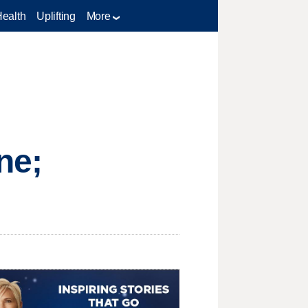
Health
Uplifting
More
ne;