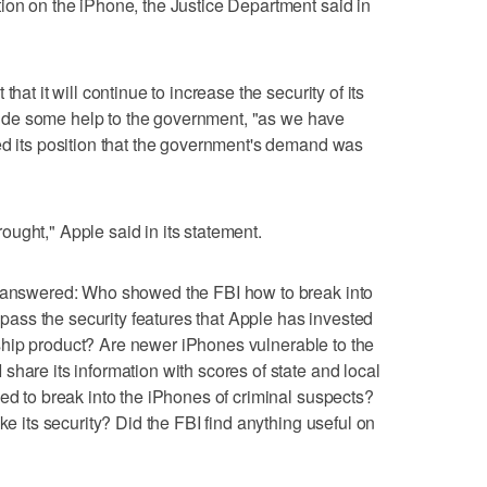
ion on the iPhone, the Justice Department said in
hat it will continue to increase the security of its
rovide some help to the government, "as we have
ed its position that the government's demand was
ught," Apple said in its statement.
unanswered: Who showed the FBI how to break into
ss the security features that Apple has invested
lagship product? Are newer iPhones vulnerable to the
hare its information with scores of state and local
eed to break into the iPhones of criminal suspects?
ke its security? Did the FBI find anything useful on