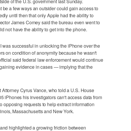
utside of the U.S. government last Sunday.
t be a few ways an outsider could gain access to
dly until then that only Apple had the ability to
Director James Comey said the bureau even went to
d not have the ability to get into the phone.
BI was successful in unlocking the iPhone over the
ers on condition of anonymity because he wasn't
fficial said federal law enforcement would continue
th gaining evidence in cases — implying that the
trict Attorney Cyrus Vance, who told a U.S. House
05 iPhones his investigators can't access data from
lso opposing requests to help extract information
Illinois, Massachusetts and New York.
 and highlighted a growing friction between