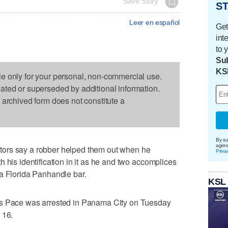
Save Story
ST
Leer en español
Get
int
to 
Sub
KS
le only for your personal, non-commercial use.
dated or superseded by additional information.
s archived form does not constitute a
By su
agre
ors say a robber helped them out when he
Priva
 his identification in it as he and two accomplices
 a Florida Panhandle bar.
KSL
is Pace was arrested in Panama City on Tuesday
 16.