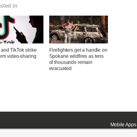
sted in
and TikTok strike
Firefighters get a handle on
orm video-sharing
Spokane wildfires as tens
of thousands remain
evacuated
Mobile Apps