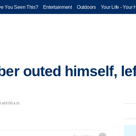
e You Seen This?
Entertainment
Outdoors
Your Life - Your 
er outed himself, lef
 at 6:00 a.m.