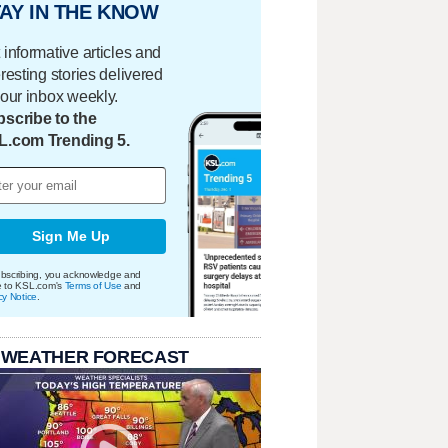
AY IN THE KNOW
 informative articles and
eresting stories delivered
your inbox weekly.
scribe to the
L.com Trending 5.
Sign Me Up
bscribing, you acknowledge and
e to KSL.com's
Terms of Use
and
cy Notice
.
 WEATHER FORECAST