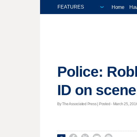
Home
Hav
Police: Robb
ID on scene
By The Associated Press | Posted - March 25, 2016