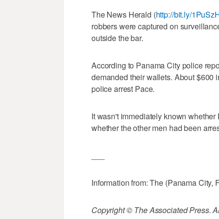
The News Herald (
http://bit.ly/1PuSz
robbers were captured on surveillanc
outside the bar.
According to Panama City police repor
demanded their wallets. About $600 in
police arrest Pace.
It wasn't immediately known whether 
whether the other men had been arres
___
Information from: The (Panama City, 
Copyright © The Associated Press. All