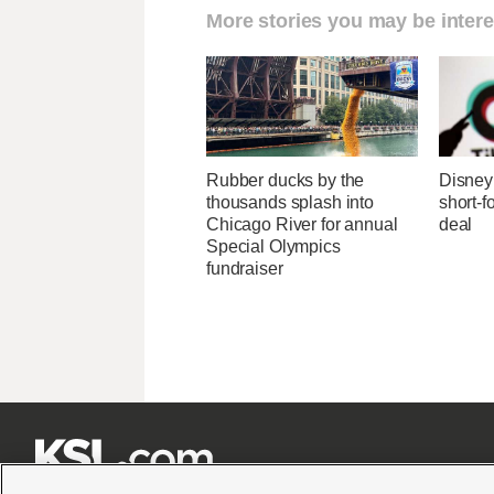
More stories you may be intere
Rubber ducks by the
Disney 
thousands splash into
short-f
Chicago River for annual
deal
Special Olympics
fundraiser