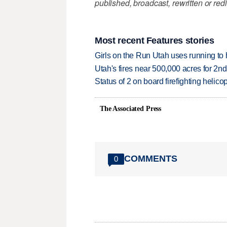
published, broadcast, rewritten or redi
Most recent Features stories
Girls on the Run Utah uses running to h
Utah's fires near 500,000 acres for 2nd
Status of 2 on board firefighting heli
The Associated Press
COMMENTS
0