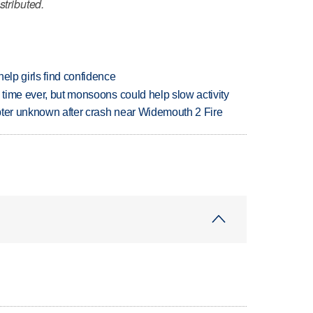
stributed.
elp girls find confidence
 time ever, but monsoons could help slow activity
copter unknown after crash near Widemouth 2 Fire