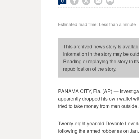




0
Estimated read time: Less than a minute
This archived news story is availab
Information in the story may be out
Reading or replaying the story in it
republication of the story.
PANAMA CITY, Fla. (AP) — Investigat
apparently dropped his own wallet with
tried to take money from men outside
Twenty-eight-year-old Devonte Levor
following the armed robberies on Jan.