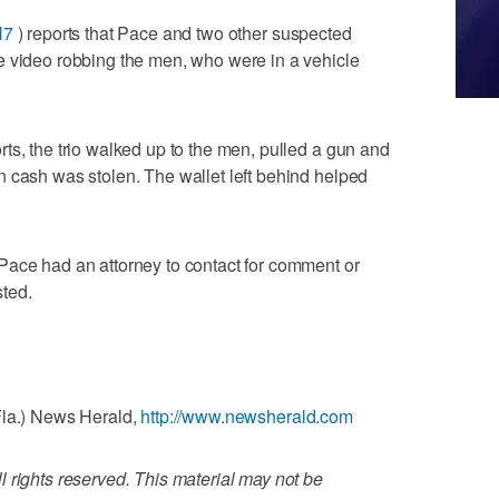
H7
) reports that Pace and two other suspected
e video robbing the men, who were in a vehicle
ts, the trio walked up to the men, pulled a gun and
 cash was stolen. The wallet left behind helped
Pace had an attorney to contact for comment or
ted.
Fla.) News Herald,
http://www.newsherald.com
 rights reserved. This material may not be