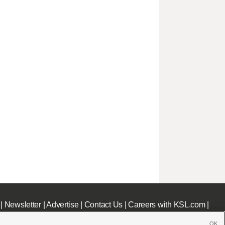
|
Newsletter
|
Advertise
|
Contact Us
|
Careers with KSL.com
|
OK