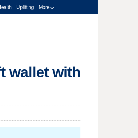
Health
Uplifting
More
t wallet with