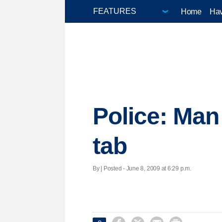
Home
Hav
Police: Man 
tab
By | Posted - June 8, 2009 at 6:29 p.m.