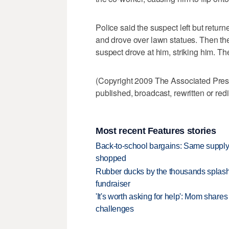
Police said the suspect left but retur
and drove over lawn statues. Then the
suspect drove at him, striking him. The
(Copyright 2009 The Associated Press.
published, broadcast, rewritten or redi
Most recent Features stories
Back-to-school bargains: Same supply
shopped
Rubber ducks by the thousands splash
fundraiser
'It's worth asking for help': Mom shar
challenges