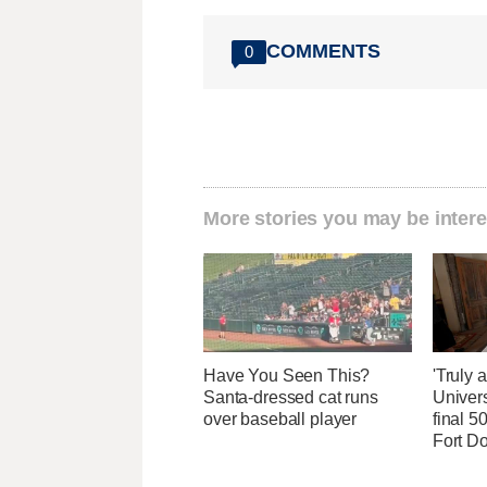
COMMENTS
0
More stories you may be intere
Have You Seen This?
'Truly 
Santa-dressed cat runs
Univers
over baseball player
final 5
Fort D