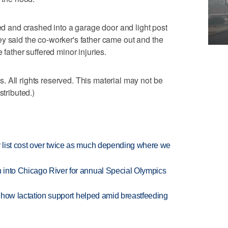
ned and crashed into a garage door and light post
y said the co-worker's father came out and the
 father suffered minor injuries.
 All rights reserved. This material may not be
stributed.)
 list cost over twice as much depending where we
 into Chicago River for annual Special Olympics
es how lactation support helped amid breastfeeding