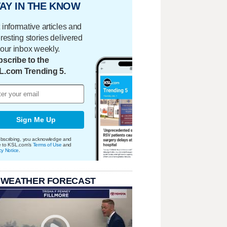
AY IN THE KNOW
 informative articles and
eresting stories delivered
your inbox weekly.
scribe to the
L.com Trending 5.
Sign Me Up
bscribing, you acknowledge and
e to KSL.com's
Terms of Use
and
cy Notice
.
 WEATHER FORECAST