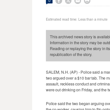




0
Estimated read time: Less than a minute
This archived news story is availab
Information in the story may be out
Reading or replaying the story in it
republication of the story.
SALEM, N.H. (AP) - Police said a man d
two argued over a $10 bar tab. The ma
assault, reckless conduct and crimina
were out drinking on Friday, and the 
Police said the two began arguing over
the co-worker, causing him to flip ont