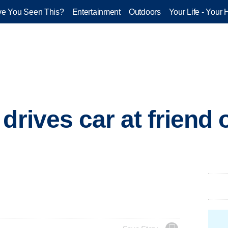
e You Seen This?
Entertainment
Outdoors
Your Life - Your 
drives car at friend 