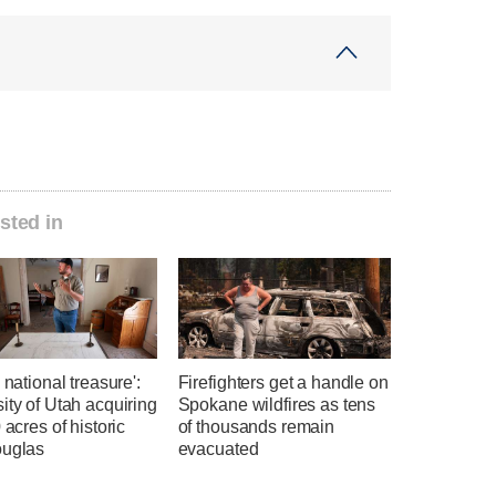
sted in
a national treasure':
Firefighters get a handle on
ity of Utah acquiring
Spokane wildfires as tens
0 acres of historic
of thousands remain
ouglas
evacuated