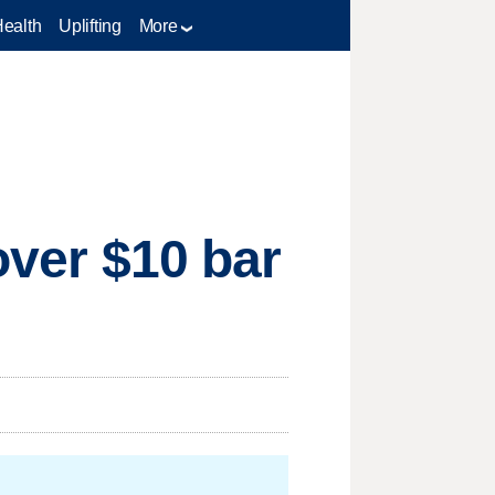
Health
Uplifting
More
over $10 bar