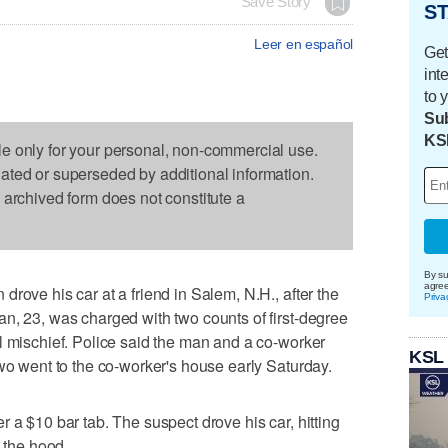
Save Story
ST
Leer en español
Get
int
to 
Sub
KS
le only for your personal, non-commercial use.
dated or superseded by additional information.
s archived form does not constitute a
By su
agre
rove his car at a friend in Salem, N.H., after the
Priva
n, 23, was charged with two counts of first-degree
l mischief. Police said the man and a co-worker
KSL
two went to the co-worker's house early Saturday.
 a $10 bar tab. The suspect drove his car, hitting
o the hood.