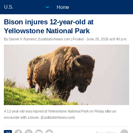
Home
Bison injures 12-year-old at
Yellowstone National Park
By Daniel V. Ramirez, EastIdahoNews.com | Posted - June 26, 2026 at 6:40 p.m.
A 12-year-old was injured at Yellowstone National Park on Friday after an
encounter with a bison. (EastIdahoNews.com)