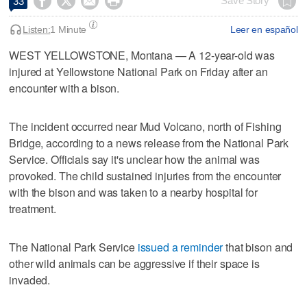




Save Story
33
Listen:
1 Minute
Leer en español
WEST YELLOWSTONE, Montana — A 12-year-old was
injured at Yellowstone National Park on Friday after an
encounter with a bison.
The incident occurred near Mud Volcano, north of Fishing
Bridge, according to a news release from the National Park
Service. Officials say it's unclear how the animal was
provoked. The child sustained injuries from the encounter
with the bison and was taken to a nearby hospital for
treatment.
The National Park Service
issued a reminder
that bison and
other wild animals can be aggressive if their space is
invaded.