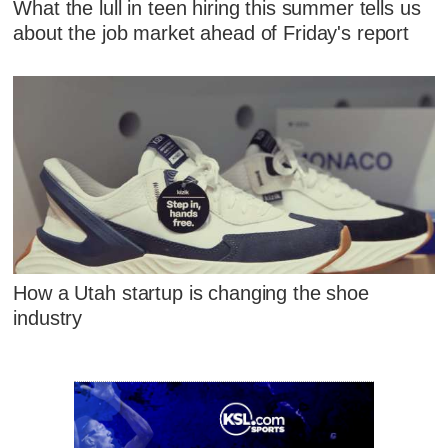
What the lull in teen hiring this summer tells us
about the job market ahead of Friday's report
How a Utah startup is changing the shoe
industry