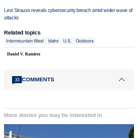
Levi Strauss reveals cybersecurity breach amid wider wave of
attacks
Related topics
Intermountain West
Idaho
U.S.
Outdoors
Daniel V. Ramirez
COMMENTS
33
More stories you may be interested in