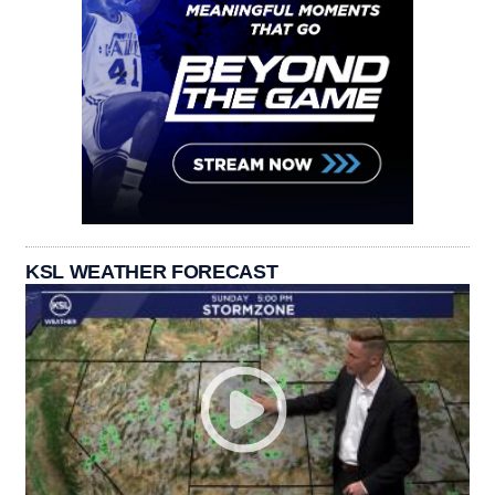
KSL WEATHER FORECAST