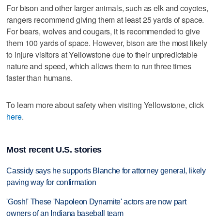
For bison and other larger animals, such as elk and coyotes,
rangers recommend giving them at least 25 yards of space.
For bears, wolves and cougars, it is recommended to give
them 100 yards of space. However, bison are the most likely
to injure visitors at Yellowstone due to their unpredictable
nature and speed, which allows them to run three times
faster than humans.
To learn more about safety when visiting Yellowstone, click
here
.
Most recent U.S. stories
Cassidy says he supports Blanche for attorney general, likely
paving way for confirmation
'Gosh!' These 'Napoleon Dynamite' actors are now part
owners of an Indiana baseball team