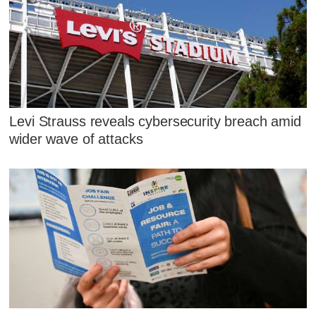
Levi Strauss reveals cybersecurity breach amid
wider wave of attacks