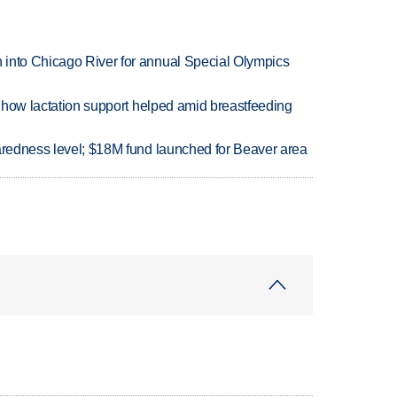
 into Chicago River for annual Special Olympics
es how lactation support helped amid breastfeeding
paredness level; $18M fund launched for Beaver area