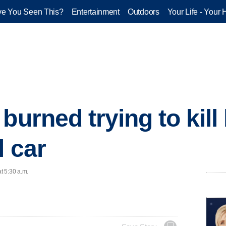
e You Seen This?
Entertainment
Outdoors
Your Life - Your 
 burned trying to kil
l car
t 5:30 a.m.