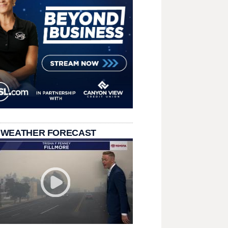
 WEATHER FORECAST