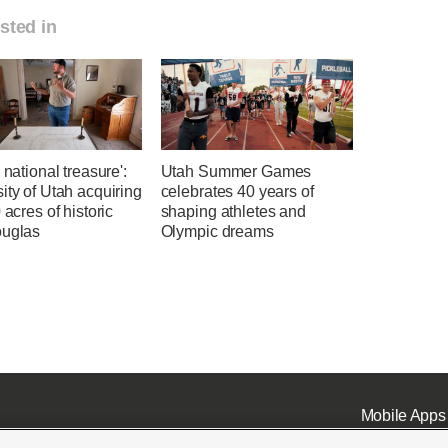
sted in
a national treasure':
Utah Summer Games
ity of Utah acquiring
celebrates 40 years of
0 acres of historic
shaping athletes and
ouglas
Olympic dreams
Mobile Apps