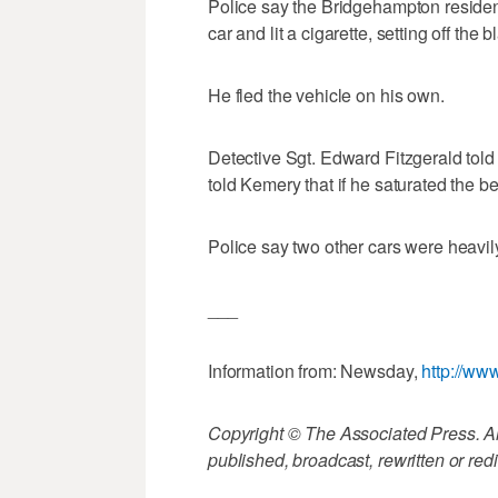
Police say the Bridgehampton resident
car and lit a cigarette, setting off the b
He fled the vehicle on his own.
Detective Sgt. Edward Fitzgerald tol
told Kemery that if he saturated the be
Police say two other cars were heavily
___
Information from: Newsday,
http://w
Copyright © The Associated Press. All
published, broadcast, rewritten or redi