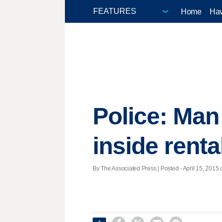
Home
Hav
Police: Man
inside renta
By The Associated Press | Posted - April 15, 2015 a