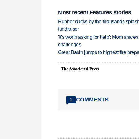
Most recent Features stories
Rubber ducks by the thousands splash
fundraiser
'It's worth asking for help': Mom shar
challenges
Great Basin jumps to highest fire pre
The Associated Press
COMMENTS
1