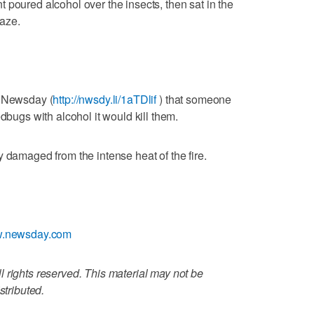
 poured alcohol over the insects, then sat in the
laze.
d Newsday (
http://nwsdy.li/1aTDlif
) that someone
dbugs with alcohol it would kill them.
 damaged from the intense heat of the fire.
ww.newsday.com
 rights reserved. This material may not be
stributed.