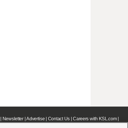
|
Newsletter
|
Advertise
|
Contact Us
|
Careers with KSL.com
|