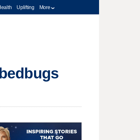
Health
Uplifting
More
l bedbugs