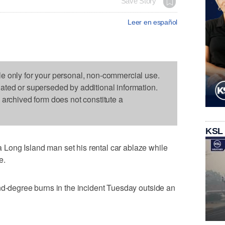
Save Story
Leer en español
le only for your personal, non-commercial use.
dated or superseded by additional information.
s archived form does not constitute a
KSL
Long Island man set his rental car ablaze while
e.
nd-degree burns in the incident Tuesday outside an