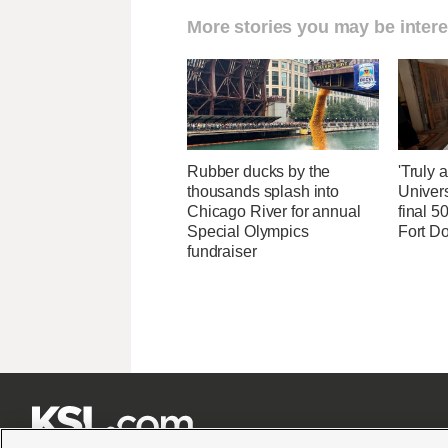
More stories you may be intere
Rubber ducks by the
'Truly 
thousands splash into
Univers
Chicago River for annual
final 5
Special Olympics
Fort D
fundraiser