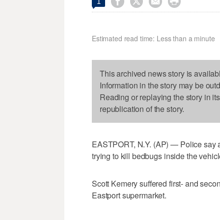




1
Estimated read time: Less than a minute
This archived news story is availab
Information in the story may be out
Reading or replaying the story in it
republication of the story.
EASTPORT, N.Y. (AP) — Police say a 
trying to kill bedbugs inside the vehicl
Scott Kemery suffered first- and seco
Eastport supermarket.