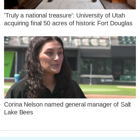
'Truly a national treasure': University of Utah
acquiring final 50 acres of historic Fort Douglas
Corina Nelson named general manager of Salt
Lake Bees