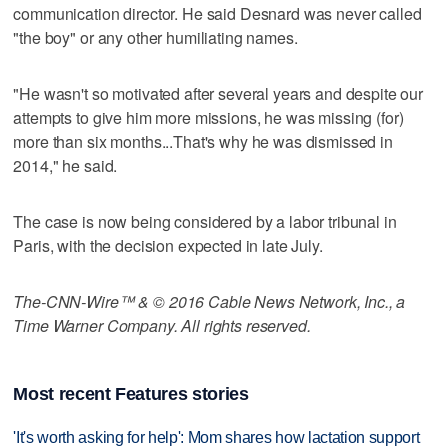
communication director. He said Desnard was never called
"the boy" or any other humiliating names.
"He wasn't so motivated after several years and despite our
attempts to give him more missions, he was missing (for)
more than six months...That's why he was dismissed in
2014," he said.
The case is now being considered by a labor tribunal in
Paris, with the decision expected in late July.
The-CNN-Wire™ & © 2016 Cable News Network, Inc., a
Time Warner Company. All rights reserved.
Most recent Features stories
'It's worth asking for help': Mom shares how lactation support