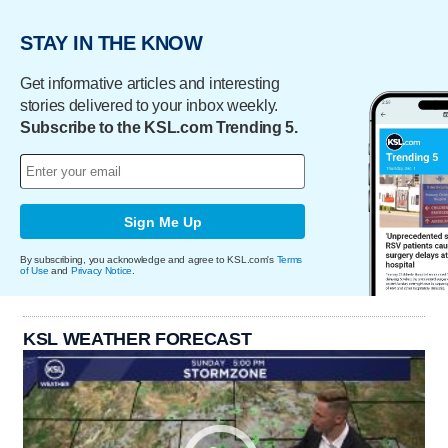
STAY IN THE KNOW
Get informative articles and interesting
stories delivered to your inbox weekly.
Subscribe to the KSL.com Trending 5.
Sign Me Up
By subscribing, you acknowledge and agree to KSL.com's
Terms
of Use
and
Privacy Notice
.
KSL WEATHER FORECAST