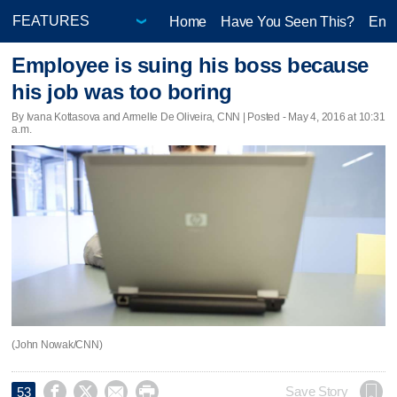
Home
Have You Seen This?
Ente
Employee is suing his boss because
his job was too boring
By Ivana Kottasova and Armelle De Oliveira, CNN | Posted - May 4, 2016 at 10:31
a.m.
(John Nowak/CNN)




Save Story
53