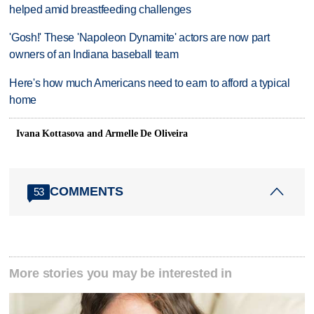
helped amid breastfeeding challenges
'Gosh!' These 'Napoleon Dynamite' actors are now part
owners of an Indiana baseball team
Here's how much Americans need to earn to afford a typical
home
Ivana Kottasova and Armelle De Oliveira
COMMENTS
53
More stories you may be interested in