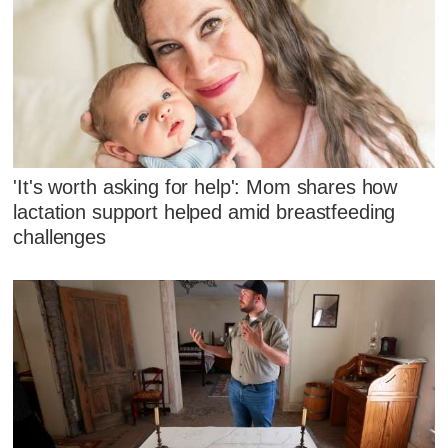
'It's worth asking for help': Mom shares how
lactation support helped amid breastfeeding
challenges