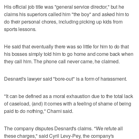
His official job title was "general service director," but he
claims his superiors called him "the boy" and asked him to
do their personal chores, including picking up kids from
sports lessons.
He said that eventually there was so little for him to do that
his bosses simply told him to go home and come back when
they call him. The phone call never came, he claimed.
Desnard's lawyer said "bore-out" is a form of harassment.
"It can be defined as a moral exhaustion due to the total lack
of caseload, (and) it comes with a feeling of shame of being
paid to do nothing," Charni said.
The company disputes Desnard's claims. "We refute all
these charges," said Cyril Levy-Pey, the company's