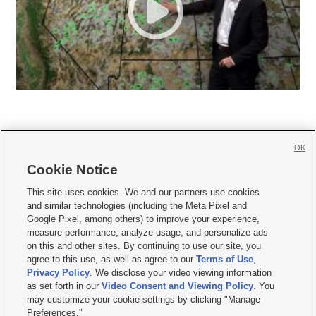
OK
Cookie Notice







This site uses cookies. We and our partners use cookies
and similar technologies (including the Meta Pixel and
Mobile Apps
|
Newsletter
|
Advertise
|
Contact Us
|
Careers with KSL.com
|
Google Pixel, among others) to improve your experience,
measure performance, analyze usage, and personalize ads
Terms of use
|
Privacy Statement
|
Video Consent Viewing Policy
|
DMCA Notice
|
on this and other sites. By continuing to use our site, you
Do Not Sell or Share My Data
|
EEO Public File Report
|
KSL-TV FCC Public File
|
agree to this use, as well as agree to our
Terms of Use
,
KSL FM Radio FCC Public File
|
KSL AM Radio FCC Public File
|
FCC Applications
|
Closed Captioning Assistance
Privacy Policy
. We disclose your video viewing information
as set forth in our
Video Consent and Viewing Policy
. You
© 2026
KSL Media
| KSL Broadcasting Salt Lake City UT | Site hosted & managed
may customize your cookie settings by clicking "Manage
by KSL Media - a Deseret Media Company
Preferences."