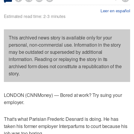
Leer en español
Estimated read time: 2-3 minutes
This archived news story is available only for your
personal, non-commercial use. Information in the story
may be outdated or superseded by additional
information. Reading or replaying the story in its
archived form does not constitute a republication of the
story.
LONDON (CNNMoney) — Bored at work? Try suing your
employer.
That's what Parisian Frederic Desnard is doing. He has
taken his former employer Interparfums to court because his
job was too boring.