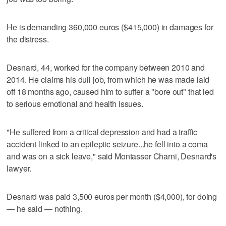
He is demanding 360,000 euros ($415,000) in damages for
the distress.
Desnard, 44, worked for the company between 2010 and
2014. He claims his dull job, from which he was made laid
off 18 months ago, caused him to suffer a "bore out" that led
to serious emotional and health issues.
"He suffered from a critical depression and had a traffic
accident linked to an epileptic seizure...he fell into a coma
and was on a sick leave," said Montasser Charni, Desnard's
lawyer.
Desnard was paid 3,500 euros per month ($4,000), for doing
— he said — nothing.