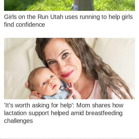
Girls on the Run Utah uses running to help girls
find confidence
'It's worth asking for help': Mom shares how
lactation support helped amid breastfeeding
challenges