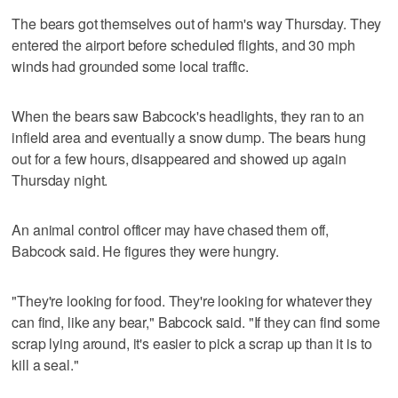
The bears got themselves out of harm's way Thursday. They
entered the airport before scheduled flights, and 30 mph
winds had grounded some local traffic.
When the bears saw Babcock's headlights, they ran to an
infield area and eventually a snow dump. The bears hung
out for a few hours, disappeared and showed up again
Thursday night.
An animal control officer may have chased them off,
Babcock said. He figures they were hungry.
"They're looking for food. They're looking for whatever they
can find, like any bear," Babcock said. "If they can find some
scrap lying around, it's easier to pick a scrap up than it is to
kill a seal."