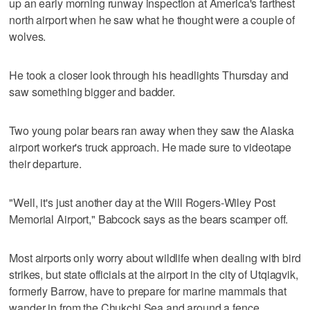
up an early morning runway inspection at America's farthest
north airport when he saw what he thought were a couple of
wolves.
He took a closer look through his headlights Thursday and
saw something bigger and badder.
Two young polar bears ran away when they saw the Alaska
airport worker's truck approach. He made sure to videotape
their departure.
"Well, it's just another day at the Will Rogers-Wiley Post
Memorial Airport," Babcock says as the bears scamper off.
Most airports only worry about wildlife when dealing with bird
strikes, but state officials at the airport in the city of Utqiagvik,
formerly Barrow, have to prepare for marine mammals that
wander in from the Chukchi Sea and around a fence.