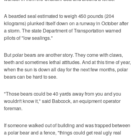
A bearded seal estimated to weigh 450 pounds (204
kilograms) plunked itself down on a runway in October after
a storm. The state Department of Transportation warned
pilots of "low sealings."
But polar bears are another story. They come with claws,
teeth and sometimes lethal attitudes. And at this time of year,
when the sun is down all day for the next few months, polar
bears can be hard to see.
"Those bears could be 40 yards away from you and you
wouldn't know it," said Babcock, an equipment operator
foreman.
If someone walked out of building and was trapped between
a polar bear and a fence, "things could get real ugly real