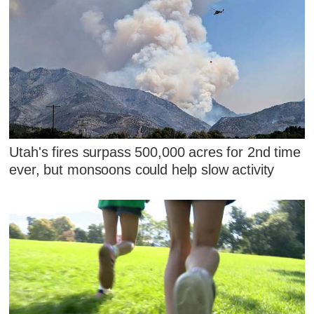
Utah's fires surpass 500,000 acres for 2nd time
ever, but monsoons could help slow activity