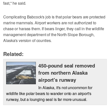
fast," he said.
Complicating Babcock's job is that polar bears are protected
marine mammals. Airport workers are not authorized to
chase or harass them. If bears linger, they call in the wildlife
management department of the North Slope Borough,
Alaska's version of counties.
Related:
450-pound seal removed
from northern Alaska
airport's runway
In Alaska, it's not uncommon for
wildlife like polar bears to wander onto an airport's
runway, but a lounging seal is far more unusual.