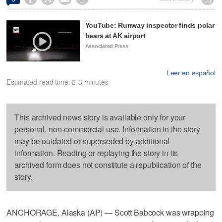
YouTube: Runway inspector finds polar
bears at AK airport
Associated Press
Leer en español
Estimated read time: 2-3 minutes
This archived news story is available only for your
personal, non-commercial use. Information in the story
may be outdated or superseded by additional
information. Reading or replaying the story in its
archived form does not constitute a republication of the
story.
ANCHORAGE, Alaska (AP) — Scott Babcock was wrapping