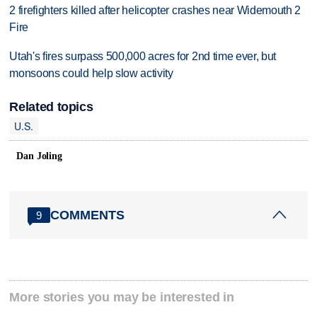
2 firefighters killed after helicopter crashes near Widemouth 2
Fire
Utah's fires surpass 500,000 acres for 2nd time ever, but
monsoons could help slow activity
Related topics
U.S.
Dan Joling
COMMENTS
9
More stories you may be interested in