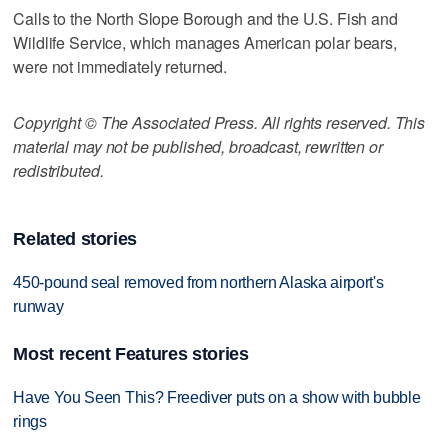
Calls to the North Slope Borough and the U.S. Fish and
Wildlife Service, which manages American polar bears,
were not immediately returned.
Copyright © The Associated Press. All rights reserved. This
material may not be published, broadcast, rewritten or
redistributed.
Related stories
450-pound seal removed from northern Alaska airport's
runway
Most recent Features stories
Have You Seen This? Freediver puts on a show with bubble
rings