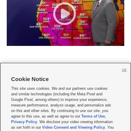
OK
Cookie Notice







This site uses cookies. We and our partners use cookies
and similar technologies (including the Meta Pixel and
Mobile Apps
|
Newsletter
|
Advertise
|
Contact Us
|
Careers with KSL.com
|
Google Pixel, among others) to improve your experience,
measure performance, analyze usage, and personalize ads
Terms of use
|
Privacy Statement
|
Video Consent Viewing Policy
|
DMCA Notice
|
on this and other sites. By continuing to use our site, you
Do Not Sell or Share My Data
|
EEO Public File Report
|
KSL-TV FCC Public File
|
agree to this use, as well as agree to our
Terms of Use
,
KSL FM Radio FCC Public File
|
KSL AM Radio FCC Public File
|
FCC Applications
|
Closed Captioning Assistance
Privacy Policy
. We disclose your video viewing information
as set forth in our
Video Consent and Viewing Policy
. You