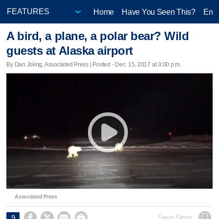
Home
Have You Seen This?
Ente
A bird, a plane, a polar bear? Wild
guests at Alaska airport
By Dan Joling, Associated Press | Posted - Dec. 15, 2017 at 3:00 p.m.
Associated Press




Save Story
9