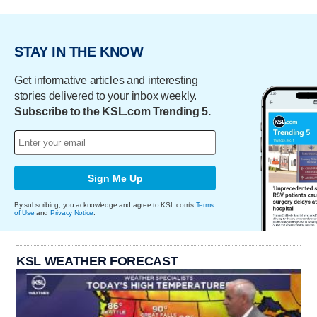
STAY IN THE KNOW
Get informative articles and interesting
stories delivered to your inbox weekly.
Subscribe to the KSL.com Trending 5.
Sign Me Up
By subscribing, you acknowledge and agree to KSL.com's
Terms
of Use
and
Privacy Notice
.
KSL WEATHER FORECAST