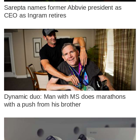
Sarepta names former Abbvie president as
CEO as Ingram retires
Dynamic duo: Man with MS does marathons
with a push from his brother