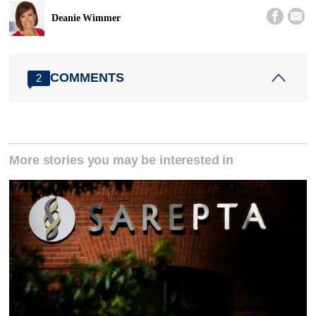


Deanie Wimmer
COMMENTS
2
More stories you may be interested in