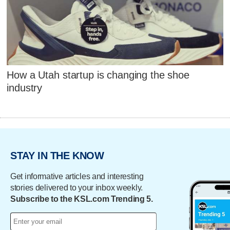
How a Utah startup is changing the shoe
industry
STAY IN THE KNOW
Get informative articles and interesting
stories delivered to your inbox weekly.
Subscribe to the KSL.com Trending 5.