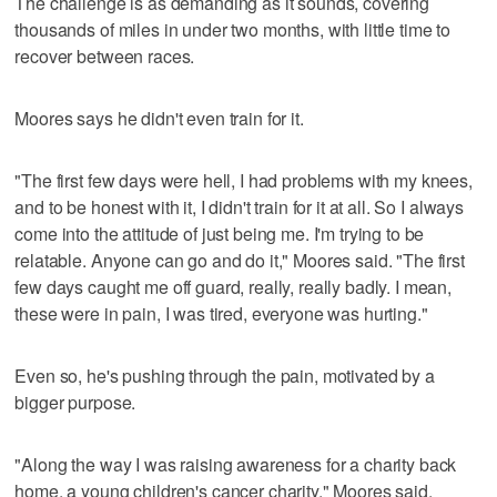
The challenge is as demanding as it sounds, covering
thousands of miles in under two months, with little time to
recover between races.
Moores says he didn't even train for it.
"The first few days were hell, I had problems with my knees,
and to be honest with it, I didn't train for it at all. So I always
come into the attitude of just being me. I'm trying to be
relatable. Anyone can go and do it," Moores said. "The first
few days caught me off guard, really, really badly. I mean,
these were in pain, I was tired, everyone was hurting."
Even so, he's pushing through the pain, motivated by a
bigger purpose.
"Along the way I was raising awareness for a charity back
home, a young children's cancer charity," Moores said.