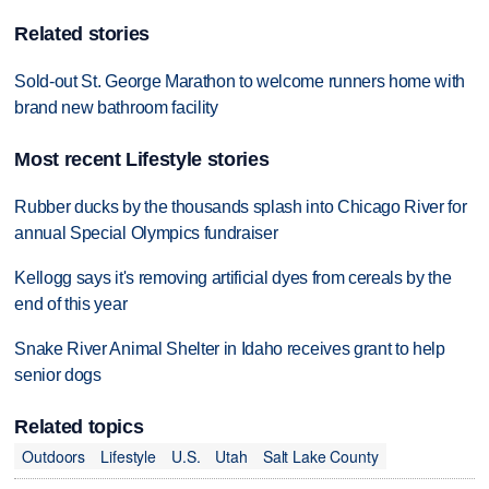
Related stories
Sold-out St. George Marathon to welcome runners home with
brand new bathroom facility
Most recent Lifestyle stories
Rubber ducks by the thousands splash into Chicago River for
annual Special Olympics fundraiser
Kellogg says it's removing artificial dyes from cereals by the
end of this year
Snake River Animal Shelter in Idaho receives grant to help
senior dogs
Related topics
Outdoors
Lifestyle
U.S.
Utah
Salt Lake County