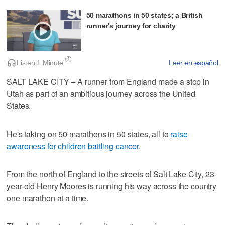
50 marathons in 50 states; a British
runner's journey for charity
Listen:
1 Minute
Leer en español
SALT LAKE CITY – A runner from England made a stop in
Utah as part of an ambitious journey across the United
States.
He's taking on 50 marathons in 50 states, all to
raise
awareness for children battling cancer
.
From the north of England to the streets of Salt Lake City, 23-
year-old Henry Moores is running his way across the country
one marathon at a time.