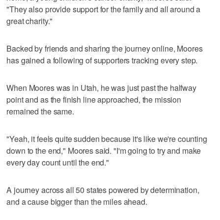
"They also provide support for the family and all around a
great charity."
Backed by friends and sharing the journey online, Moores
has gained a following of supporters tracking every step.
When Moores was in Utah, he was just past the halfway
point and as the finish line approached, the mission
remained the same.
"Yeah, it feels quite sudden because it's like we're counting
down to the end," Moores said. "I'm going to try and make
every day count until the end."
A journey across all 50 states powered by determination,
and a cause bigger than the miles ahead.