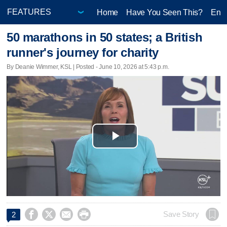
Home
Have You Seen This?
Ente
50 marathons in 50 states; a British
runner's journey for charity
By Deanie Wimmer, KSL | Posted - June 10, 2026 at 5:43 p.m.
Play
Video




Save Story
2