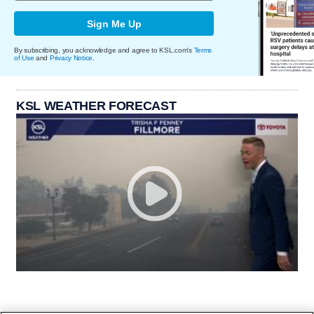
Sign Me Up
By subscribing, you acknowledge and agree to KSL.com's
Terms
of Use
and
Privacy Notice
.
KSL WEATHER FORECAST