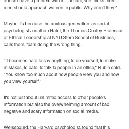
doesn't have a problem with it — in fact, she thinks more
men should approach women in public. Why aren't they?
Maybe it's because the anxious generation, as social
psychologist Jonathan Haidt, the Thomas Cooley Professor
of Ethical Leadership at NYU Stern School of Business,
calls them, fears doing the wrong thing.
"It becomes hard to say anything, to be yourself, to make
mistakes, to date, to talk to people in an office," Rubin said.
"You know too much about how people view you and how
you view yourself."
It's not just about unlimited access to other people's
information but also the overwhelming amount of bad,
negative and scary information on social media.
Weissbourd, the Harvard psychologist, found that this