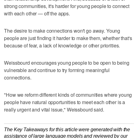
strong communities, it's harder for young people to connect
with each other — off the apps.
The desire to make connections won't go away. Young
people are just finding it harder to make them, whether that's
because of fear, a lack of knowledge or other priorities.
Weissbourd encourages young people to be open to being
vulnerable and continue to try forming meaningful
connections.
"How we reform different kinds of communities where young
people have natural opportunities to meet each other is a
really urgent and vital issue," Weissbourd said.
The Key Takeaways for this article were generated with the
assistance of large language models and reviewed by our