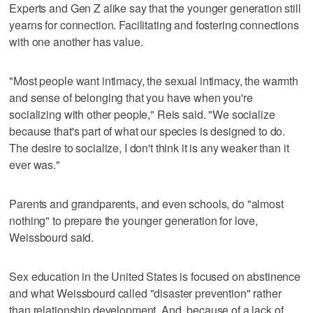
Experts and Gen Z alike say that the younger generation still
yearns for connection. Facilitating and fostering connections
with one another has value.
"Most people want intimacy, the sexual intimacy, the warmth
and sense of belonging that you have when you're
socializing with other people," Reis said. "We socialize
because that's part of what our species is designed to do.
The desire to socialize, I don't think it is any weaker than it
ever was."
Parents and grandparents, and even schools, do "almost
nothing" to prepare the younger generation for love,
Weissbourd said.
Sex education in the United States is focused on abstinence
and what Weissbourd called "disaster prevention" rather
than relationship development. And, because of a lack of