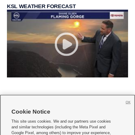
KSL WEATHER FORECAST
OK
Cookie Notice







This site uses cookies. We and our partners use cookies
and similar technologies (including the Meta Pixel and
Mobile Apps
|
Newsletter
|
Advertise
|
Contact Us
|
Careers with KSL.com
|
Google Pixel, among others) to improve your experience,