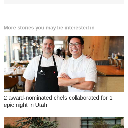
More stories you may be interested in
2 award-nominated chefs collaborated for 1
epic night in Utah