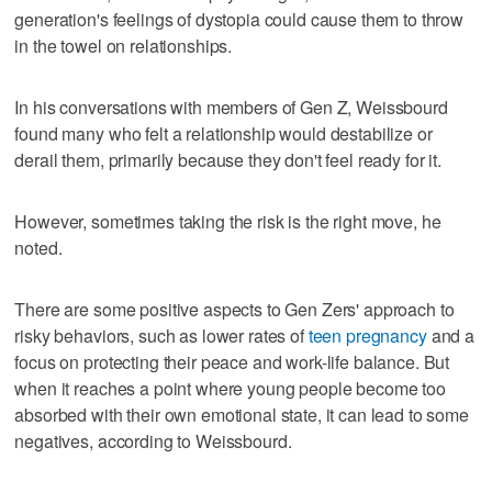
generation's feelings of dystopia could cause them to throw
in the towel on relationships.
In his conversations with members of Gen Z, Weissbourd
found many who felt a relationship would destabilize or
derail them, primarily because they don't feel ready for it.
However, sometimes taking the risk is the right move, he
noted.
There are some positive aspects to Gen Zers' approach to
risky behaviors, such as lower rates of
teen pregnancy
and a
focus on protecting their peace and work-life balance. But
when it reaches a point where young people become too
absorbed with their own emotional state, it can lead to some
negatives, according to Weissbourd.