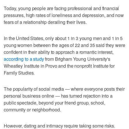
Today, young people are facing professional and financial
pressures, high rates of loneliness and depression, and now
fears of a relationship derailing their lives.
In the United States, only about 1 in 3 young men and 1 in 5
young women between the ages of 22 and 35 said they were
confident in their ability to approach a romantic interest,
according to a study
from Brigham Young University's
Wheatley Institute in Provo and the nonprofit Institute for
Family Studies.
The popularity of social media — where everyone posts their
personal business online — has turned rejection into a
public spectacle, beyond your friend group, school,
community or neighborhood.
However, dating and intimacy require taking some risks.