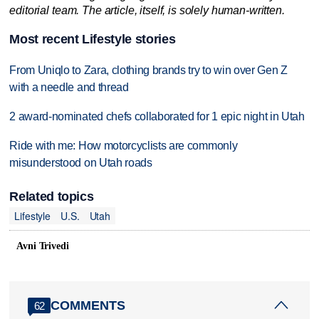
editorial team. The article, itself, is solely human-written.
Most recent Lifestyle stories
From Uniqlo to Zara, clothing brands try to win over Gen Z
with a needle and thread
2 award-nominated chefs collaborated for 1 epic night in Utah
Ride with me: How motorcyclists are commonly
misunderstood on Utah roads
Related topics
Lifestyle
U.S.
Utah
Avni Trivedi
COMMENTS
62