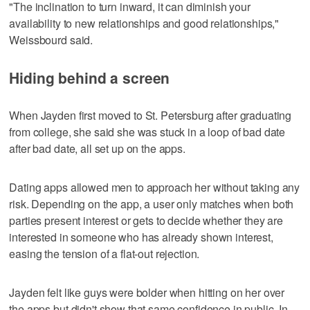
"The inclination to turn inward, it can diminish your
availability to new relationships and good relationships,"
Weissbourd said.
Hiding behind a screen
When Jayden first moved to St. Petersburg after graduating
from college, she said she was stuck in a loop of bad date
after bad date, all set up on the apps.
Dating apps allowed men to approach her without taking any
risk. Depending on the app, a user only matches when both
parties present interest or gets to decide whether they are
interested in someone who has already shown interest,
easing the tension of a flat-out rejection.
Jayden felt like guys were bolder when hitting on her over
the apps but didn't show that same confidence in public. In