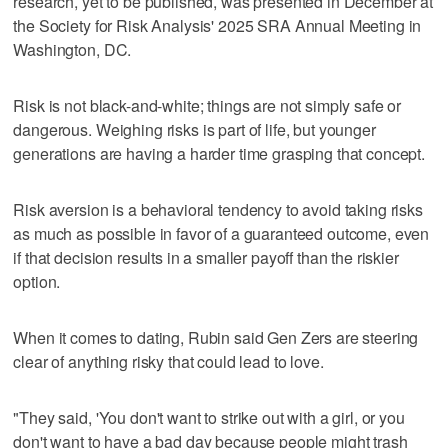
research, yet to be published, was presented in December at
the Society for Risk Analysis' 2025 SRA Annual Meeting in
Washington, DC.
Risk is not black-and-white; things are not simply safe or
dangerous. Weighing risks is part of life, but younger
generations are having a harder time grasping that concept.
Risk aversion is a behavioral tendency to avoid taking risks
as much as possible in favor of a guaranteed outcome, even
if that decision results in a smaller payoff than the riskier
option.
When it comes to dating, Rubin said Gen Zers are steering
clear of anything risky that could lead to love.
"They said, 'You don't want to strike out with a girl, or you
don't want to have a bad day because people might trash