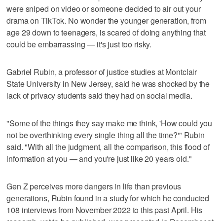
were sniped on video or someone decided to air out your
drama on TikTok. No wonder the younger generation, from
age 29 down to teenagers, is scared of doing anything that
could be embarrassing — it's just too risky.
Gabriel Rubin, a professor of justice studies at Montclair
State University in New Jersey, said he was shocked by the
lack of privacy students said they had on social media.
"Some of the things they say make me think, 'How could you
not be overthinking every single thing all the time?'" Rubin
said. "With all the judgment, all the comparison, this flood of
information at you — and you're just like 20 years old."
Gen Z perceives more dangers in life than previous
generations, Rubin found in a study for which he conducted
108 interviews from November 2022 to this past April. His