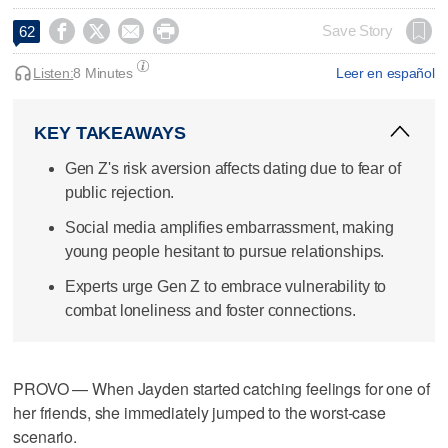




Save Story
62
Listen:
8 Minutes
Leer en español
KEY TAKEAWAYS
Gen Z's risk aversion affects dating due to fear of
public rejection.
Social media amplifies embarrassment, making
young people hesitant to pursue relationships.
Experts urge Gen Z to embrace vulnerability to
combat loneliness and foster connections.
PROVO — When Jayden started catching feelings for one of
her friends, she immediately jumped to the worst-case
scenario.