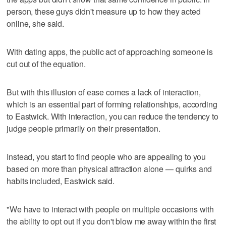
person, these guys didn't measure up to how they acted
online, she said.
With dating apps, the public act of approaching someone is
cut out of the equation.
But with this illusion of ease comes a lack of interaction,
which is an essential part of forming relationships, according
to Eastwick. With interaction, you can reduce the tendency to
judge people primarily on their presentation.
Instead, you start to find people who are appealing to you
based on more than physical attraction alone — quirks and
habits included, Eastwick said.
"We have to interact with people on multiple occasions with
the ability to opt out if you don't blow me away within the first