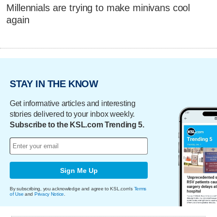
Millennials are trying to make minivans cool
again
STAY IN THE KNOW
Get informative articles and interesting
stories delivered to your inbox weekly.
Subscribe to the KSL.com Trending 5.
Sign Me Up
By subscribing, you acknowledge and agree to KSL.com's
Terms
of Use
and
Privacy Notice
.