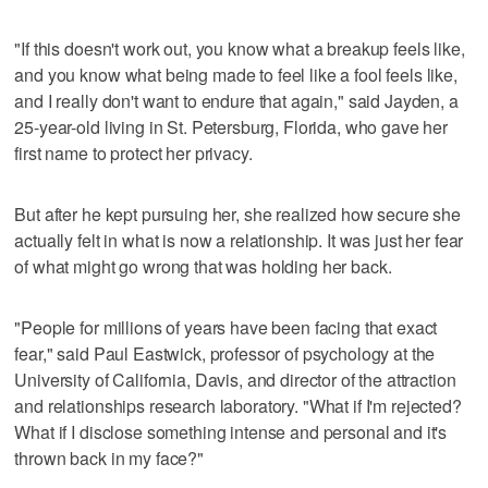
"If this doesn't work out, you know what a breakup feels like,
and you know what being made to feel like a fool feels like,
and I really don't want to endure that again," said Jayden, a
25-year-old living in St. Petersburg, Florida, who gave her
first name to protect her privacy.
But after he kept pursuing her, she realized how secure she
actually felt in what is now a relationship. It was just her fear
of what might go wrong that was holding her back.
"People for millions of years have been facing that exact
fear," said Paul Eastwick, professor of psychology at the
University of California, Davis, and director of the attraction
and relationships research laboratory. "What if I'm rejected?
What if I disclose something intense and personal and it's
thrown back in my face?"