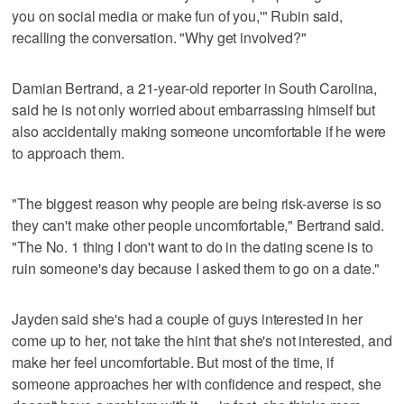
you on social media or make fun of you,'" Rubin said,
recalling the conversation. "Why get involved?"
Damian Bertrand, a 21-year-old reporter in South Carolina,
said he is not only worried about embarrassing himself but
also accidentally making someone uncomfortable if he were
to approach them.
"The biggest reason why people are being risk-averse is so
they can't make other people uncomfortable," Bertrand said.
"The No. 1 thing I don't want to do in the dating scene is to
ruin someone's day because I asked them to go on a date."
Jayden said she's had a couple of guys interested in her
come up to her, not take the hint that she's not interested, and
make her feel uncomfortable. But most of the time, if
someone approaches her with confidence and respect, she