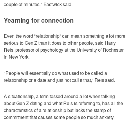
couple of minutes," Eastwick said.
Yearning for connection
Even the word "relationship" can mean something a lot more
serious to Gen Z than it does to other people, said Harry
Reis, professor of psychology at the University of Rochester
in New York.
"People will essentially do what used to be called a
relationship or a date and just not call it that," Reis said.
A situationship, a term tossed around a lot when talking
about Gen Z dating and what Reis is referring to, has all the
characteristics of a relationship but lacks the stamp of
commitment that causes some people so much anxiety.