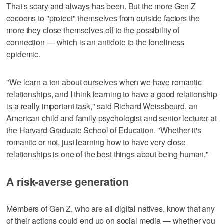
That's scary and always has been. But the more Gen Z
cocoons to "protect" themselves from outside factors the
more they close themselves off to the possibility of
connection — which is an antidote to the loneliness
epidemic.
"We learn a ton about ourselves when we have romantic
relationships, and I think learning to have a good relationship
is a really important task," said Richard Weissbourd, an
American child and family psychologist and senior lecturer at
the Harvard Graduate School of Education. "Whether it's
romantic or not, just learning how to have very close
relationships is one of the best things about being human."
A risk-averse generation
Members of Gen Z, who are all digital natives, know that any
of their actions could end up on social media — whether you