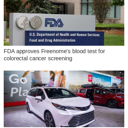
FDA approves Freenome's blood test for
colorectal cancer screening