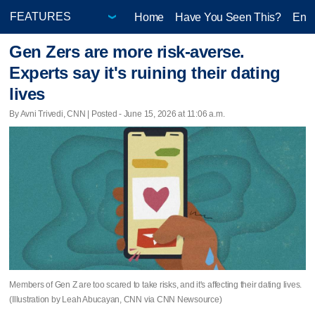
Home
Have You Seen This?
Ente
Gen Zers are more risk-averse.
Experts say it's ruining their dating
lives
By Avni Trivedi, CNN | Posted - June 15, 2026 at 11:06 a.m.
Members of Gen Z are too scared to take risks, and it's affecting their dating lives.
(Illustration by Leah Abucayan, CNN via CNN Newsource)