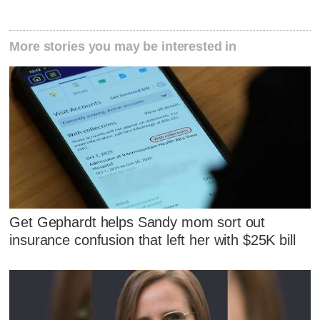
More stories you may be interested in
Get Gephardt helps Sandy mom sort out
insurance confusion that left her with $25K bill