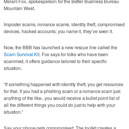
Melani Fox, spokesperson for the Better Business Bureau
Mountain West.
Imposter scams, romance scams, identity theft, compromised
devices, hacked accounts: you name it, they’ve seen it.
Now, the BBB has launched a new rescue line called the
Scam Survival Kit
. Fox says for folks who have been
scammed, it offers guidance tailored to their specific
situation.
“If something happened with identity theft, you get resources
for that. If you had a phishing scam or a romance scam just
anything of the like...you would receive a bullet point list of
all the different things you could do just to help with your
situation.”
Say your phone gets compromised: The toolkit creates a