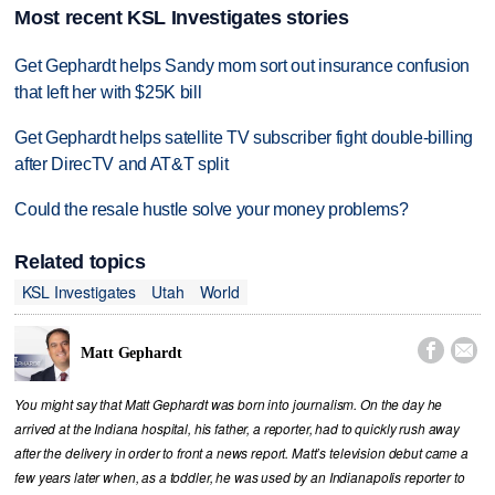
Most recent KSL Investigates stories
Get Gephardt helps Sandy mom sort out insurance confusion
that left her with $25K bill
Get Gephardt helps satellite TV subscriber fight double-billing
after DirecTV and AT&T split
Could the resale hustle solve your money problems?
Related topics
KSL Investigates
Utah
World


Matt Gephardt
You might say that Matt Gephardt was born into journalism. On the day he
arrived at the Indiana hospital, his father, a reporter, had to quickly rush away
after the delivery in order to front a news report. Matt’s television debut came a
few years later when, as a toddler, he was used by an Indianapolis reporter to