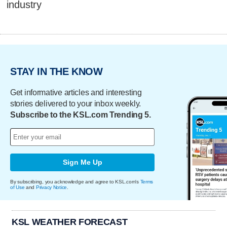
industry
STAY IN THE KNOW
Get informative articles and interesting
stories delivered to your inbox weekly.
Subscribe to the KSL.com Trending 5.
Sign Me Up
By subscribing, you acknowledge and agree to KSL.com's
Terms
of Use
and
Privacy Notice
.
KSL WEATHER FORECAST