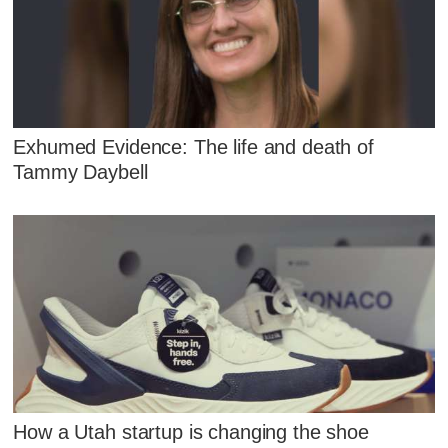
Exhumed Evidence: The life and death of
Tammy Daybell
How a Utah startup is changing the shoe