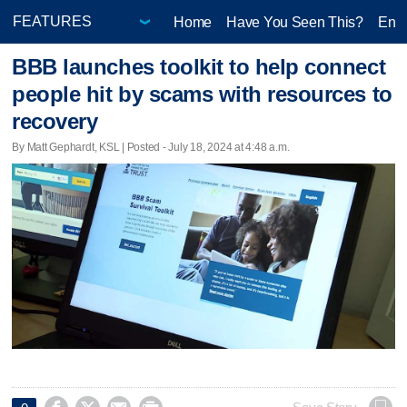
Home
Have You Seen This?
Ente
BBB launches toolkit to help connect
people hit by scams with resources to
recovery
By Matt Gephardt, KSL | Posted - July 18, 2024 at 4:48 a.m.