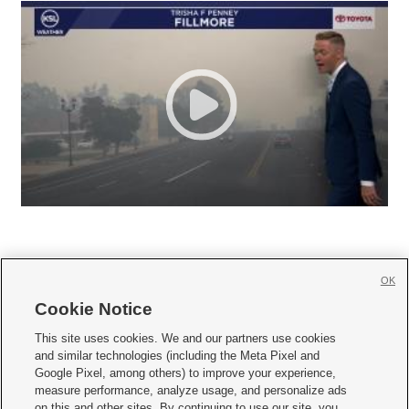
OK
Cookie Notice







This site uses cookies. We and our partners use cookies
and similar technologies (including the Meta Pixel and
Mobile Apps
|
Newsletter
|
Advertise
|
Contact Us
|
Careers with KSL.com
|
Google Pixel, among others) to improve your experience,
measure performance, analyze usage, and personalize ads
Terms of use
|
Privacy Statement
|
Video Consent Viewing Policy
|
DMCA Notice
|
on this and other sites. By continuing to use our site, you