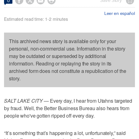




Save Story
0
Leer en español
Estimated read time: 1-2 minutes
This archived news story is available only for your
personal, non-commercial use. Information in the story
may be outdated or superseded by additional
information. Reading or replaying the story in its
archived form does not constitute a republication of the
story.
SALT LAKE CITY —
Every day, I hear from Utahns targeted
by fraud. Well, the Better Business Bureau also hears from
people who've gotten ripped off every day.
“It’s something that’s happening a lot, unfortunately,” said