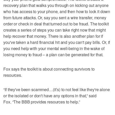
recovery plan that walks you through on kicking out anyone
who has access to your phone, and then how to lock it down
from future attacks. Or, say you sent a wire transfer, money
order or check in deal that turned out to be fraud. The toolkit
creates a series of steps you can take right now that might
help recover that money. There is also another plan for if
you've taken a hard financial hit and you can't pay bills. Or, if
you need help with your mental well-being in the wake of
losing money to fraud – a plan can be generated for that.
Fox says the toolkit is about connecting survivors to
resources.
“If they've been scammed…(it’s) to not feel like they're alone
or the isolated or don't have any options in that,” said
Fox. “The BBB provides resources to help.”