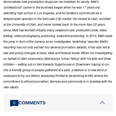
demonstrate how prescription drugs can be mistaken for candy. Matt’s
“professional” career in the business began when he was 17 years old,
attending high school in Los Angeles, and he landed a summer-job as a
teleprompter operator in the Salt Lake City market. He moved to Utah, enrolled
at the University of Utah, and never looked back. In the more than 20 years
since, Matt has worked virtually every newsroom job: production crew, video
editing, video photography, producing, executive producing. In 2010, Matt made
the jump in front of the camera as an investigative “watchdog” reporter. Matt’s
reporting has not only earned him several journalism awards, it has also led to
law and policy changes at local, state and federal levels. When not investigating
on behalf of Utah consumers, Matt enjoys “urban hiking” with his wife and three
children – setting out on foot towards Sugarhouse or Downtown hoping to run
into a friendly group of people gathered at a park, a festival or a new store or
restaurant to try out. Matt is absolutely thrilled to be working at KSL where the
commitment to ethical journalism, fairness and community is in lockstep with his
own ideals.
COMMENTS
0