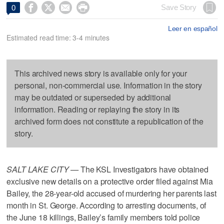




Save Story
0
Leer en español
Estimated read time: 3-4 minutes
This archived news story is available only for your
personal, non-commercial use. Information in the story
may be outdated or superseded by additional
information. Reading or replaying the story in its
archived form does not constitute a republication of the
story.
SALT LAKE CITY —
The KSL Investigators have obtained
exclusive new details on a protective order filed against Mia
Bailey, the 28-year-old accused of murdering her parents last
month in St. George. According to arresting documents, of
the June 18 killings, Bailey’s family members told police