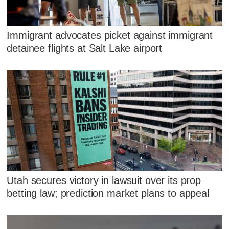
Immigrant advocates picket against immigrant
detainee flights at Salt Lake airport
Utah secures victory in lawsuit over its prop
betting law; prediction market plans to appeal