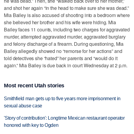
he was dead.” Then, she “walked back over to her mother,”
and shot her again “in the head to make sure she was dead.”
Mia Bailey is also accused of shooting into a bedroom where
she believed her brother and his wife were hiding. Mia
Bailey faces 11 counts, including two charges for aggravated
murder, attempted aggravated murder, aggravated burglary
and felony discharge of a firearm. During questioning, Mia
Bailey allegedly showed no “remorse for her actions” and
told detectives she “hated” her parents and “would do it
again.” Mia Bailey is due back in court Wednesday at 2 p.m.
Most recent Utah stories
Smithfield man gets up to five years more imprisonment in
sexual abuse case
'Story of contribution': Longtime Mexican restaurant operator
honored with key to Ogden