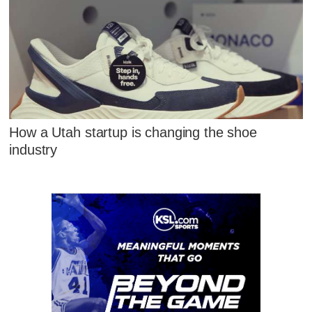
How a Utah startup is changing the shoe
industry