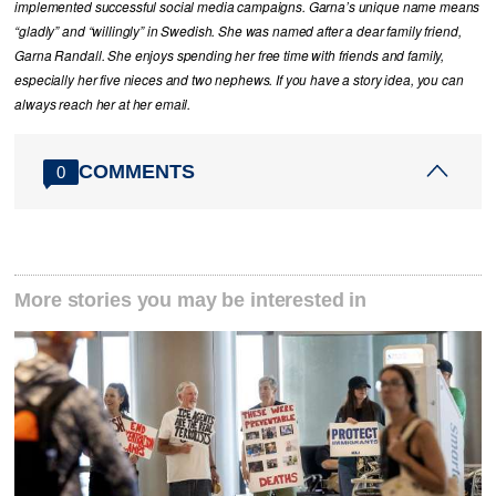
implemented successful social media campaigns. Garna’s unique name means
“gladly” and “willingly” in Swedish. She was named after a dear family friend,
Garna Randall. She enjoys spending her free time with friends and family,
especially her five nieces and two nephews. If you have a story idea, you can
always reach her at her email.
COMMENTS
0
More stories you may be interested in