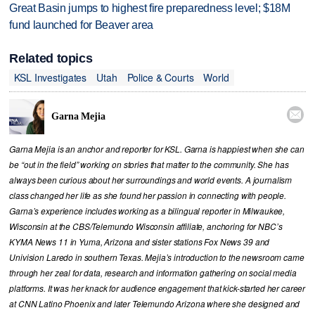
Great Basin jumps to highest fire preparedness level; $18M
fund launched for Beaver area
Related topics
KSL Investigates
Utah
Police & Courts
World

Garna Mejia
Garna Mejia is an anchor and reporter for KSL. Garna is happiest when she can
be “out in the field” working on stories that matter to the community. She has
always been curious about her surroundings and world events. A journalism
class changed her life as she found her passion in connecting with people.
Garna’s experience includes working as a bilingual reporter in Milwaukee,
Wisconsin at the CBS/Telemundo Wisconsin affiliate, anchoring for NBC’s
KYMA News 11 in Yuma, Arizona and sister stations Fox News 39 and
Univision Laredo in southern Texas. Mejia’s introduction to the newsroom came
through her zeal for data, research and information gathering on social media
platforms. It was her knack for audience engagement that kick-started her career
at CNN Latino Phoenix and later Telemundo Arizona where she designed and