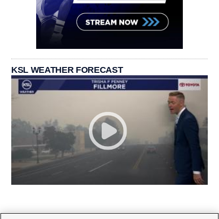
KSL WEATHER FORECAST