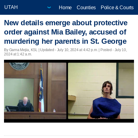
Home
Counties
Police & Courts
New details emerge about protective
order against Mia Bailey, accused of
murdering her parents in St. George
By Garna Mejia, KSL |
Updated
- July 10, 2024 at 4:42 p.m. | Posted - July 10,
2024 at 1:42 a.m.