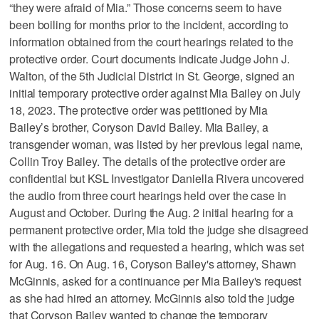
“they were afraid of Mia.” Those concerns seem to have
been boiling for months prior to the incident, according to
information obtained from the court hearings related to the
protective order. Court documents indicate Judge John J.
Walton, of the 5th Judicial District in St. George, signed an
initial temporary protective order against Mia Bailey on July
18, 2023. The protective order was petitioned by Mia
Bailey’s brother, Coryson David Bailey. Mia Bailey, a
transgender woman, was listed by her previous legal name,
Collin Troy Bailey. The details of the protective order are
confidential but KSL Investigator Daniella Rivera uncovered
the audio from three court hearings held over the case in
August and October. During the Aug. 2 initial hearing for a
permanent protective order, Mia told the judge she disagreed
with the allegations and requested a hearing, which was set
for Aug. 16. On Aug. 16, Coryson Bailey's attorney, Shawn
McGinnis, asked for a continuance per Mia Bailey's request
as she had hired an attorney. McGinnis also told the judge
that Coryson Bailey wanted to change the temporary