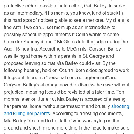
protective order to assign their mother, Gail Bailey, to serve
as an intermediary. “His mom’s, you know, kind of stuck in
this hard spot of not being able to see either one. My client is
fine with if we can… set mom up as an intermediary to
possibly schedule appointments if Collin wants to come
home for Sunday dinner,” McGinnis told the judge during the
Aug. 16 hearing. According to McGinnis, Coryson Bailey
was living at home with his parents in St. George and
proposed leaving so that Mia Bailey could visit. By the
following hearing, held on Oct. 11, both sides agreed to work
things out through a “personal conduct agreement” and
Coryson Bailey's attorney moved to dismiss the case without
prejudice, meaning it could be revisited at a later time. Ten
months later, on June 18, Mia Bailey is accused of entering
her parents' home "without permission” and brutally
shooting
and killing her parents
. According to arresting documents,
Mia Bailey “returned to her father who was laying on the
ground and shot him one more time in the head to make sure