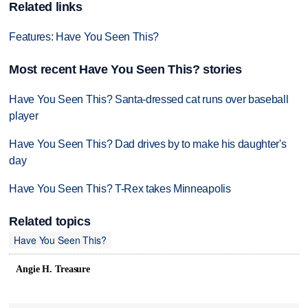
Related links
Features: Have You Seen This?
Most recent Have You Seen This? stories
Have You Seen This? Santa-dressed cat runs over baseball
player
Have You Seen This? Dad drives by to make his daughter's
day
Have You Seen This? T-Rex takes Minneapolis
Related topics
Have You Seen This?
Angie H. Treasure