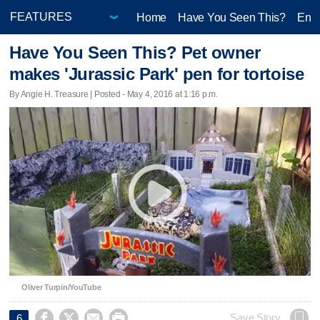
Home
Have You Seen This?
Ente
Have You Seen This? Pet owner
makes 'Jurassic Park' pen for tortoise
By Angie H. Treasure | Posted - May 4, 2016 at 1:16 p.m.
Oliver Turpin/YouTube




Save Story
6