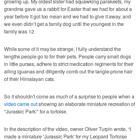
growing up. My oldest sister had squawking parakeets, my
grandma gave us a rabbit for Easter that we had for about a
year before it got too mean and we had to give it away, and
we even didn’t get a family dog until the youngest in the
family was 12.
While some of it may be strange, I fully understand the
lengths people go to for their pets. People carry small dogs
in little purses, adhere to strict medication regiments for their
ailing iguanas and diligently comb out the tangle-prone hair
of their Himalayan cats.
So it shouldn’t come as much of a surprise to people when a
video came out
showing an elaborate miniature recreation of
"Jurassic Park:" for a tortoise.
In the description of the video, owner Oliver Turpin wrote, “I
made a miniature 'Jurassic Park' for my Leopard Tortoise