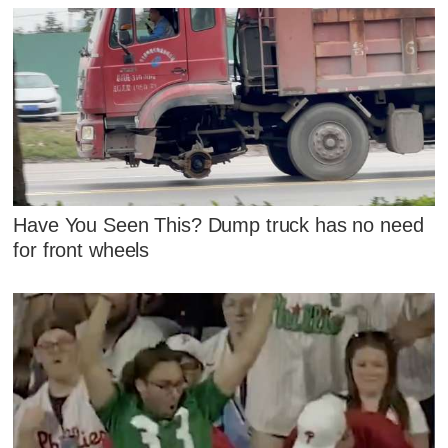
Have You Seen This? Dump truck has no need
for front wheels