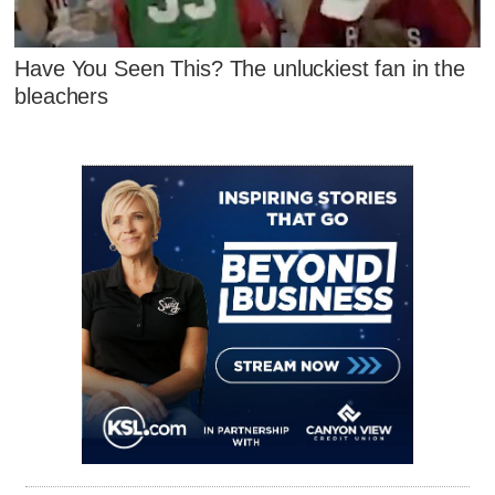
Have You Seen This? The unluckiest fan in the
bleachers