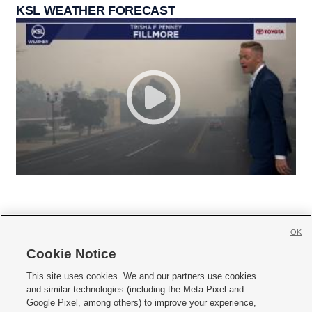
KSL WEATHER FORECAST
OK
Cookie Notice







This site uses cookies. We and our partners use cookies
and similar technologies (including the Meta Pixel and
Mobile Apps
|
Newsletter
|
Advertise
|
Contact Us
|
Careers with KSL.com
|
Google Pixel, among others) to improve your experience,