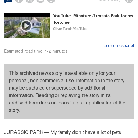
YouTube: Minature Jurassic Park for my
Tortoise
Oliver Turpin/YouTube
Leer en español
Estimated read time: 1-2 minutes
This archived news story is available only for your
personal, non-commercial use. Information in the story
may be outdated or superseded by additional
information. Reading or replaying the story in its
archived form does not constitute a republication of the
story.
JURASSIC PARK — My family didn’t have a lot of pets