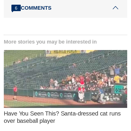
COMMENTS
6
More stories you may be interested in
Have You Seen This? Santa-dressed cat runs
over baseball player