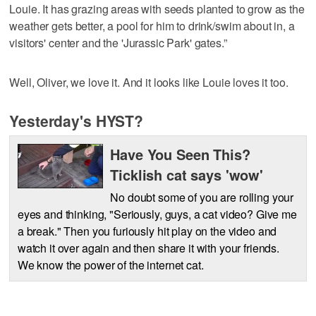
Louie. It has grazing areas with seeds planted to grow as the
weather gets better, a pool for him to drink/swim about in, a
visitors' center and the 'Jurassic Park' gates.”
Well, Oliver, we love it. And it looks like Louie loves it too.
Yesterday's HYST?
Have You Seen This?
Ticklish cat says 'wow'
No doubt some of you are rolling your
eyes and thinking, "Seriously, guys, a cat video? Give me
a break." Then you furiously hit play on the video and
watch it over again and then share it with your friends.
We know the power of the internet cat.