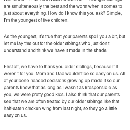
are simultaneously the best and the worst when it comes to
just about everything. How do I know this you ask? Simple,
I’m the youngest of five children.
As the youngest, it’s true that your parents spoil you a bit, but
let me lay this out for the older siblings who just don’t
understand and think we have it made in the shade.
First off, we have to thank you older siblings, because if it
weren’t for you, Mom and Dad wouldn’t be so easy on us. All
of your bone-headed decisions growing up made it so our
parents knew that as long as I wasn’t as irresponsible as
you, we were pretty good kids. I also think that our parents
see that we are often treated by our older siblings like that
half-eaten chicken wing from last night, so they go a little
easy on us.