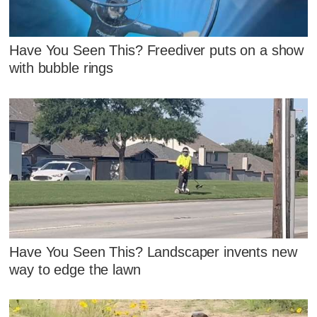
Have You Seen This? Freediver puts on a show
with bubble rings
Have You Seen This? Landscaper invents new
way to edge the lawn