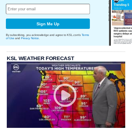
Sign Me Up
By subscribing, you acknowledge and agree to KSL.com's
Terms
of Use
and
Privacy Notice
.
KSL WEATHER FORECAST