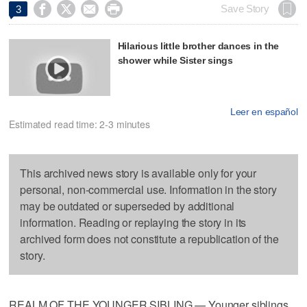




Save Story
3
Hilarious little brother dances in the
shower while Sister sings
Leer en español
Estimated read time: 2-3 minutes
This archived news story is available only for your
personal, non-commercial use. Information in the story
may be outdated or superseded by additional
information. Reading or replaying the story in its
archived form does not constitute a republication of the
story.
REALM OF THE YOUNGER SIBLING — Younger siblings