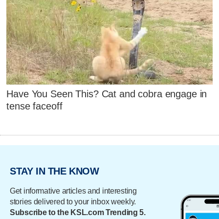
Have You Seen This? Cat and cobra engage in
tense faceoff
STAY IN THE KNOW
Get informative articles and interesting
stories delivered to your inbox weekly.
Subscribe to the KSL.com Trending 5.