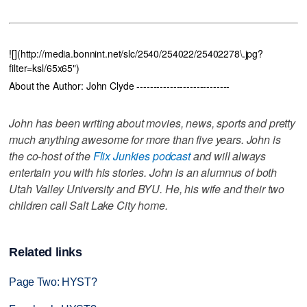
![](http://media.bonnint.net/slc/2540/254022/25402278\.jpg?
filter=ksl/65x65")
About the Author: John Clyde ----------------------------
John has been writing about movies, news, sports and pretty
much anything awesome for more than five years. John is
the co-host of the
Flix Junkies podcast
and will always
entertain you with his stories. John is an alumnus of both
Utah Valley University and BYU. He, his wife and their two
children call Salt Lake City home.
Related links
Page Two: HYST?