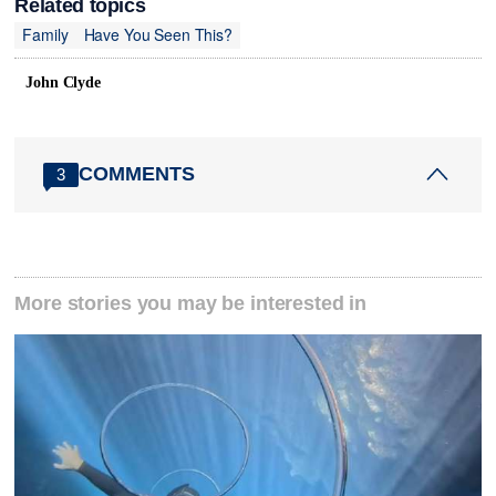
Related topics
Family
Have You Seen This?
John Clyde
COMMENTS
3
More stories you may be interested in