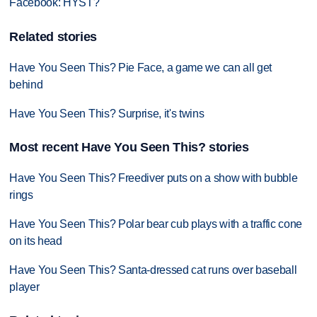
Facebook: HYST?
Related stories
Have You Seen This? Pie Face, a game we can all get
behind
Have You Seen This? Surprise, it's twins
Most recent Have You Seen This? stories
Have You Seen This? Freediver puts on a show with bubble
rings
Have You Seen This? Polar bear cub plays with a traffic cone
on its head
Have You Seen This? Santa-dressed cat runs over baseball
player