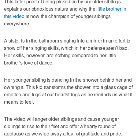
This latter point of being picked on by our older siblings
explains our obnoxious nature and why the
little brother in
this video
is now the champion of younger siblings
everywhere.
A sister is in the bathroom singing into a mirror in an effort to
show off her singing skills, which in her defense aren’t bad.
Her skills, however, are nothing compared to her little
brother’s love of dance.
Her younger sibling is dancing in the shower behind her and
owning it. This kid transforms the shower into a glass cage of
emotion and tugs at our heartstrings as he reminds us what it
means to feel.
The video will anger older siblings and cause younger
siblings to rise to their feet and offer a hearty round of
applause as we wipe away a tear of gratitude and pride.