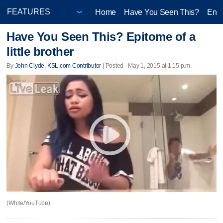
Home
Have You Seen This?
Ente
Have You Seen This? Epitome of a
little brother
By
John Clyde, KSL.com Contributor
| Posted - May 1, 2015 at 1:15 p.m.
(White/YouTube)