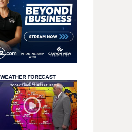
 WEATHER FORECAST