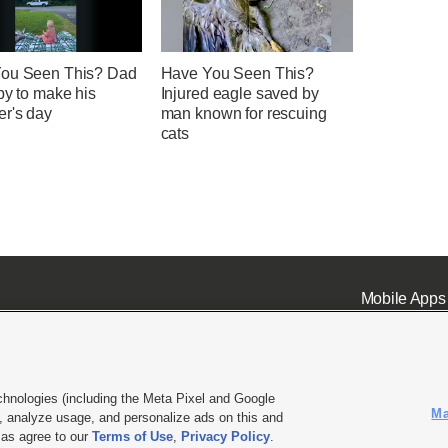
ou Seen This? Dad
Have You Seen This?
by to make his
Injured eagle saved by
er's day
man known for rescuing
cats
Mobile Apps
chnologies (including the Meta Pixel and Google
Ma
 analyze usage, and personalize ads on this and
ell or Share My Data
|
EEO Public File Report
|
KSL-TV FCC Public File
|
KSL FM Radio FCC Publi
l as agree to our
Terms of Use
,
Privacy Policy
.