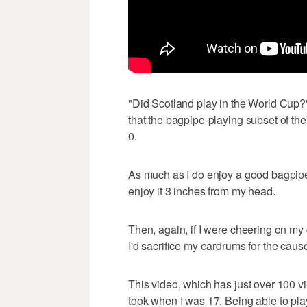
"Did Scotland play in the World Cup?
that the bagpipe-playing subset of the 
0.
As much as I do enjoy a good bagpipe r
enjoy it 3 inches from my head.
Then, again, if I were cheering on my 
I'd sacrifice my eardrums for the caus
This video, which has just over 100 v
took when I was 17. Being able to pla