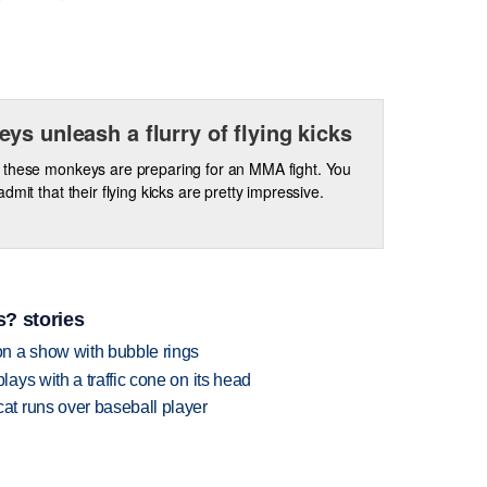
ys unleash a flurry of flying kicks
these monkeys are preparing for an MMA fight. You
dmit that their flying kicks are pretty impressive.
? stories
n a show with bubble rings
ys with a traffic cone on its head
t runs over baseball player