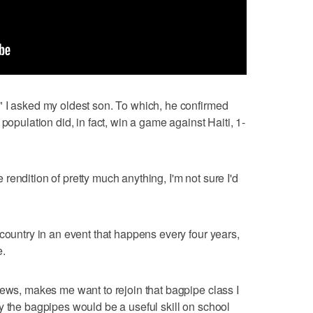
" I asked my oldest son. To which, he confirmed
population did, in fact, win a game against Haiti, 1-
endition of pretty much anything, I'm not sure I'd
country in an event that happens every four years,
e.
iews, makes me want to rejoin that bagpipe class I
y the bagpipes would be a useful skill on school