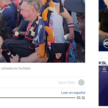
KSL
 (ohreally via YouTube)
Save Story
Leer en español
01:11