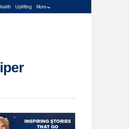
Health
Uplifting
More
iper