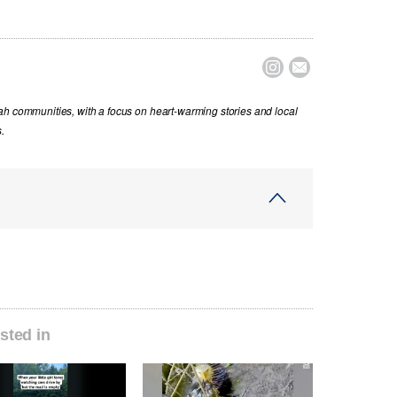


ah communities, with a focus on heart-warming stories and local
.
sted in