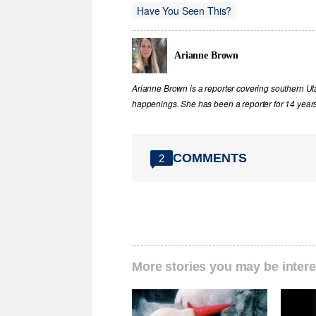
Have You Seen This?
Arianne Brown
Arianne Brown is a reporter covering southern Ut
happenings. She has been a reporter for 14 years
COMMENTS
2
More stories you may be intere