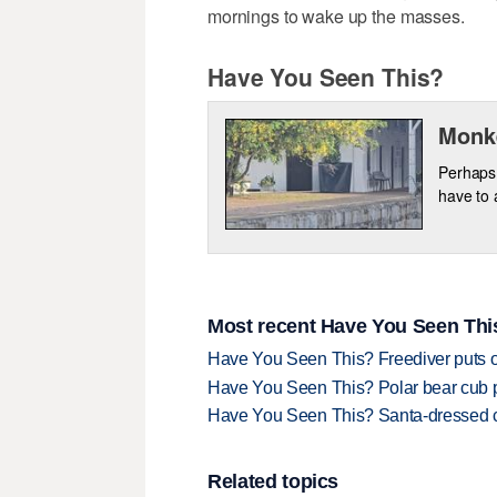
mornings to wake up the masses.
Have You Seen This?
Monke
Perhaps 
have to a
Most recent Have You Seen This
Have You Seen This? Freediver puts o
Have You Seen This? Polar bear cub pla
Have You Seen This? Santa-dressed ca
Related topics