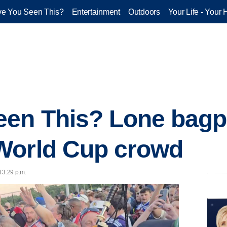
e You Seen This?
Entertainment
Outdoors
Your Life - Your 
een This? Lone bagp
World Cup crowd
 3:29 p.m.