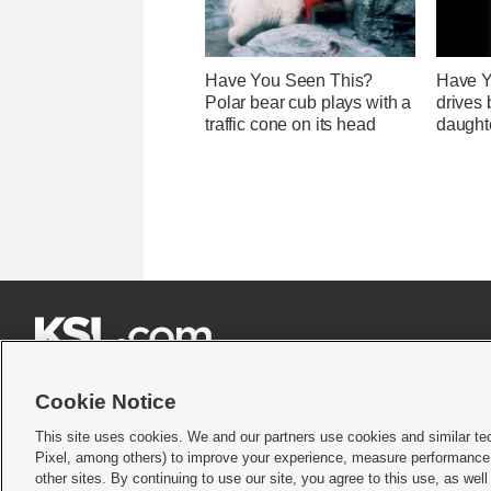
Have You Seen This?
Have Y
Polar bear cub plays with a
drives 
traffic cone on its head
daught







Cookie Notice
This site uses cookies. We and our partners use cookies and similar te
Pixel, among others) to improve your experience, measure performance,
Terms of use
|
Privacy Statement
|
Video Consent Viewing Policy
|
DMCA Notice
|
Do Not S
other sites. By continuing to use our site, you agree to this use, as wel