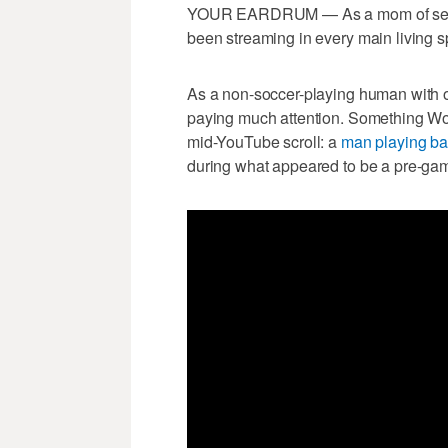
YOUR EARDRUM — As a mom of sever
been streaming in every main living 
As a non-soccer-playing human with ot
paying much attention. Something Wor
mid-YouTube scroll: a
man playing ba
during what appeared to be a pre-game