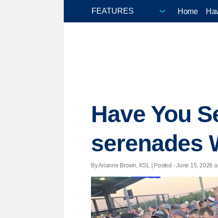
Home
Hav
Have You S
serenades 
By Arianne Brown, KSL | Posted - June 15, 2026 at