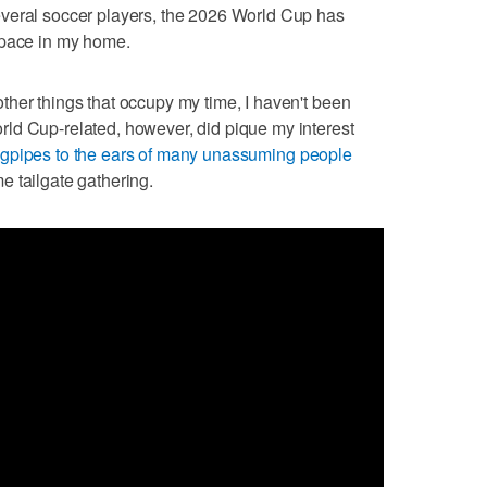
al soccer players, the 2026 World Cup has
space in my home.
her things that occupy my time, I haven't been
ld Cup-related, however, did pique my interest
gpipes to the ears of many unassuming people
 tailgate gathering.