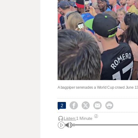
A bagpiper serenades a World Cup crowd June 13.




2
Listen:
1 Minute