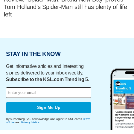
Tom Holland's Spider-Man still has plenty of life
left
STAY IN THE KNOW
Get informative articles and interesting
stories delivered to your inbox weekly.
Subscribe to the KSL.com Trending 5.
Sign Me Up
By subscribing, you acknowledge and agree to KSL.com's
Terms
of Use
and
Privacy Notice
.