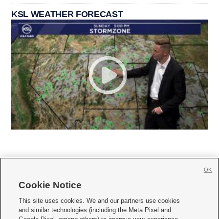
KSL WEATHER FORECAST
OK
Cookie Notice







This site uses cookies. We and our partners use cookies
and similar technologies (including the Meta Pixel and
Mobile Apps
|
Newsletter
|
Advertise
|
Contact Us
|
Careers with KSL.com
|