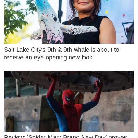
Salt Lake City's 9th & 9th whale is about to
receive an eye-opening new look
Review: 'Spider-Man: Brand New Day' proves