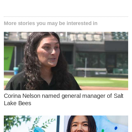
More stories you may be interested in
Corina Nelson named general manager of Salt
Lake Bees