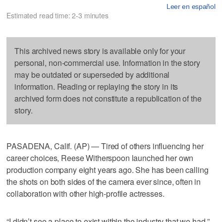
Leer en español
Estimated read time: 2-3 minutes
This archived news story is available only for your
personal, non-commercial use. Information in the story
may be outdated or superseded by additional
information. Reading or replaying the story in its
archived form does not constitute a republication of the
story.
PASADENA, Calif. (AP) — Tired of others influencing her
career choices, Reese Witherspoon launched her own
production company eight years ago. She has been calling
the shots on both sides of the camera ever since, often in
collaboration with other high-profile actresses.
“I didn’t see a place to exist within the industry that we had,”