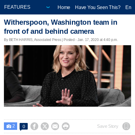
Home
Have You Seen This?
Ente
Witherspoon, Washington team in
front of and behind camera
By BETH HARRIS, Associated Press | Posted - Jan. 17, 2020 at 4:40 p.m.
2




Save Story
0
