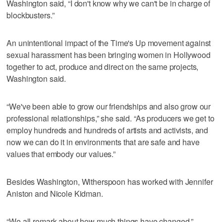
Washington said, “I don't know why we can't be in charge of
blockbusters.”
An unintentional impact of the Time's Up movement against
sexual harassment has been bringing women in Hollywood
together to act, produce and direct on the same projects,
Washington said.
“We've been able to grow our friendships and also grow our
professional relationships,” she said. “As producers we get to
employ hundreds and hundreds of artists and activists, and
now we can do it in environments that are safe and have
values that embody our values.”
Besides Washington, Witherspoon has worked with Jennifer
Aniston and Nicole Kidman.
“We all remark about how much things have changed,”