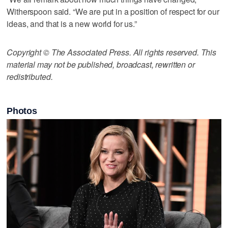
Witherspoon said. “We are put in a position of respect for our
ideas, and that is a new world for us.”
Copyright © The Associated Press. All rights reserved. This
material may not be published, broadcast, rewritten or
redistributed.
Photos