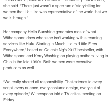
she said. "There just wasn’t a spectrum of storytelling for
women that I felt like was representative of the world that we
walk through."
Her company Hello Sunshine generates most of what
Witherspoon does when she isn't working with streaming
services like Hulu. Starting in March, it airs “Little Fires
Everywhere,” based on Celeste Ng's 2017 bestseller, with
Witherspoon and Kerry Washington playing mothers living in
Ohio in the late 1990s. Both women were executive
producers as well.
“We really shared all responsibility. That extends to every
script, every nuance, every costume design, every cut of
every episode,” Witherspoon told a TV critics meeting on
Friday.