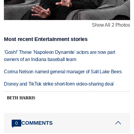
Show All 2 Photos
Most recent Entertainment stories
'Gosh!' These 'Napoleon Dynamite' actors are now part
owners of an Indiana baseball team
Corina Nelson named general manager of Salt Lake Bees
Disney and TikTok strike short-form video-sharing deal
BETH HARRIS
COMMENTS
0