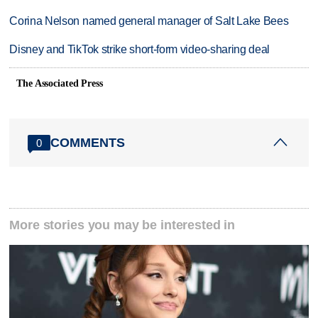
Corina Nelson named general manager of Salt Lake Bees
Disney and TikTok strike short-form video-sharing deal
The Associated Press
COMMENTS
0
More stories you may be interested in