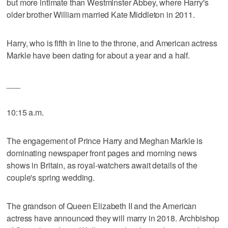
but more intimate than Westminster Abbey, where Harry's
older brother William married Kate Middleton in 2011.
Harry, who is fifth in line to the throne, and American actress
Markle have been dating for about a year and a half.
___
10:15 a.m.
The engagement of Prince Harry and Meghan Markle is
dominating newspaper front pages and morning news
shows in Britain, as royal-watchers await details of the
couple's spring wedding.
The grandson of Queen Elizabeth II and the American
actress have announced they will marry in 2018. Archbishop