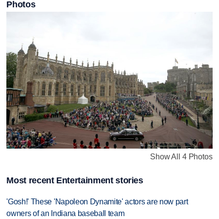
Photos
Show All 4 Photos
Most recent Entertainment stories
'Gosh!' These 'Napoleon Dynamite' actors are now part
owners of an Indiana baseball team