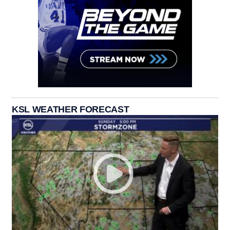
KSL WEATHER FORECAST