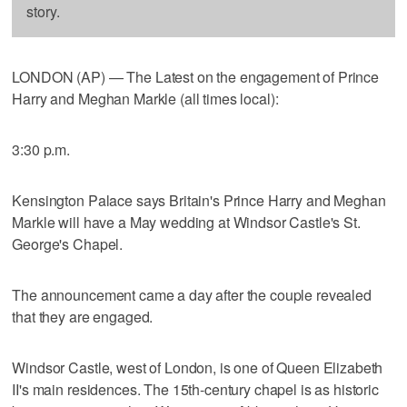
story.
LONDON (AP) — The Latest on the engagement of Prince
Harry and Meghan Markle (all times local):
3:30 p.m.
Kensington Palace says Britain's Prince Harry and Meghan
Markle will have a May wedding at Windsor Castle's St.
George's Chapel.
The announcement came a day after the couple revealed
that they are engaged.
Windsor Castle, west of London, is one of Queen Elizabeth
II's main residences. The 15th-century chapel is as historic