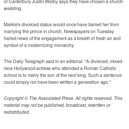
of Canterbury Justin Welby says they have chosen a church
wedding.
Markle's divorced status would once have barred her from
marrying the prince in church. Newspapers on Tuesday
hailed news of the engagement as a breath of fresh air and
symbol of a modernizing monarchy.
The Daily Telegraph said in an editorial: "A divorced, mixed-
race Hollywood actress who attended a Roman Catholic
school is to marry the son of the next king. Such a sentence
could simply not have been written a generation ago."
Copyright © The Associated Press. All rights reserved. This
material may not be published, broadcast, rewritten or
redistributed.