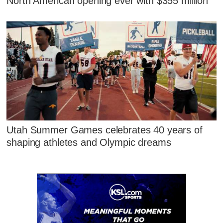
North American opening ever with $355 million
Utah Summer Games celebrates 40 years of
shaping athletes and Olympic dreams