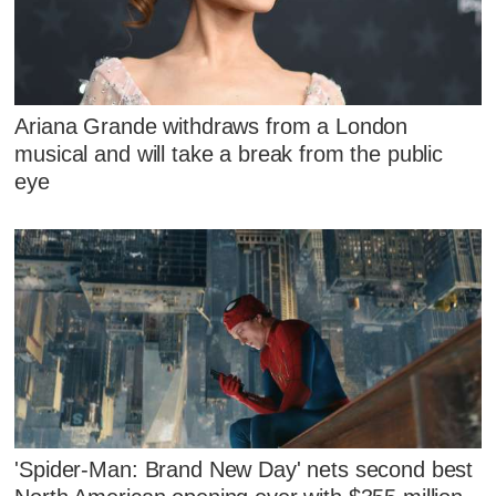
Ariana Grande withdraws from a London
musical and will take a break from the public
eye
'Spider-Man: Brand New Day' nets second best