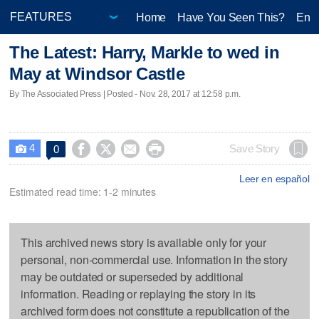
Home
Have You Seen This?
Ente
The Latest: Harry, Markle to wed in
May at Windsor Castle
By The Associated Press | Posted - Nov. 28, 2017 at 12:58 p.m.
4




Save Story
0

Leer en español
Estimated read time: 1-2 minutes
This archived news story is available only for your
personal, non-commercial use. Information in the story
may be outdated or superseded by additional
information. Reading or replaying the story in its
archived form does not constitute a republication of the