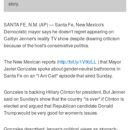
story.
SANTA FE, N.M. (AP) — Santa Fe, New Mexico's
Democratic mayor says he doesn't regret appearing on
Caitlyn Jenner's reality TV show despite drawing criticism
because of the host's conservative politics.
The New Mexican reports (
http://bit.ly/1V9lzLL
) that Mayor
Javier Gonzales spoke about gender-neutral bathrooms in
Santa Fe on an "I Am Cait" episode that aired Sunday.
Gonzales is backing Hillary Clinton for president. But Jenner
said on Sunday's show that the country "is over" if Clinton is
elected and argued that Republican candidate Donald
Trump would be very good for women's issues.
Gonzales described Jenner's political views as stomach-