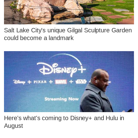
Salt Lake City's unique Gilgal Sculpture Garden
could become a landmark
Here's what's coming to Disney+ and Hulu in
August