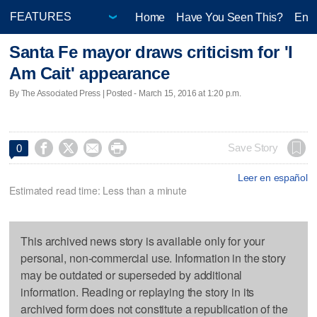
Home
Have You Seen This?
Ente
Santa Fe mayor draws criticism for 'I
Am Cait' appearance
By The Associated Press | Posted - March 15, 2016 at 1:20 p.m.




Save Story
0
Leer en español
Estimated read time: Less than a minute
This archived news story is available only for your
personal, non-commercial use. Information in the story
may be outdated or superseded by additional
information. Reading or replaying the story in its
archived form does not constitute a republication of the