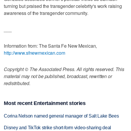
turning but praised the transgender celebrity's work raising
awareness of the transgender community.
___
Information from: The Santa Fe New Mexican,
http://www.sfnewmexican.com
Copyright © The Associated Press. All rights reserved. This
material may not be published, broadcast, rewritten or
redistributed.
Most recent Entertainment stories
Corina Nelson named general manager of Salt Lake Bees
Disney and TikTok strike short-form video-sharing deal