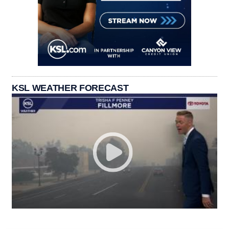
KSL WEATHER FORECAST