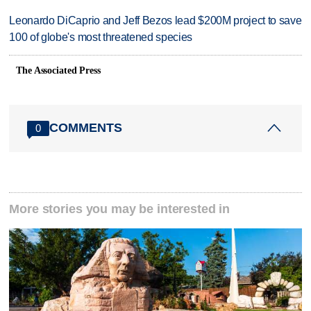
Leonardo DiCaprio and Jeff Bezos lead $200M project to save
100 of globe's most threatened species
The Associated Press
COMMENTS
0
More stories you may be interested in