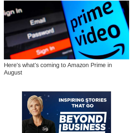
Here's what's coming to Amazon Prime in
August