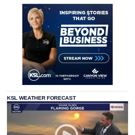
KSL WEATHER FORECAST