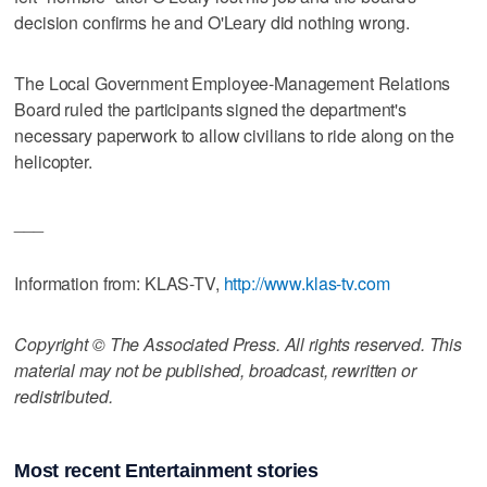
decision confirms he and O'Leary did nothing wrong.
The Local Government Employee-Management Relations
Board ruled the participants signed the department's
necessary paperwork to allow civilians to ride along on the
helicopter.
___
Information from: KLAS-TV,
http://www.klas-tv.com
Copyright © The Associated Press. All rights reserved. This
material may not be published, broadcast, rewritten or
redistributed.
Most recent Entertainment stories