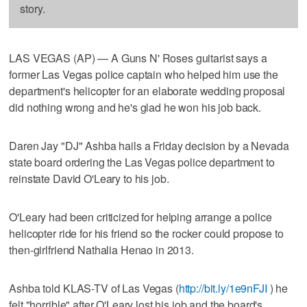
story.
LAS VEGAS (AP) — A Guns N' Roses guitarist says a
former Las Vegas police captain who helped him use the
department's helicopter for an elaborate wedding proposal
did nothing wrong and he's glad he won his job back.
Daren Jay "DJ" Ashba hails a Friday decision by a Nevada
state board ordering the Las Vegas police department to
reinstate David O'Leary to his job.
O'Leary had been criticized for helping arrange a police
helicopter ride for his friend so the rocker could propose to
then-girlfriend Nathalia Henao in 2013.
Ashba told KLAS-TV of Las Vegas (
http://bit.ly/1e9nFJI
) he
felt "horrible" after O'Leary lost his job and the board's