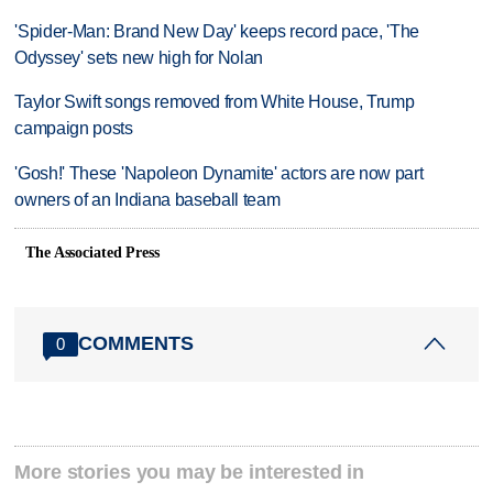
'Spider-Man: Brand New Day' keeps record pace, 'The
Odyssey' sets new high for Nolan
Taylor Swift songs removed from White House, Trump
campaign posts
'Gosh!' These 'Napoleon Dynamite' actors are now part
owners of an Indiana baseball team
The Associated Press
COMMENTS
0
More stories you may be interested in