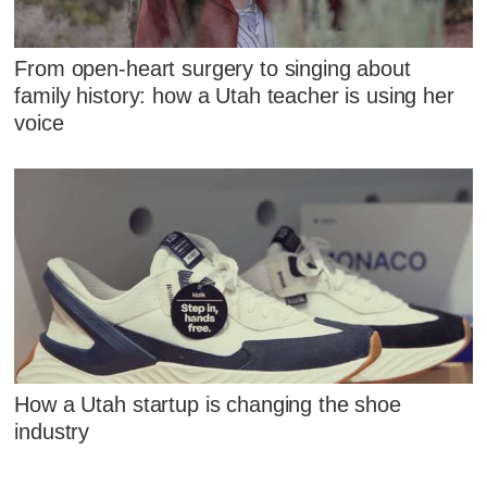
From open-heart surgery to singing about
family history: how a Utah teacher is using her
voice
How a Utah startup is changing the shoe
industry