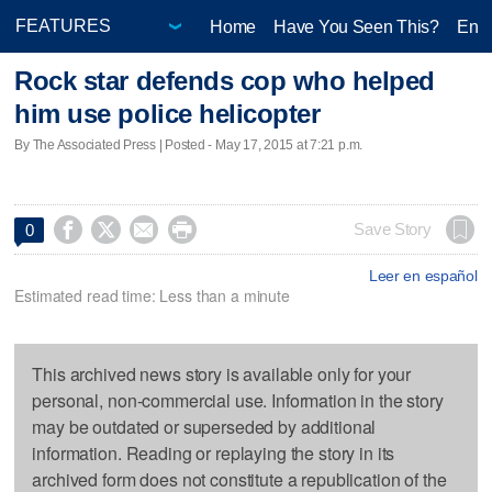
Home
Have You Seen This?
Ente
Rock star defends cop who helped
him use police helicopter
By The Associated Press | Posted - May 17, 2015 at 7:21 p.m.




Save Story
0
Leer en español
Estimated read time: Less than a minute
This archived news story is available only for your
personal, non-commercial use. Information in the story
may be outdated or superseded by additional
information. Reading or replaying the story in its
archived form does not constitute a republication of the