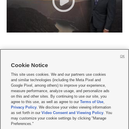
OK
Cookie Notice







This site uses cookies. We and our partners use cookies
and similar technologies (including the Meta Pixel and
Mobile Apps
|
Newsletter
|
Advertise
|
Contact Us
|
Careers with KSL.com
|
Google Pixel, among others) to improve your experience,
measure performance, analyze usage, and personalize ads
Terms of use
|
Privacy Statement
|
Video Consent Viewing Policy
|
DMCA Notice
|
on this and other sites. By continuing to use our site, you
Do Not Sell or Share My Data
|
EEO Public File Report
|
KSL-TV FCC Public File
|
agree to this use, as well as agree to our
Terms of Use
,
KSL FM Radio FCC Public File
|
KSL AM Radio FCC Public File
|
FCC Applications
|
Closed Captioning Assistance
Privacy Policy
. We disclose your video viewing information
as set forth in our
Video Consent and Viewing Policy
. You
© 2026
KSL Media
| KSL Broadcasting Salt Lake City UT | Site hosted & managed
may customize your cookie settings by clicking "Manage
by KSL Media - a Deseret Media Company
Preferences."