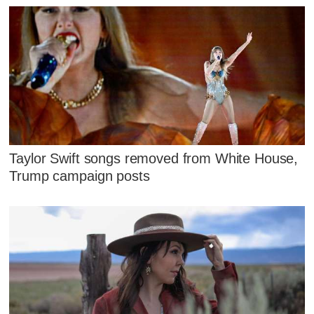
Taylor Swift songs removed from White House,
Trump campaign posts