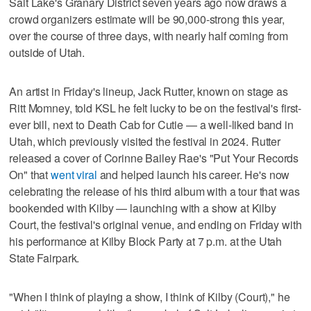
Salt Lake's Granary District seven years ago now draws a
crowd organizers estimate will be 90,000-strong this year,
over the course of three days, with nearly half coming from
outside of Utah.
An artist in Friday's lineup, Jack Rutter, known on stage as
Ritt Momney, told KSL he felt lucky to be on the festival's first-
ever bill, next to Death Cab for Cutie — a well-liked band in
Utah, which previously visited the festival in 2024. Rutter
released a cover of Corinne Bailey Rae's "Put Your Records
On" that
went viral
and helped launch his career. He's now
celebrating the release of his third album with a tour that was
bookended with Kilby — launching with a show at Kilby
Court, the festival's original venue, and ending on Friday with
his performance at Kilby Block Party at 7 p.m. at the Utah
State Fairpark.
"When I think of playing a show, I think of Kilby (Court)," he