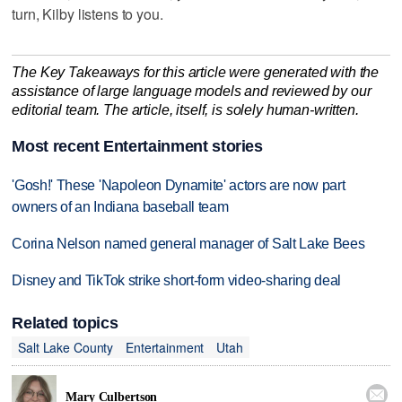
turn, Kilby listens to you.
The Key Takeaways for this article were generated with the
assistance of large language models and reviewed by our
editorial team. The article, itself, is solely human-written.
Most recent Entertainment stories
'Gosh!' These 'Napoleon Dynamite' actors are now part
owners of an Indiana baseball team
Corina Nelson named general manager of Salt Lake Bees
Disney and TikTok strike short-form video-sharing deal
Related topics
Salt Lake County
Entertainment
Utah

Mary Culbertson