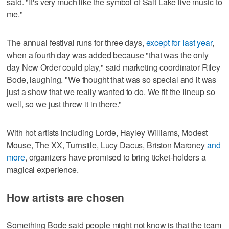
said. "It's very much like the symbol of Salt Lake live music to
me."
The annual festival runs for three days,
except for last year
,
when a fourth day was added because "that was the only
day New Order could play," said marketing coordinator Riley
Bode, laughing. "We thought that was so special and it was
just a show that we really wanted to do. We fit the lineup so
well, so we just threw it in there."
With hot artists including Lorde, Hayley Williams, Modest
Mouse, The XX, Turnstile, Lucy Dacus, Briston Maroney
and
more
, organizers have promised to bring ticket-holders a
magical experience.
How artists are chosen
Something Bode said people might not know is that the team