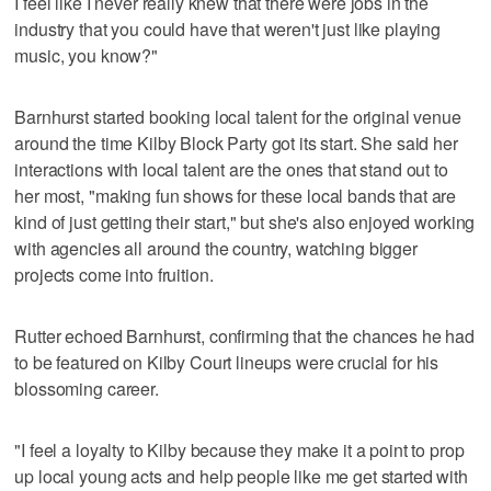
I feel like I never really knew that there were jobs in the
industry that you could have that weren't just like playing
music, you know?"
Barnhurst started booking local talent for the original venue
around the time Kilby Block Party got its start. She said her
interactions with local talent are the ones that stand out to
her most, "making fun shows for these local bands that are
kind of just getting their start," but she's also enjoyed working
with agencies all around the country, watching bigger
projects come into fruition.
Rutter echoed Barnhurst, confirming that the chances he had
to be featured on Kilby Court lineups were crucial for his
blossoming career.
"I feel a loyalty to Kilby because they make it a point to prop
up local young acts and help people like me get started with