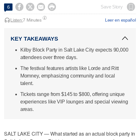




Save Story
6
Listen:
7 Minutes
Leer en español
KEY TAKEAWAYS
Kilby Block Party in Salt Lake City expects 90,000
attendees over three days.
The festival features artists like Lorde and Ritt
Momney, emphasizing community and local
talent.
Tickets range from $145 to $800, offering unique
experiences like VIP lounges and special viewing
areas.
SALT LAKE CITY — What started as an actual block party in