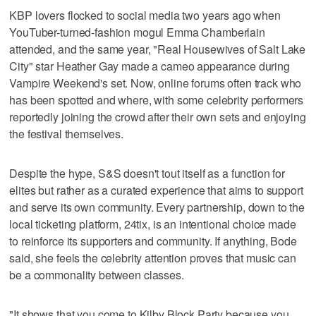
KBP lovers flocked to social media two years ago when
YouTuber-turned-fashion mogul Emma Chamberlain
attended, and the same year, "Real Housewives of Salt Lake
City" star Heather Gay made a cameo appearance during
Vampire Weekend's set. Now, online forums often track who
has been spotted and where, with some celebrity performers
reportedly joining the crowd after their own sets and enjoying
the festival themselves.
Despite the hype, S&S doesn't tout itself as a function for
elites but rather as a curated experience that aims to support
and serve its own community. Every partnership, down to the
local ticketing platform, 24tix, is an intentional choice made
to reinforce its supporters and community. If anything, Bode
said, she feels the celebrity attention proves that music can
be a commonality between classes.
"It shows that you come to Kilby Block Party because you