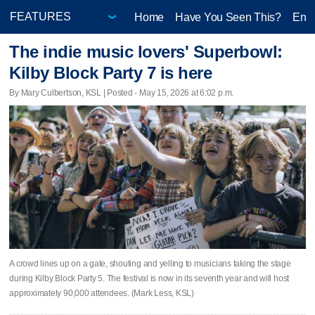
Home
Have You Seen This?
Ente
The indie music lovers' Superbowl:
Kilby Block Party 7 is here
By Mary Culbertson, KSL | Posted - May 15, 2026 at 6:02 p.m.
A crowd lines up on a gate, shouting and yelling to musicians taking the stage
during Kilby Block Party 5. The festival is now in its seventh year and will host
approximately 90,000 attendees. (Mark Less, KSL)