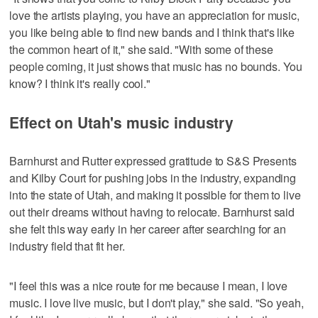
love the artists playing, you have an appreciation for music,
you like being able to find new bands and I think that's like
the common heart of it," she said. "With some of these
people coming, it just shows that music has no bounds. You
know? I think it's really cool."
Effect on Utah's music industry
Barnhurst and Rutter expressed gratitude to S&S Presents
and Kilby Court for pushing jobs in the industry, expanding
into the state of Utah, and making it possible for them to live
out their dreams without having to relocate. Barnhurst said
she felt this way early in her career after searching for an
industry field that fit her.
"I feel this was a nice route for me because I mean, I love
music. I love live music, but I don't play," she said. "So yeah,