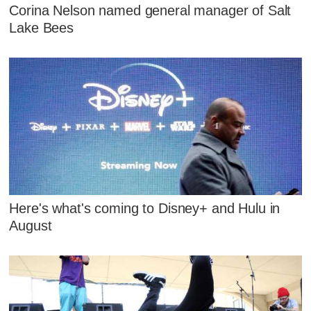
Corina Nelson named general manager of Salt
Lake Bees
Here's what's coming to Disney+ and Hulu in
August