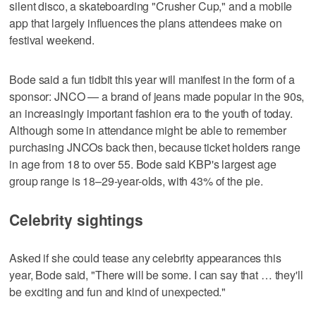
silent disco, a skateboarding "Crusher Cup," and a mobile
app that largely influences the plans attendees make on
festival weekend.
Bode said a fun tidbit this year will manifest in the form of a
sponsor: JNCO — a brand of jeans made popular in the 90s,
an increasingly important fashion era to the youth of today.
Although some in attendance might be able to remember
purchasing JNCOs back then, because ticket holders range
in age from 18 to over 55. Bode said KBP's largest age
group range is 18–29-year-olds, with 43% of the pie.
Celebrity sightings
Asked if she could tease any celebrity appearances this
year, Bode said, "There will be some. I can say that … they'll
be exciting and fun and kind of unexpected."