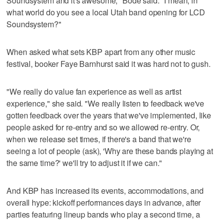
Soundsystem and it's awesome," Bode said. "I mean, in
what world do you see a local Utah band opening for LCD
Soundsystem?"
When asked what sets KBP apart from any other music
festival, booker Faye Barnhurst said it was hard not to gush.
"We really do value fan experience as well as artist
experience," she said. "We really listen to feedback we've
gotten feedback over the years that we've implemented, like
people asked for re-entry and so we allowed re-entry. Or,
when we release set times, if there's a band that we're
seeing a lot of people (ask), 'Why are these bands playing at
the same time?' we'll try to adjust it if we can."
And KBP has increased its events, accommodations, and
overall hype: kickoff performances days in advance, after
parties featuring lineup bands who play a second time, a