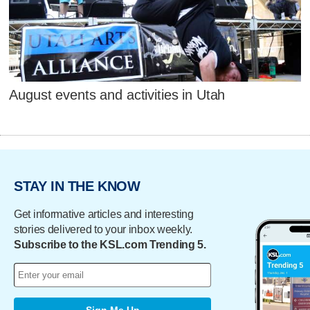
August events and activities in Utah
STAY IN THE KNOW
Get informative articles and interesting
stories delivered to your inbox weekly.
Subscribe to the KSL.com Trending 5.
Sign Me Up