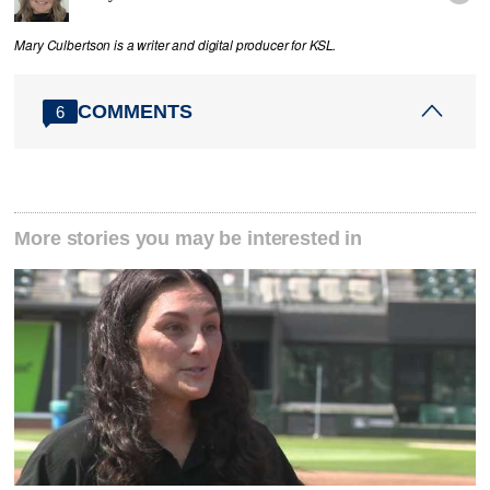
Mary Culbertson is a writer and digital producer for KSL.
COMMENTS
6
More stories you may be interested in