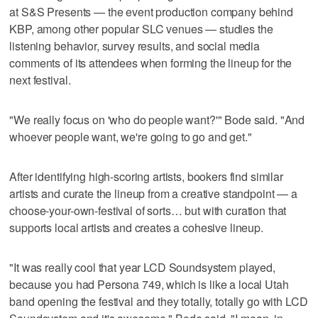
at S&S Presents — the event production company behind
KBP, among other popular SLC venues — studies the
listening behavior, survey results, and social media
comments of its attendees when forming the lineup for the
next festival.
"We really focus on 'who do people want?'" Bode said. "And
whoever people want, we're going to go and get."
After identifying high-scoring artists, bookers find similar
artists and curate the lineup from a creative standpoint — a
choose-your-own-festival of sorts… but with curation that
supports local artists and creates a cohesive lineup.
"It was really cool that year LCD Soundsystem played,
because you had Persona 749, which is like a local Utah
band opening the festival and they totally, totally go with LCD