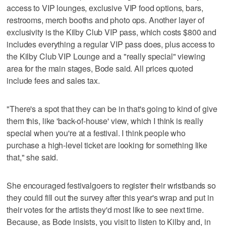
access to VIP lounges, exclusive VIP food options, bars,
restrooms, merch booths and photo ops. Another layer of
exclusivity is the Kilby Club VIP pass, which costs $800 and
includes everything a regular VIP pass does, plus access to
the Kilby Club VIP Lounge and a "really special" viewing
area for the main stages, Bode said. All prices quoted
include fees and sales tax.
"There's a spot that they can be in that's going to kind of give
them this, like 'back-of-house' view, which I think is really
special when you're at a festival. I think people who
purchase a high-level ticket are looking for something like
that," she said.
She encouraged festivalgoers to register their wristbands so
they could fill out the survey after this year's wrap and put in
their votes for the artists they'd most like to see next time.
Because, as Bode insists, you visit to listen to Kilby and, in