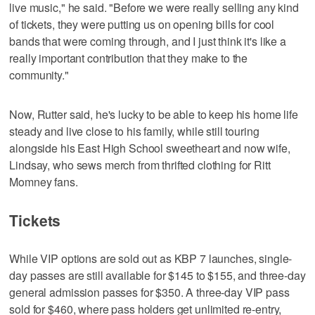
live music," he said. "Before we were really selling any kind
of tickets, they were putting us on opening bills for cool
bands that were coming through, and I just think it's like a
really important contribution that they make to the
community."
Now, Rutter said, he's lucky to be able to keep his home life
steady and live close to his family, while still touring
alongside his East High School sweetheart and now wife,
Lindsay, who sews merch from thrifted clothing for Ritt
Momney fans.
Tickets
While VIP options are sold out as KBP 7 launches, single-
day passes are still available for $145 to $155, and three-day
general admission passes for $350. A three-day VIP pass
sold for $460, where pass holders get unlimited re-entry,