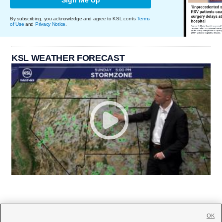
By subscribing, you acknowledge and agree to KSL.com's
Terms
of Use
and
Privacy Notice
.
KSL WEATHER FORECAST
OK