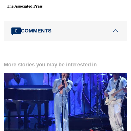
The Associated Press
COMMENTS
0
More stories you may be interested in