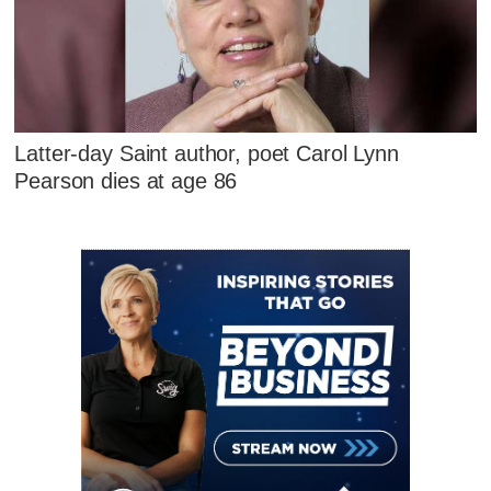
Latter-day Saint author, poet Carol Lynn
Pearson dies at age 86