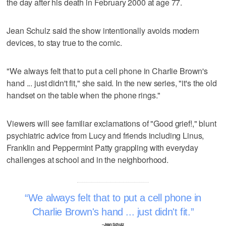
the day after his death in February 2000 at age 77.
Jean Schulz said the show intentionally avoids modern
devices, to stay true to the comic.
"We always felt that to put a cell phone in Charlie Brown's
hand ... just didn't fit," she said. In the new series, "it's the old
handset on the table when the phone rings."
Viewers will see familiar exclamations of "Good grief!," blunt
psychiatric advice from Lucy and friends including Linus,
Franklin and Peppermint Patty grappling with everyday
challenges at school and in the neighborhood.
We always felt that to put a cell phone in
Charlie Brown's hand ... just didn't fit.
–Jean Schulz