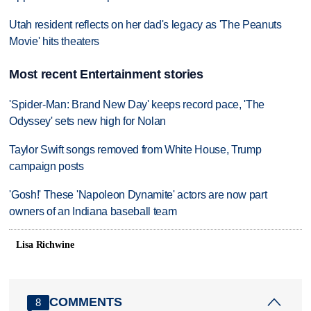
Utah resident reflects on her dad's legacy as 'The Peanuts
Movie' hits theaters
Most recent Entertainment stories
'Spider-Man: Brand New Day' keeps record pace, 'The
Odyssey' sets new high for Nolan
Taylor Swift songs removed from White House, Trump
campaign posts
'Gosh!' These 'Napoleon Dynamite' actors are now part
owners of an Indiana baseball team
Lisa Richwine
COMMENTS
8