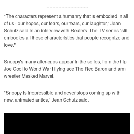
"The characters represent a humanity that is embodied in all
of us - our hopes, our fears, our tears, our laughter," Jean
Schulz said in an interview with Reuters. The TV series "still
embodies all these characteristics that people recognize and
love."
Snoopy's many alter-egos appear in the series, from the hip
Joe Cool to World War I flying ace The Red Baron and arm
wrestler Masked Marvel.
"Snoopy is irrepressible and never stops coming up with
new, animated antics," Jean Schulz said.