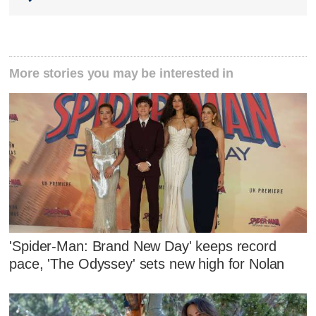
More stories you may be interested in
'Spider-Man: Brand New Day' keeps record
pace, 'The Odyssey' sets new high for Nolan