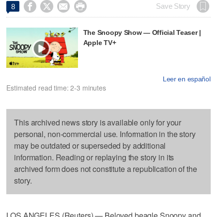




Save Story
8
The Snoopy Show — Official Teaser |
Apple TV+
Leer en español
Estimated read time: 2-3 minutes
This archived news story is available only for your
personal, non-commercial use. Information in the story
may be outdated or superseded by additional
information. Reading or replaying the story in its
archived form does not constitute a republication of the
story.
LOS ANGELES (Reuters) — Beloved beagle Snoopy and