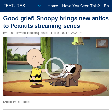
Home
Have You Seen This?
Ente
Good grief! Snoopy brings new antics
to Peanuts streaming series
By Lisa Richwine, Reuters | Posted - Feb. 5, 2021 at 2:02 p.m.
(Apple TV, YouTube)