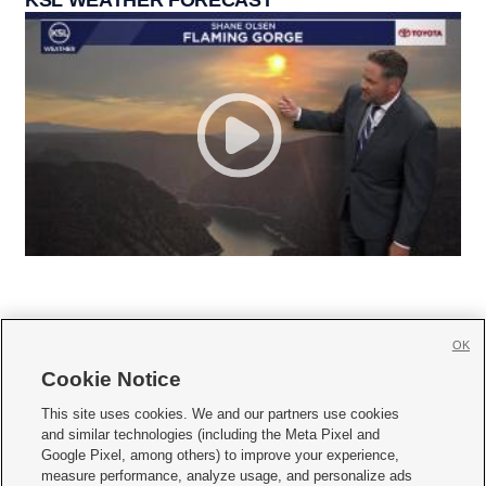
OK
Cookie Notice







This site uses cookies. We and our partners use cookies
and similar technologies (including the Meta Pixel and
Mobile Apps
|
Newsletter
|
Advertise
|
Contact Us
|
Careers with KSL.com
|
Google Pixel, among others) to improve your experience,
measure performance, analyze usage, and personalize ads