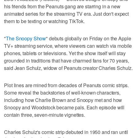
his friends from the Peanuts gang are starring in a new
animated series for the streaming TV era. Just don't expect
them to be texting or watching TikTok.
"
The Snoopy Show
" debuts globally on Friday on the Apple
TV+ streaming service, where viewers can watch via mobile
phones, tablets or televisions. Yet the show itself will stay
grounded in traditions that have charmed fans for 70 years,
said Jean Schulz, widow of Peanuts creator Charles Schulz.
Plot lines are mined from decades of Peanuts comic strips.
Some reveal the backstories of well-known characters,
including how Charlie Brown and Snoopy met and how
Snoopy and Woodstock became pals. Each episode will
contain three, seven-minute vignettes.
Charles Schulz's comic strip debuted in 1950 and ran until