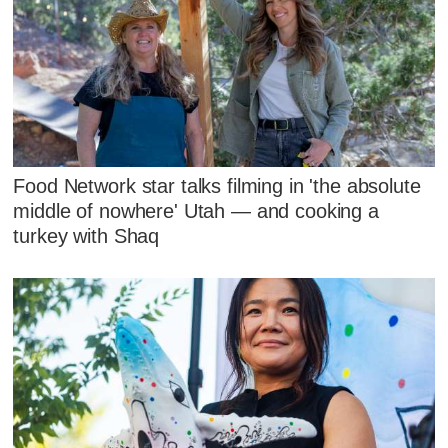
Food Network star talks filming in 'the absolute
middle of nowhere' Utah — and cooking a
turkey with Shaq