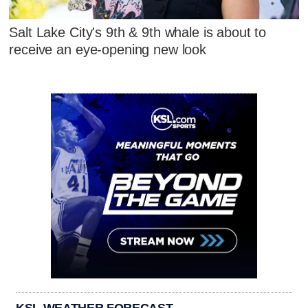
Salt Lake City's 9th & 9th whale is about to
receive an eye-opening new look
KSL WEATHER FORECAST