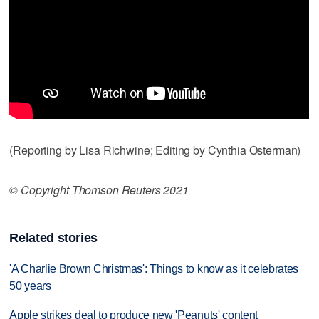
(Reporting by Lisa Richwine; Editing by Cynthia Osterman)
© Copyright Thomson Reuters 2021
Related stories
'A Charlie Brown Christmas': Things to know as it celebrates
50 years
Apple strikes deal to produce new 'Peanuts' content