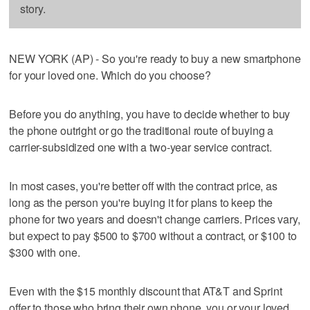
story.
NEW YORK (AP) - So you're ready to buy a new smartphone
for your loved one. Which do you choose?
Before you do anything, you have to decide whether to buy
the phone outright or go the traditional route of buying a
carrier-subsidized one with a two-year service contract.
In most cases, you're better off with the contract price, as
long as the person you're buying it for plans to keep the
phone for two years and doesn't change carriers. Prices vary,
but expect to pay $500 to $700 without a contract, or $100 to
$300 with one.
Even with the $15 monthly discount that AT&T and Sprint
offer to those who bring their own phone, you or your loved