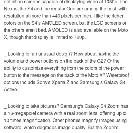
definition screens capable of displaying video at 1080p. The
Nexus, the S4 and the regular One are among the best, with
resolution at more than 440 pixels per inch. I like the richer
colors on the S4's AMOLED screen, but the LCD screens on
the others aren't bad. AMOLED is also available on the Moto
X, though that display is limited to 720p.
_ Looking for an unusual design? How about having the
volume and power buttons on the back of the G2? Or the
ability to customize everything from the colors of the power
button to the message on the back of the Moto X? Waterproof
options include Sony's Xperia Z and Samsung's Galaxy S4
Active.
_ Looking to take pictures? Samsung's Galaxy S4 Zoom has
a 16-megapixel camera with a real zoom lens, offering up to
10 times magnification. Other phones magnify images using
software, which degrades image quality. But the Zoom's