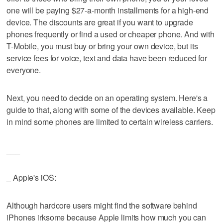
one will be paying $27-a-month installments for a high-end
device. The discounts are great if you want to upgrade
phones frequently or find a used or cheaper phone. And with
T-Mobile, you must buy or bring your own device, but its
service fees for voice, text and data have been reduced for
everyone.
Next, you need to decide on an operating system. Here's a
guide to that, along with some of the devices available. Keep
in mind some phones are limited to certain wireless carriers.
___
_ Apple's iOS:
Although hardcore users might find the software behind
iPhones irksome because Apple limits how much you can