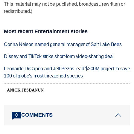
This material may not be published, broadcast, rewritten or
redistributed.)
Most recent Entertainment stories
Corina Nelson named general manager of Salt Lake Bees
Disney and TikTok strike short-form video-sharing deal
Leonardo DiCaprio and Jeff Bezos lead $200M project to save
100 of globe's most threatened species
ANICK JESDANUN
COMMENTS
0