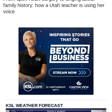
family history: how a Utah teacher is using her
voice
KSL WEATHER FORECAST