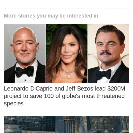
More stories you may be interested in
Leonardo DiCaprio and Jeff Bezos lead $200M
project to save 100 of globe's most threatened
species