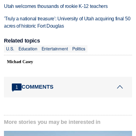
Utah welcomes thousands of rookie K-12 teachers
'Truly a national treasure': University of Utah acquiring final 50
acres of historic Fort Douglas
Related topics
U.S.
Education
Entertainment
Politics
Michael Casey
COMMENTS
1
More stories you may be interested in