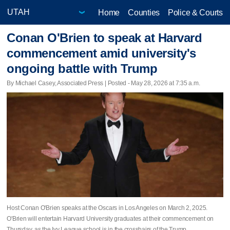
Home
Counties
Police & Courts
Conan O'Brien to speak at Harvard
commencement amid university's
ongoing battle with Trump
By Michael Casey, Associated Press | Posted - May 28, 2026 at 7:35 a.m.
Host Conan O'Brien speaks at the Oscars in Los Angeles on March 2, 2025.
O'Brien will entertain Harvard University graduates at their commencement on
Thursday, as the Ivy League school is in the crosshairs of the Trump