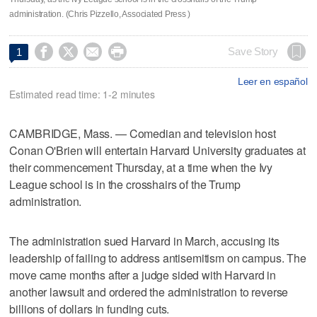
administration. (Chris Pizzello, Associated Press )




Save Story
1
Leer en español
Estimated read time: 1-2 minutes
CAMBRIDGE, Mass. — Comedian and television host
Conan O'Brien will entertain Harvard University graduates at
their commencement Thursday, at a time when the Ivy
League school is in the crosshairs of the Trump
administration.
The administration sued Harvard in March, accusing its
leadership of failing to address antisemitism on campus. The
move came months after a judge sided with Harvard in
another lawsuit and ordered the administration to reverse
billions of dollars in funding cuts.