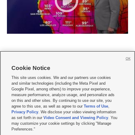
OK
Cookie Notice







This site uses cookies. We and our partners use cookies
and similar technologies (including the Meta Pixel and
Mobile Apps
|
Newsletter
|
Advertise
|
Contact Us
|
Careers with KSL.com
|
Google Pixel, among others) to improve your experience,
measure performance, analyze usage, and personalize ads
Terms of use
|
Privacy Statement
|
Video Consent Viewing Policy
|
DMCA Notice
|
on this and other sites. By continuing to use our site, you
Do Not Sell or Share My Data
|
EEO Public File Report
|
KSL-TV FCC Public File
|
agree to this use, as well as agree to our
Terms of Use
,
KSL FM Radio FCC Public File
|
KSL AM Radio FCC Public File
|
FCC Applications
|
Closed Captioning Assistance
Privacy Policy
. We disclose your video viewing information
as set forth in our
Video Consent and Viewing Policy
. You
© 2026
KSL Media
| KSL Broadcasting Salt Lake City UT | Site hosted & managed
may customize your cookie settings by clicking "Manage
by KSL Media - a Deseret Media Company
Preferences."