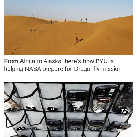
From Africa to Alaska, here's how BYU is
helping NASA prepare for Dragonfly mission