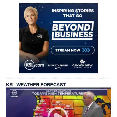
KSL WEATHER FORECAST