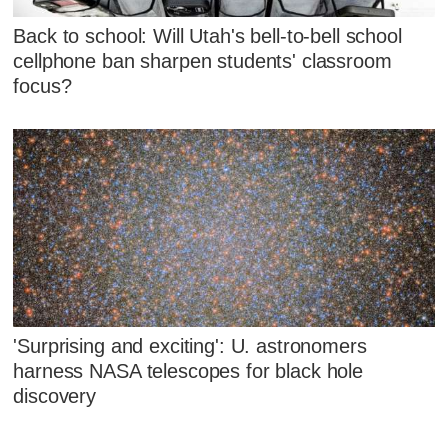
Back to school: Will Utah's bell-to-bell school
cellphone ban sharpen students' classroom
focus?
'Surprising and exciting': U. astronomers
harness NASA telescopes for black hole
discovery