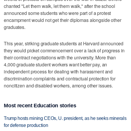
chanted "Let them walk, let them walk," after the school
announced some students who were part of a protest
encampment would not get their diplomas alongside other
graduates.
This year, striking graduate students at Harvard announced
they would picket commencement over a lack of progress in
their contract negotiations with the university. More than
4,000 graduate student workers want better pay, an
independent process for dealing with harassment and
discrimination complaints and contractual protection for
noncitizen and disabled workers, among other issues.
Most recent Education stories
Trump hosts mining CEOs, U. president, as he seeks minerals
for defense production