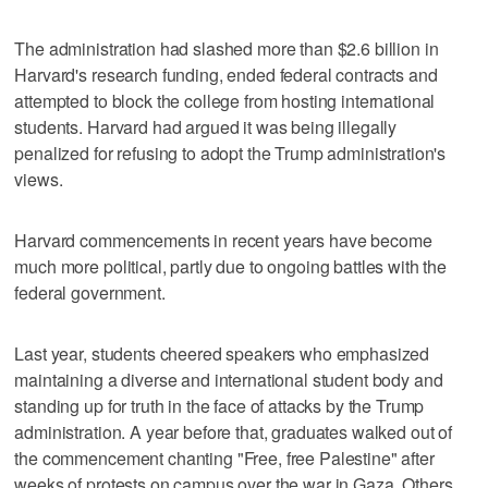
The administration had slashed more than $2.6 billion in
Harvard's research funding, ended federal contracts and
attempted to block the college from hosting international
students. Harvard had argued it was being illegally
penalized for refusing to adopt the Trump administration's
views.
Harvard commencements in recent years have become
much more political, partly due to ongoing battles with the
federal government.
Last year, students cheered speakers who emphasized
maintaining a diverse and international student body and
standing up for truth in the face of attacks by the Trump
administration. A year before that, graduates walked out of
the commencement chanting "Free, free Palestine" after
weeks of protests on campus over the war in Gaza. Others