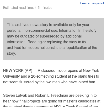
Leer en español
Estimated read time: 4-5 minutes
This archived news story is available only for your
personal, non-commercial use. Information in the story
may be outdated or superseded by additional
information. Reading or replaying the story in its
archived form does not constitute a republication of the
story.
NEW YORK (AP) — A classroom door opens at New York
University and a 20-something student at the piano tries to
not seem flustered by the two men who have joined him.
Steven Lutvak and Robert L. Freedman are peeking in to
hear how final projects are going for master's candidates at
the musical theater program at NYU's Tisch School of the