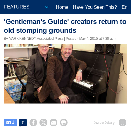
Home
Have You Seen This?
Ente
'Gentleman's Guide' creators return to
old stomping grounds
By MARK KENNEDY, Associated Press | Posted - May 4, 2015 at 7:30 a.m.
1




Save Story
0
