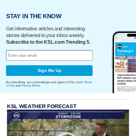
STAY IN THE KNOW
Get informative articles and interesting
stories delivered to your inbox weekly.
Subscribe to the KSL.com Trending 5.
Sign Me Up
By subscribing, you acknowledge and agree to KSL.com's
Terms
of Use
and
Privacy Notice
.
KSL WEATHER FORECAST