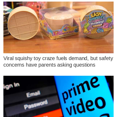
Viral squishy toy craze fuels demand, but safety
concerns have parents asking questions