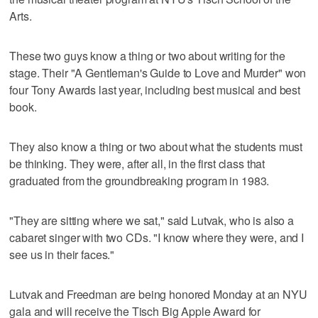
Arts.
These two guys know a thing or two about writing for the
stage. Their "A Gentleman's Guide to Love and Murder" won
four Tony Awards last year, including best musical and best
book.
They also know a thing or two about what the students must
be thinking. They were, after all, in the first class that
graduated from the groundbreaking program in 1983.
"They are sitting where we sat," said Lutvak, who is also a
cabaret singer with two CDs. "I know where they were, and I
see us in their faces."
Lutvak and Freedman are being honored Monday at an NYU
gala and will receive the Tisch Big Apple Award for