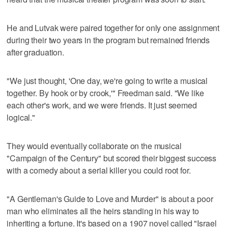
He and Lutvak were paired together for only one assignment
during their two years in the program but remained friends
after graduation.
"We just thought, 'One day, we're going to write a musical
together. By hook or by crook,'" Freedman said. "We like
each other's work, and we were friends. It just seemed
logical."
They would eventually collaborate on the musical
"Campaign of the Century" but scored their biggest success
with a comedy about a serial killer you could root for.
"A Gentleman's Guide to Love and Murder" is about a poor
man who eliminates all the heirs standing in his way to
inheriting a fortune. It's based on a 1907 novel called "Israel