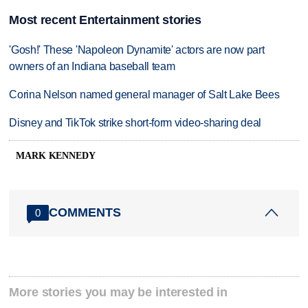
Most recent Entertainment stories
'Gosh!' These 'Napoleon Dynamite' actors are now part
owners of an Indiana baseball team
Corina Nelson named general manager of Salt Lake Bees
Disney and TikTok strike short-form video-sharing deal
MARK KENNEDY
COMMENTS
0
More stories you may be interested in