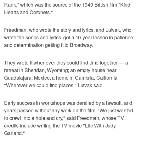
Rank," which was the source of the 1949 British film "Kind
Hearts and Coronets."
Freedman, who wrote the story and lyrics, and Lutvak, who
wrote the songs and lyrics, got a 10-year lesson in patience
and determination getting it to Broadway.
They wrote it whenever they could find time together — a
retreat in Sheridan, Wyoming; an empty house near
Guadalajara, Mexico; a home in Cambria, California.
"Wherever we could find places," Lutvak said.
Early success in workshops was derailed by a lawsuit, and
years passed without any work on the film. "We just wanted
to crawl into a hole and cry," said Freedman, whose TV
credits include writing the TV movie "Life With Judy
Garland."