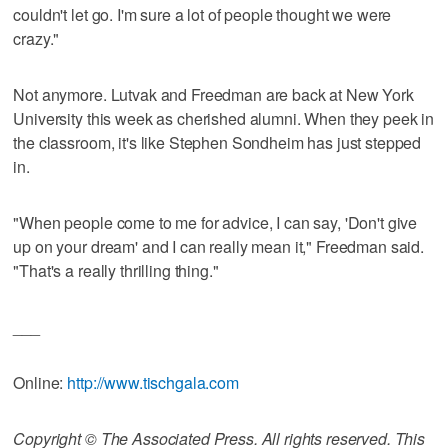
couldn't let go. I'm sure a lot of people thought we were
crazy."
Not anymore. Lutvak and Freedman are back at New York
University this week as cherished alumni. When they peek in
the classroom, it's like Stephen Sondheim has just stepped
in.
"When people come to me for advice, I can say, 'Don't give
up on your dream' and I can really mean it," Freedman said.
"That's a really thrilling thing."
___
Online:
http://www.tischgala.com
Copyright © The Associated Press. All rights reserved. This