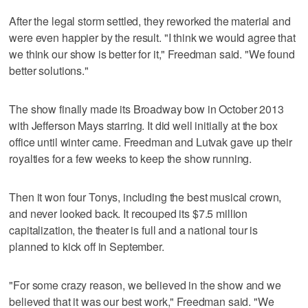
After the legal storm settled, they reworked the material and
were even happier by the result. "I think we would agree that
we think our show is better for it," Freedman said. "We found
better solutions."
The show finally made its Broadway bow in October 2013
with Jefferson Mays starring. It did well initially at the box
office until winter came. Freedman and Lutvak gave up their
royalties for a few weeks to keep the show running.
Then it won four Tonys, including the best musical crown,
and never looked back. It recouped its $7.5 million
capitalization, the theater is full and a national tour is
planned to kick off in September.
"For some crazy reason, we believed in the show and we
believed that it was our best work," Freedman said. "We