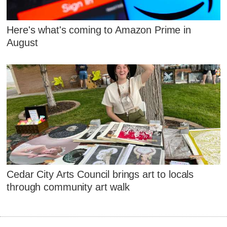
Here's what's coming to Amazon Prime in
August
Cedar City Arts Council brings art to locals
through community art walk