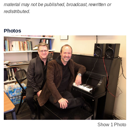
material may not be published, broadcast, rewritten or
redistributed.
Photos
Show 1 Photo