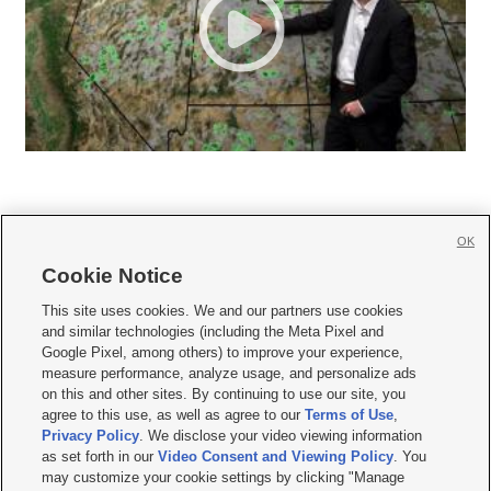
OK
Cookie Notice







This site uses cookies. We and our partners use cookies
and similar technologies (including the Meta Pixel and
Mobile Apps
|
Newsletter
|
Advertise
|
Contact Us
|
Careers with KSL.com
|
Google Pixel, among others) to improve your experience,
measure performance, analyze usage, and personalize ads
Terms of use
|
Privacy Statement
|
Video Consent Viewing Policy
|
DMCA Notice
|
on this and other sites. By continuing to use our site, you
Do Not Sell or Share My Data
|
EEO Public File Report
|
KSL-TV FCC Public File
|
agree to this use, as well as agree to our
Terms of Use
,
KSL FM Radio FCC Public File
|
KSL AM Radio FCC Public File
|
FCC Applications
|
Closed Captioning Assistance
Privacy Policy
. We disclose your video viewing information
as set forth in our
Video Consent and Viewing Policy
. You
© 2026
KSL Media
| KSL Broadcasting Salt Lake City UT | Site hosted & managed
may customize your cookie settings by clicking "Manage
by KSL Media - a Deseret Media Company