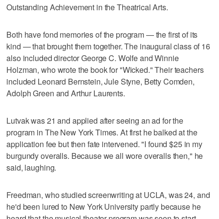
Outstanding Achievement in the Theatrical Arts.
Both have fond memories of the program — the first of its
kind — that brought them together. The inaugural class of 16
also included director George C. Wolfe and Winnie
Holzman, who wrote the book for "Wicked." Their teachers
included Leonard Bernstein, Jule Styne, Betty Comden,
Adolph Green and Arthur Laurents.
Lutvak was 21 and applied after seeing an ad for the
program in The New York Times. At first he balked at the
application fee but then fate intervened. "I found $25 in my
burgundy overalls. Because we all wore overalls then," he
said, laughing.
Freedman, who studied screenwriting at UCLA, was 24, and
he'd been lured to New York University partly because he
heard that the musical theater program was soon to start.