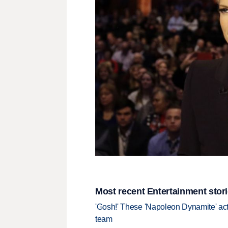
Most recent Entertainment stor
'Gosh!' These 'Napoleon Dynamite' act
team