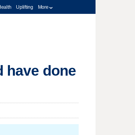
Health
Uplifting
More
ld have done