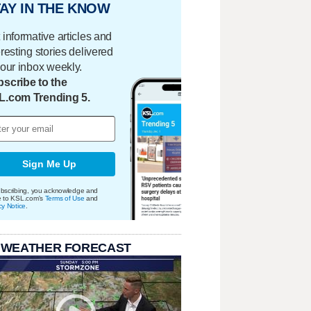
AY IN THE KNOW
 informative articles and
eresting stories delivered
your inbox weekly.
scribe to the
L.com Trending 5.
Sign Me Up
bscribing, you acknowledge and
e to KSL.com's
Terms of Use
and
cy Notice
.
 WEATHER FORECAST