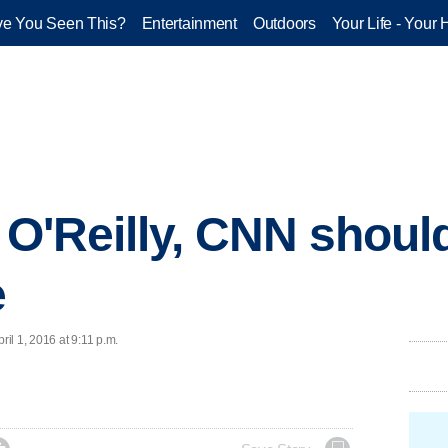
e You Seen This?
Entertainment
Outdoors
Your Life - Your 
: O'Reilly, CNN shou
e
il 1, 2016 at 9:11 p.m.