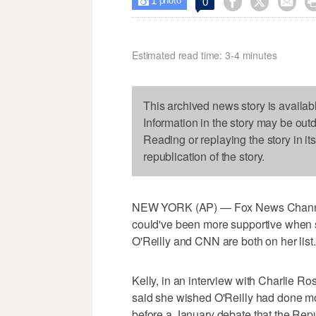
1



0

photo
Estimated read time: 3-4 minutes
This archived news story is availab
Information in the story may be out
Reading or replaying the story in it
republication of the story.
NEW YORK (AP) — Fox News Channel's
could've been more supportive when 
O'Reilly and CNN are both on her list.
Kelly, in an interview with Charlie R
said she wished O'Reilly had done m
before a January debate that the Re