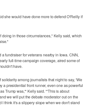
aid she would have done more to defend O'Reilly if
 of doing in those circumstances," Kelly said, which
ise."
 a fundraiser for veterans nearby in Iowa. CNN,
nearly full-time campaign coverage, aired some of
houldn't have.
olidarity among journalists that night to say, 'We
by a presidential front runner, even one as powerful
 as Trump was,'" Kelly said. "'This is about
and we will put the debate moderator out on the
d I think it's a slippery slope when we don't stand