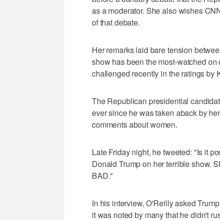
as a moderator. She also wishes CNN h
of that debate.
Her remarks laid bare tension between
show has been the most-watched on c
challenged recently in the ratings by K
The Republican presidential candidat
ever since he was taken aback by her
comments about women.
Late Friday night, he tweeted: "Is it 
Donald Trump on her terrible show. S
BAD."
In his interview, O'Reilly asked Trump
it was noted by many that he didn't r