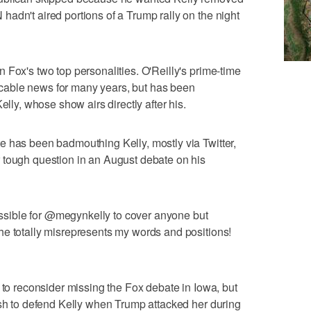
adn't aired portions of a Trump rally on the night
 Fox's two top personalities. O'Reilly's prime-time
able news for many years, but has been
elly, whose show airs directly after his.
e has been badmouthing Kelly, mostly via Twitter,
 tough question in an August debate on his
possible for @megynkelly to cover anyone but
he totally misrepresents my words and positions!
 to reconsider missing the Fox debate in Iowa, but
ush to defend Kelly when Trump attacked her during