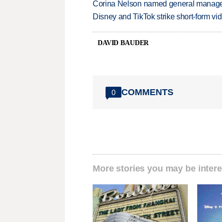
Corina Nelson named general manager
Disney and TikTok strike short-form vi
DAVID BAUDER
COMMENTS
0
More stories you may be intere