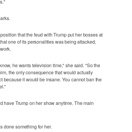
s."
arks.
t position that the feud with Trump put her bosses at
at one of its personalities was being attacked,
twork.
know, he wants television time," she said. "So the
o him, the only consequence that would actually
ct because it would be insane. You cannot ban the
el."
e'd have Trump on her show anytime. The main
s done something for her.