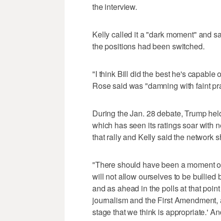
the interview.
Kelly called it a "dark moment" and s
the positions had been switched.
"I think Bill did the best he's capable
Rose said was "damning with faint pra
During the Jan. 28 debate, Trump held
which has seen its ratings soar with 
that rally and Kelly said the network s
"There should have been a moment of s
will not allow ourselves to be bullied 
and as ahead in the polls at that point
journalism and the First Amendment, 
stage that we think is appropriate.' An