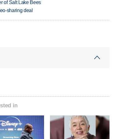
 of Salt Lake Bees
deo-sharing deal
sted in