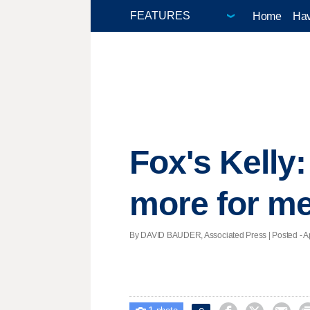
Home
Hav
Fox's Kelly
more for m
By DAVID BAUDER, Associated Press | Posted - Apr