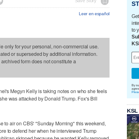

Save Story
ST
Leer en español
Get
int
to 
Sub
KS
le only for your personal, non-commercial use.
dated or superseded by additional information.
s archived form does not constitute a
By su
agre
 Megyn Kelly is taking notes on who she feels
Priva
she was attacked by Donald Trump. Fox's Bill
KSL
ose to air on CBS' "Sunday Morning" this weekend,
ore to defend her when he interviewed Trump
publican skipped because he wanted Kelly removed