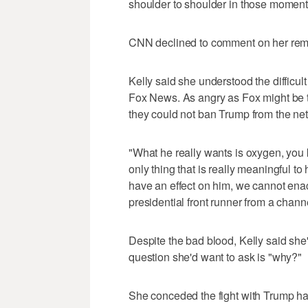
shoulder to shoulder in those moment
CNN declined to comment on her rem
Kelly said she understood the difficul
Fox News. As angry as Fox might be th
they could not ban Trump from the ne
"What he really wants is oxygen, you 
only thing that is really meaningful t
have an effect on him, we cannot ena
presidential front runner from a chann
Despite the bad blood, Kelly said sh
question she'd want to ask is "why?"
She conceded the fight with Trump ha