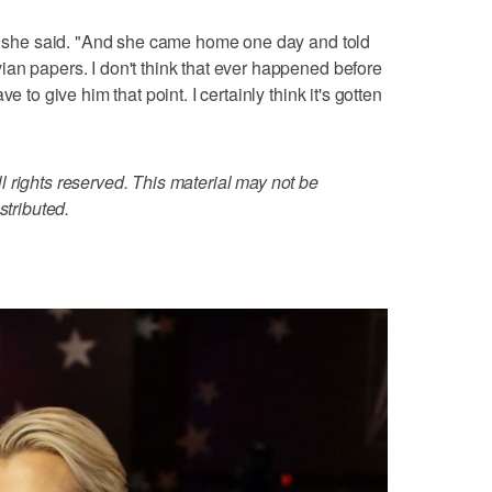
," she said. "And she came home one day and told
an papers. I don't think that ever happened before
e to give him that point. I certainly think it's gotten
 rights reserved. This material may not be
stributed.