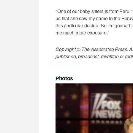
"One of our baby sitters is from Peru
us that she saw my name in the Peruvi
this particular dustup. So I'm gonna hav
me much more exposure."
Copyright © The Associated Press. All
published, broadcast, rewritten or redi
Photos