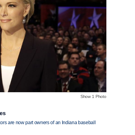
Show 1 Photo
ies
ors are now part owners of an Indiana baseball