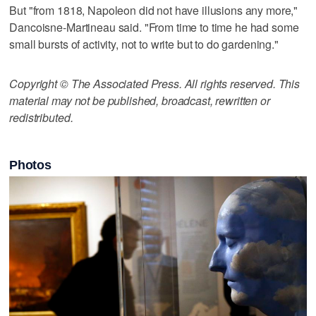
But "from 1818, Napoleon did not have illusions any more,"
Dancoisne-Martineau said. "From time to time he had some
small bursts of activity, not to write but to do gardening."
Copyright © The Associated Press. All rights reserved. This
material may not be published, broadcast, rewritten or
redistributed.
Photos