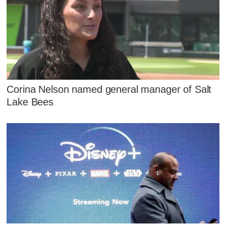
Corina Nelson named general manager of Salt
Lake Bees