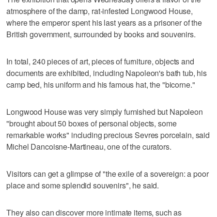
atmosphere of the damp, rat-infested Longwood House,
where the emperor spent his last years as a prisoner of the
British government, surrounded by books and souvenirs.
In total, 240 pieces of art, pieces of furniture, objects and
documents are exhibited, including Napoleon's bath tub, his
camp bed, his uniform and his famous hat, the "bicorne."
Longwood House was very simply furnished but Napoleon
"brought about 50 boxes of personal objects, some
remarkable works" including precious Sevres porcelain, said
Michel Dancoisne-Martineau, one of the curators.
Visitors can get a glimpse of "the exile of a sovereign: a poor
place and some splendid souvenirs", he said.
They also can discover more intimate items, such as