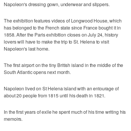
Napoleon's dressing gown, underwear and slippers.
The exhibition features videos of Longwood House, which
has belonged to the French state since France bought it in
1858. After the Paris exhibition closes on July 24, history
lovers will have to make the trip to St. Helena to visit
Napoleon's last home.
The first airport on the tiny British island in the middle of the
South Atlantic opens next month.
Napoleon lived on St Helena island with an entourage of
about 20 people from 1815 until his death in 1821.
In the first years of exile he spent much of his time writing his
memoirs.