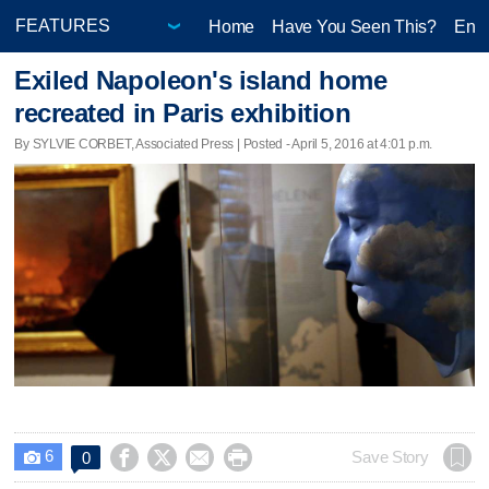
Home
Have You Seen This?
Ente
Exiled Napoleon's island home
recreated in Paris exhibition
By SYLVIE CORBET, Associated Press | Posted - April 5, 2016 at 4:01 p.m.
6




Save Story
0
