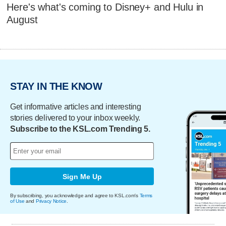
Here's what's coming to Disney+ and Hulu in
August
STAY IN THE KNOW
Get informative articles and interesting
stories delivered to your inbox weekly.
Subscribe to the KSL.com Trending 5.
Sign Me Up
By subscribing, you acknowledge and agree to KSL.com's
Terms
of Use
and
Privacy Notice
.