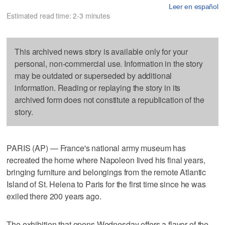
Leer en español
Estimated read time: 2-3 minutes
This archived news story is available only for your
personal, non-commercial use. Information in the story
may be outdated or superseded by additional
information. Reading or replaying the story in its
archived form does not constitute a republication of the
story.
PARIS (AP) — France's national army museum has
recreated the home where Napoleon lived his final years,
bringing furniture and belongings from the remote Atlantic
Island of St. Helena to Paris for the first time since he was
exiled there 200 years ago.
The exhibition that opens Wednesday offers a flavor of the