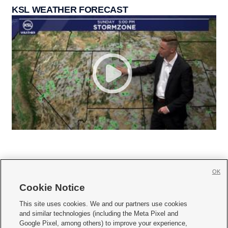
KSL WEATHER FORECAST
OK
Cookie Notice







This site uses cookies. We and our partners use cookies
and similar technologies (including the Meta Pixel and
Mobile Apps
|
Newsletter
|
Advertise
|
Contact Us
|
Careers with KSL.com
|
Google Pixel, among others) to improve your experience,