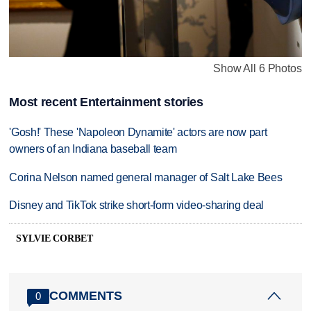
Show All 6 Photos
Most recent Entertainment stories
'Gosh!' These 'Napoleon Dynamite' actors are now part
owners of an Indiana baseball team
Corina Nelson named general manager of Salt Lake Bees
Disney and TikTok strike short-form video-sharing deal
SYLVIE CORBET
COMMENTS
0