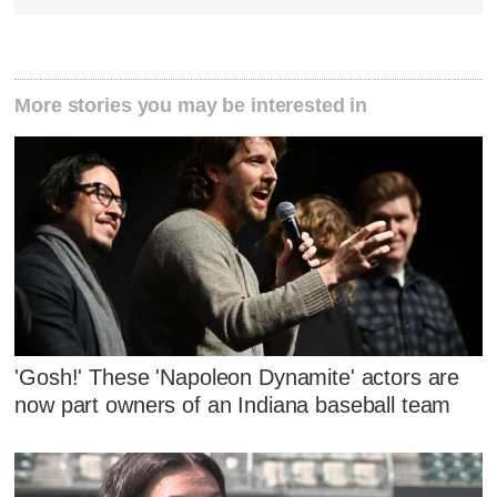
More stories you may be interested in
'Gosh!' These 'Napoleon Dynamite' actors are
now part owners of an Indiana baseball team