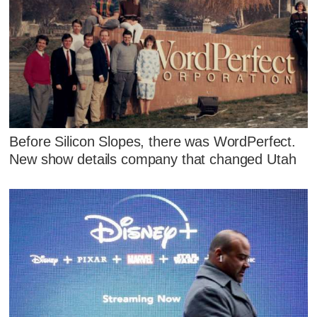
Before Silicon Slopes, there was WordPerfect.
New show details company that changed Utah