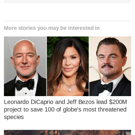
More stories you may be interested in
Leonardo DiCaprio and Jeff Bezos lead $200M
project to save 100 of globe's most threatened
species