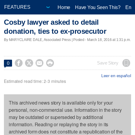
Home
Have You Seen This?
Ente
Cosby lawyer asked to detail
donation, ties to ex-prosecutor
By MARYCLAIRE DALE, Associated Press | Posted - March 18, 2016 at 1:31 p.m.




Save Story
0
Leer en español
Estimated read time: 2-3 minutes
This archived news story is available only for your
personal, non-commercial use. Information in the story
may be outdated or superseded by additional
information. Reading or replaying the story in its
archived form does not constitute a republication of the