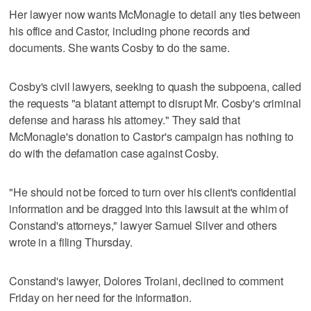
Her lawyer now wants McMonagle to detail any ties between
his office and Castor, including phone records and
documents. She wants Cosby to do the same.
Cosby's civil lawyers, seeking to quash the subpoena, called
the requests "a blatant attempt to disrupt Mr. Cosby's criminal
defense and harass his attorney." They said that
McMonagle's donation to Castor's campaign has nothing to
do with the defamation case against Cosby.
"He should not be forced to turn over his client's confidential
information and be dragged into this lawsuit at the whim of
Constand's attorneys," lawyer Samuel Silver and others
wrote in a filing Thursday.
Constand's lawyer, Dolores Troiani, declined to comment
Friday on her need for the information.