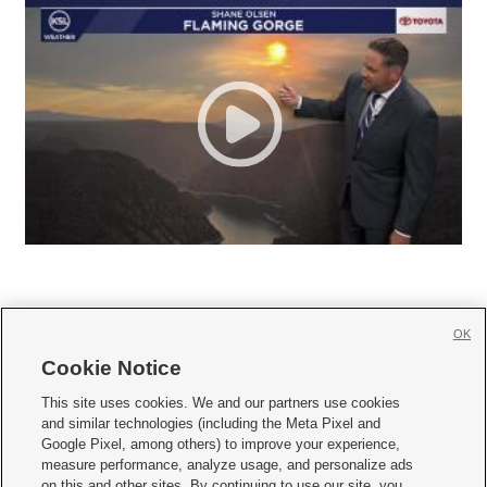
OK
Cookie Notice







This site uses cookies. We and our partners use cookies
and similar technologies (including the Meta Pixel and
Mobile Apps
|
Newsletter
|
Advertise
|
Contact Us
|
Careers with KSL.com
|
Google Pixel, among others) to improve your experience,
measure performance, analyze usage, and personalize ads
Terms of use
|
Privacy Statement
|
Video Consent Viewing Policy
|
DMCA Notice
|
on this and other sites. By continuing to use our site, you