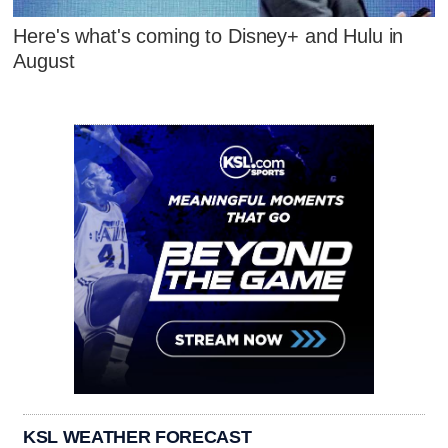
Here's what's coming to Disney+ and Hulu in
August
KSL WEATHER FORECAST