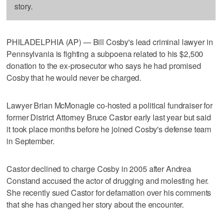
story.
PHILADELPHIA (AP) — Bill Cosby's lead criminal lawyer in
Pennsylvania is fighting a subpoena related to his $2,500
donation to the ex-prosecutor who says he had promised
Cosby that he would never be charged.
Lawyer Brian McMonagle co-hosted a political fundraiser for
former District Attorney Bruce Castor early last year but said
it took place months before he joined Cosby's defense team
in September.
Castor declined to charge Cosby in 2005 after Andrea
Constand accused the actor of drugging and molesting her.
She recently sued Castor for defamation over his comments
that she has changed her story about the encounter.