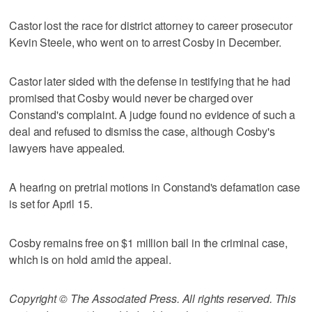
Castor lost the race for district attorney to career prosecutor
Kevin Steele, who went on to arrest Cosby in December.
Castor later sided with the defense in testifying that he had
promised that Cosby would never be charged over
Constand's complaint. A judge found no evidence of such a
deal and refused to dismiss the case, although Cosby's
lawyers have appealed.
A hearing on pretrial motions in Constand's defamation case
is set for April 15.
Cosby remains free on $1 million bail in the criminal case,
which is on hold amid the appeal.
Copyright © The Associated Press. All rights reserved. This