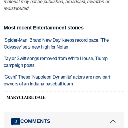
material may not be published, broadcast, rewritten or
redistributed.
Most recent Entertainment stories
'Spider-Man: Brand New Day' keeps record pace, 'The
Odyssey' sets new high for Nolan
Taylor Swift songs removed from White House, Trump
campaign posts
'Gosh!' These 'Napoleon Dynamite' actors are now part
owners of an Indiana baseball team
MARYCLAIRE DALE
COMMENTS
0