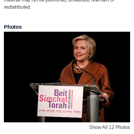
redistributed.
Photos
Show All 12 Photos