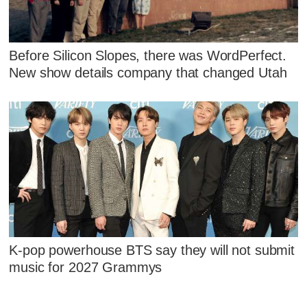
Before Silicon Slopes, there was WordPerfect.
New show details company that changed Utah
K-pop powerhouse BTS say they will not submit
music for 2027 Grammys