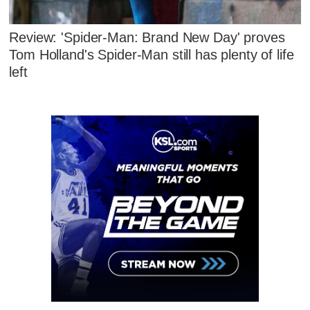
Review: 'Spider-Man: Brand New Day' proves
Tom Holland's Spider-Man still has plenty of life
left