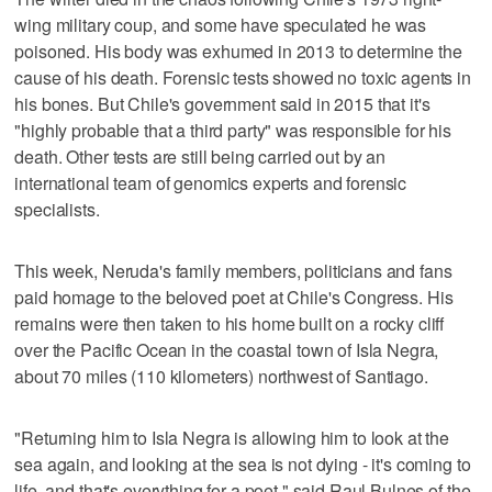
wing military coup, and some have speculated he was
poisoned. His body was exhumed in 2013 to determine the
cause of his death. Forensic tests showed no toxic agents in
his bones. But Chile's government said in 2015 that it's
"highly probable that a third party" was responsible for his
death. Other tests are still being carried out by an
international team of genomics experts and forensic
specialists.
This week, Neruda's family members, politicians and fans
paid homage to the beloved poet at Chile's Congress. His
remains were then taken to his home built on a rocky cliff
over the Pacific Ocean in the coastal town of Isla Negra,
about 70 miles (110 kilometers) northwest of Santiago.
"Returning him to Isla Negra is allowing him to look at the
sea again, and looking at the sea is not dying - it's coming to
life, and that's everything for a poet," said Raul Bulnes of the