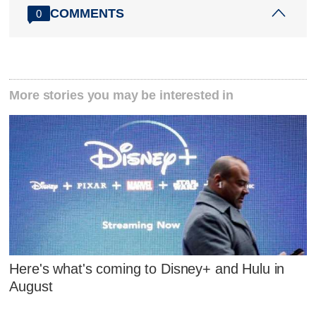
COMMENTS
0
More stories you may be interested in
Here's what's coming to Disney+ and Hulu in
August