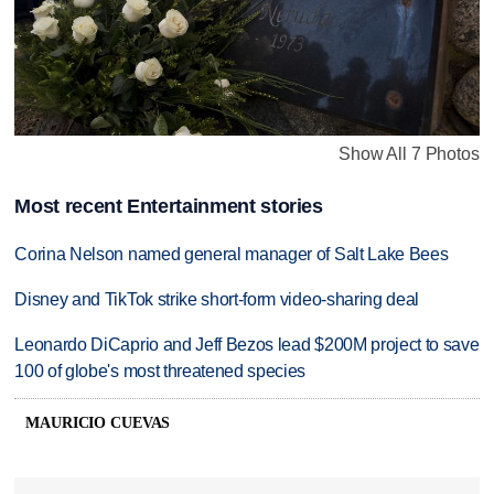
Show All 7 Photos
Most recent Entertainment stories
Corina Nelson named general manager of Salt Lake Bees
Disney and TikTok strike short-form video-sharing deal
Leonardo DiCaprio and Jeff Bezos lead $200M project to save
100 of globe's most threatened species
MAURICIO CUEVAS