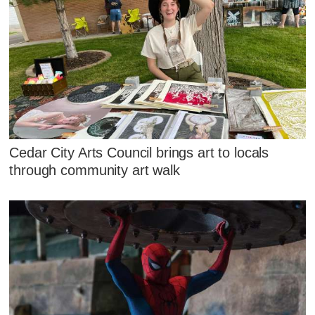
Cedar City Arts Council brings art to locals
through community art walk