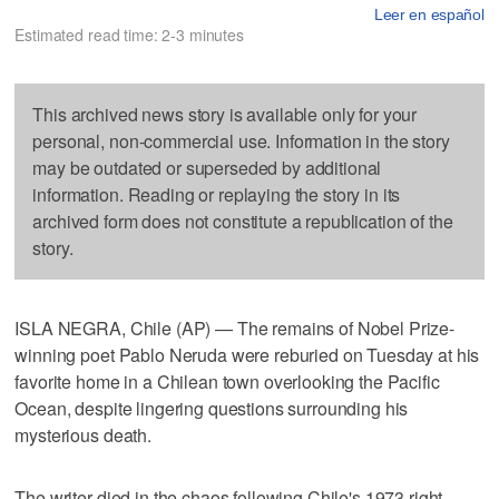
Leer en español
Estimated read time: 2-3 minutes
This archived news story is available only for your
personal, non-commercial use. Information in the story
may be outdated or superseded by additional
information. Reading or replaying the story in its
archived form does not constitute a republication of the
story.
ISLA NEGRA, Chile (AP) — The remains of Nobel Prize-
winning poet Pablo Neruda were reburied on Tuesday at his
favorite home in a Chilean town overlooking the Pacific
Ocean, despite lingering questions surrounding his
mysterious death.
The writer died in the chaos following Chile's 1973 right-