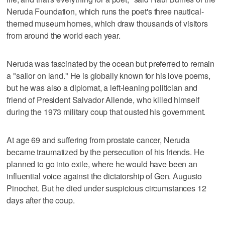
Neruda Foundation, which runs the poet's three nautical-
themed museum homes, which draw thousands of visitors
from around the world each year.
Neruda was fascinated by the ocean but preferred to remain
a "sailor on land." He is globally known for his love poems,
but he was also a diplomat, a left-leaning politician and
friend of President Salvador Allende, who killed himself
during the 1973 military coup that ousted his government.
At age 69 and suffering from prostate cancer, Neruda
became traumatized by the persecution of his friends. He
planned to go into exile, where he would have been an
influential voice against the dictatorship of Gen. Augusto
Pinochet. But he died under suspicious circumstances 12
days after the coup.