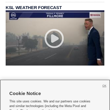
KSL WEATHER FORECAST
OK
Cookie Notice







This site uses cookies. We and our partners use cookies
and similar technologies (including the Meta Pixel and