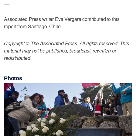
__
Associated Press writer Eva Vergara contributed to this
report from Santiago, Chile.
Copyright © The Associated Press. All rights reserved. This
material may not be published, broadcast, rewritten or
redistributed.
Photos