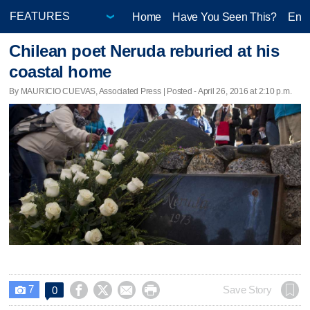
Home
Have You Seen This?
Ente
Chilean poet Neruda reburied at his
coastal home
By MAURICIO CUEVAS, Associated Press | Posted - April 26, 2016 at 2:10 p.m.
7




Save Story
0
