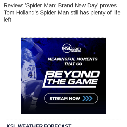
Review: 'Spider-Man: Brand New Day' proves
Tom Holland's Spider-Man still has plenty of life
left
KSL WEATHER FORECAST