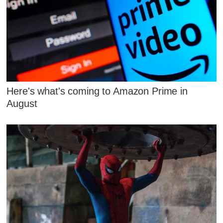
Here's what's coming to Amazon Prime in
August