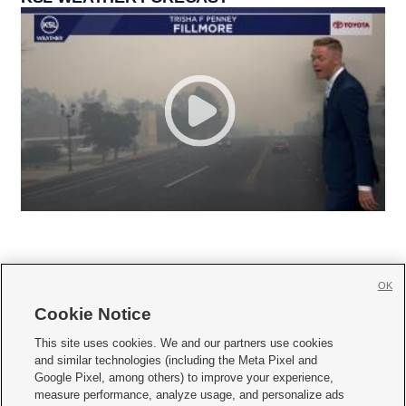
OK
Cookie Notice







This site uses cookies. We and our partners use cookies
and similar technologies (including the Meta Pixel and
Mobile Apps
|
Newsletter
|
Advertise
|
Contact Us
|
Careers with KSL.com
|
Google Pixel, among others) to improve your experience,
measure performance, analyze usage, and personalize ads
Terms of use
|
Privacy Statement
|
Video Consent Viewing Policy
|
DMCA Notice
|