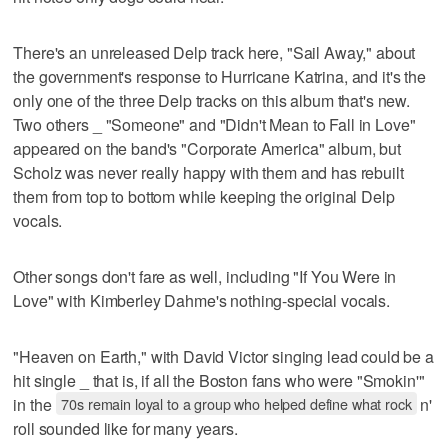
There's an unreleased Delp track here, "Sail Away," about
the government's response to Hurricane Katrina, and it's the
only one of the three Delp tracks on this album that's new.
Two others _ "Someone" and "Didn't Mean to Fall in Love"
appeared on the band's "Corporate America" album, but
Scholz was never really happy with them and has rebuilt
them from top to bottom while keeping the original Delp
vocals.
Other songs don't fare as well, including "If You Were in
Love" with Kimberley Dahme's nothing-special vocals.
"Heaven on Earth," with David Victor singing lead could be a
hit single _ that is, if all the Boston fans who were "Smokin'"
in the
70s remain loyal to a group who helped define what rock
n'
roll sounded like for many years.