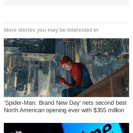
More stories you may be interested in
'Spider-Man: Brand New Day' nets second best
North American opening ever with $355 million