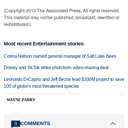
(Copyright 2013 The Associated Press. All rights reserved.
This material may not be published, broadcast, rewritten or
redistributed.)
Most recent Entertainment stories
Corina Nelson named general manager of Salt Lake Bees
Disney and TikTok strike short-form video-sharing deal
Leonardo DiCaprio and Jeff Bezos lead $200M project to save
100 of globe's most threatened species
WAYNE PARRY
COMMENTS
0