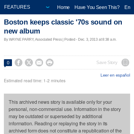
Home
Have You Seen This?
Ente
Boston keeps classic '70s sound on
new album
By WAYNE PARRY, Associated Press | Posted - Dec. 3, 2013 at 8:38 a.m.




Save Story
0
Leer en español
Estimated read time: 1-2 minutes
This archived news story is available only for your
personal, non-commercial use. Information in the story
may be outdated or superseded by additional
information. Reading or replaying the story in its
archived form does not constitute a republication of the