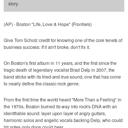
story.
(AP) - Boston "Life, Love & Hope" (Frontiers)
Give Tom Scholz credit for knowing one of the core tenets of
business success: If it ain't broke, don't fix it.
On Boston's first album in 11 years, and the first since the
tragic death of legendary vocalist Brad Delp in 2007, the
band sticks with its tried-and-true sound, one that has come
to nearly define the classic rock genre.
From the first time the world heard "More Than a Feeling" in
the 1970s, Boston burned its way into rock's DNA with an
identifiable sound: layer upon layer of angry guitars,
harmonic solos and angelic vocals backing Delp, who could
hit notes only dogs could hear.