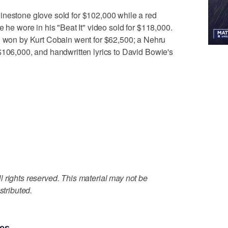
inestone glove sold for $102,000 while a red
e he wore in his "Beat It" video sold for $118,000.
on by Kurt Cobain went for $62,500; a Nehru
$106,000, and handwritten lyrics to David Bowie's
 rights reserved. This material may not be
stributed.
ies