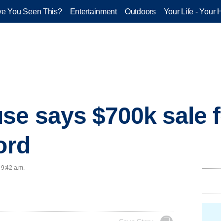
e You Seen This?
Entertainment
Outdoors
Your Life - Your 
se says $700k sale f
ord
 9:42 a.m.