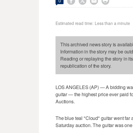




0
Estimated read time: Less than a minute
This archived news story is availab
Information in the story may be out
Reading or replaying the story in it
republication of the story.
LOS ANGELES (AP) — A bidding war re
guitar — the highest price ever paid fo
Auctions.
The blue teal "Cloud" guitar went far
Saturday auction. The guitar was one 