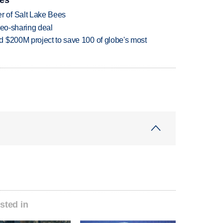
 of Salt Lake Bees
deo-sharing deal
 $200M project to save 100 of globe's most
sted in