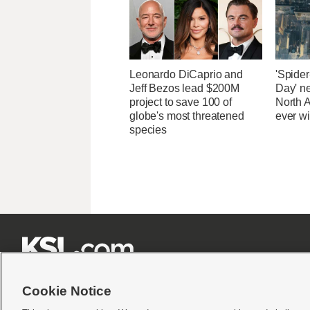
Leonardo DiCaprio and
'Spide
Jeff Bezos lead $200M
Day' n
project to save 100 of
North 
globe's most threatened
ever wi
species







Cookie Notice