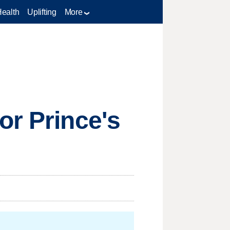
Health
Uplifting
More
or Prince's