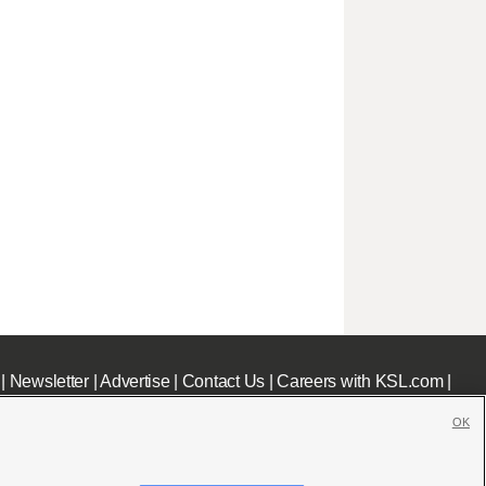
|
Newsletter
|
Advertise
|
Contact Us
|
Careers with KSL.com
|
OK