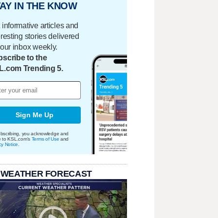
AY IN THE KNOW
 informative articles and
eresting stories delivered
your inbox weekly.
scribe to the
L.com Trending 5.
Sign Me Up
bscribing, you acknowledge and
e to KSL.com's
Terms of Use
and
cy Notice
.
 WEATHER FORECAST