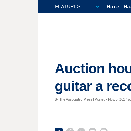
Home
Hav
Auction hou
guitar a rec
By The Associated Press | Posted - Nov. 5, 2017 at