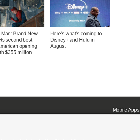
r-Man: Brand New
Here's what's coming to
ets second best
Disney+ and Hulu in
American opening
August
th $355 million
Mobile Apps