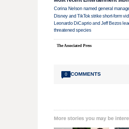
Corina Nelson named general manager
Disney and TikTok strike short-form vi
Leonardo DiCaprio and Jeff Bezos lead
threatened species
The Associated Press
COMMENTS
0
More stories you may be intere