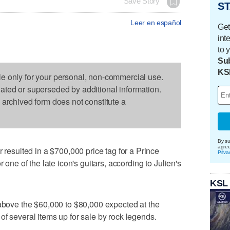
Save Story
ST
Leer en español
Get
int
to 
Sub
KS
le only for your personal, non-commercial use.
dated or superseded by additional information.
s archived form does not constitute a
By su
agre
sulted in a $700,000 price tag for a Prince
Priva
r one of the late icon's guitars, according to Julien's
KSL
 above the $60,000 to $80,000 expected at the
of several items up for sale by rock legends.