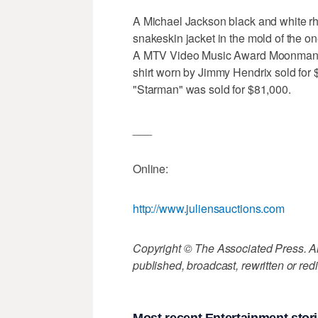
A Michael Jackson black and white rh
snakeskin jacket in the mold of the on
A MTV Video Music Award Moonman w
shirt worn by Jimmy Hendrix sold for 
"Starman" was sold for $81,000.
___
Online:
http://www.juliensauctions.com
Copyright © The Associated Press. All
published, broadcast, rewritten or redi
Most recent Entertainment stor