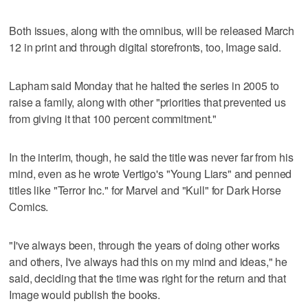
Both issues, along with the omnibus, will be released March
12 in print and through digital storefronts, too, Image said.
Lapham said Monday that he halted the series in 2005 to
raise a family, along with other "priorities that prevented us
from giving it that 100 percent commitment."
In the interim, though, he said the title was never far from his
mind, even as he wrote Vertigo's "Young Liars" and penned
titles like "Terror Inc." for Marvel and "Kull" for Dark Horse
Comics.
"I've always been, through the years of doing other works
and others, I've always had this on my mind and ideas," he
said, deciding that the time was right for the return and that
Image would publish the books.