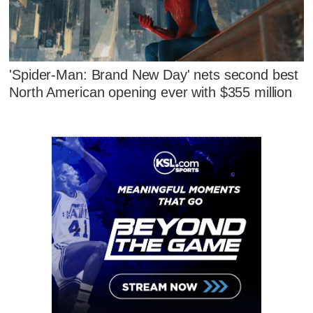
'Spider-Man: Brand New Day' nets second best
North American opening ever with $355 million