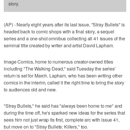
story.
(AP) - Nearly eight years after its last issue, "Stray Bullets" is
headed back to comic shops with a final story, a sequel
series and a one-shot omnibus collecting all 41 issues of the
seminal title created by writer and artist David Lapham.
Image Comics, home to numerous creator-owned titles
including "The Walking Dead," said Tuesday the series'
return is set for March. Lapham, who has been writing other
comics in the interim, called it the right time to bring the story
to audiences old and new.
"Stray Bullets," he said has "always been home to me" and
during the time off, he's sparked new ideas for the series that
sees him not just wrap its first, complete arc with issue 41,
but move on to "Stray Bullets: Killers," too.