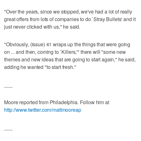
"Over the years, since we stopped, we've had a lot of really
great offers from lots of companies to do `Stray Bullets' and it
just never clicked with us," he said.
"Obviously, (issue) 41 wraps up the things that were going
on ... and then, coming to `Killers,'" there will "some new
themes and new ideas that are going to start again," he said,
adding he wanted "to start fresh."
___
Moore reported from Philadelphia. Follow him at
http://www.twitter.com/mattmooreap
___