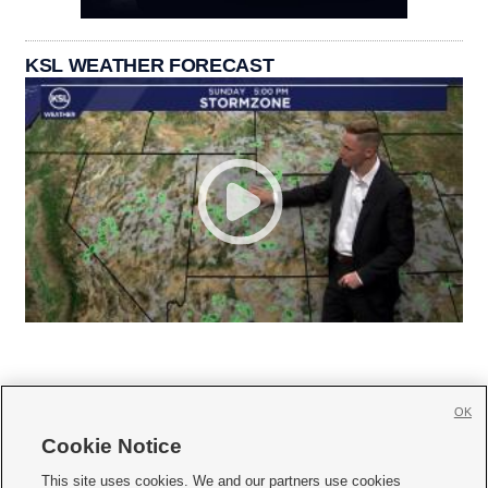
KSL WEATHER FORECAST
OK
Cookie Notice







This site uses cookies. We and our partners use cookies