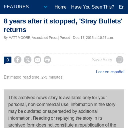
Home
Have You Seen This?
Ente
8 years after it stopped, 'Stray Bullets'
returns
By MATT MOORE, Associated Press | Posted - Dec. 17, 2013 at 10:27 a.m.




Save Story
0
Leer en español
Estimated read time: 2-3 minutes
This archived news story is available only for your
personal, non-commercial use. Information in the story
may be outdated or superseded by additional
information. Reading or replaying the story in its
archived form does not constitute a republication of the