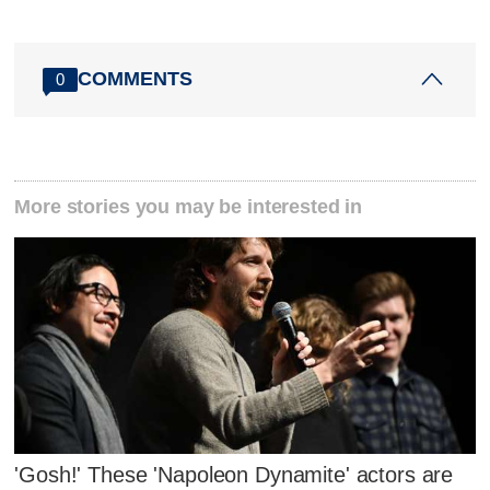
COMMENTS
0
More stories you may be interested in
'Gosh!' These 'Napoleon Dynamite' actors are