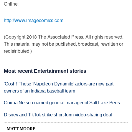
Online:
http://www.imagecomics.com
(Copyright 2013 The Associated Press. All rights reserved.
This material may not be published, broadcast, rewritten or
redistributed.)
Most recent Entertainment stories
'Gosh!' These 'Napoleon Dynamite' actors are now part
owners of an Indiana baseball team
Corina Nelson named general manager of Salt Lake Bees
Disney and TikTok strike short-form video-sharing deal
MATT MOORE