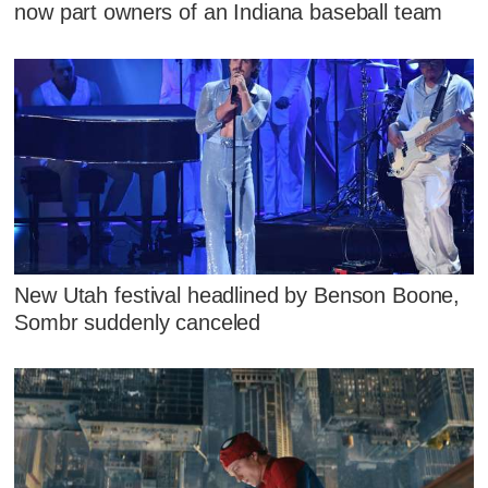
now part owners of an Indiana baseball team
New Utah festival headlined by Benson Boone,
Sombr suddenly canceled