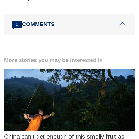
COMMENTS
0
More stories you may be interested in
China can't get enough of this smelly fruit as