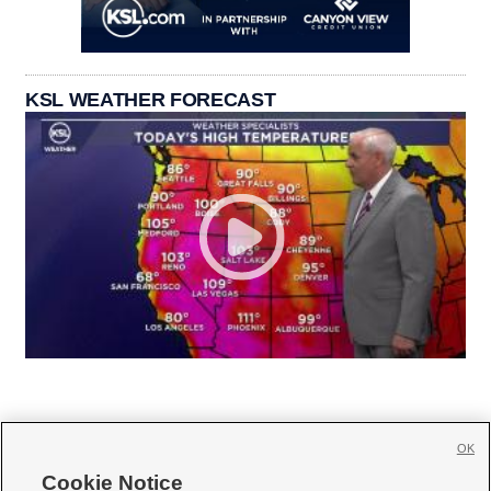
KSL WEATHER FORECAST
OK
Cookie Notice