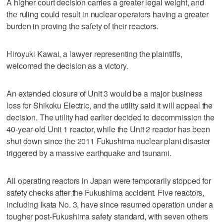
A higher court decision carries a greater legal weight, and
the ruling could result in nuclear operators having a greater
burden in proving the safety of their reactors.
Hiroyuki Kawai, a lawyer representing the plaintiffs,
welcomed the decision as a victory.
An extended closure of Unit 3 would be a major business
loss for Shikoku Electric, and the utility said it will appeal the
decision. The utility had earlier decided to decommission the
40-year-old Unit 1 reactor, while the Unit 2 reactor has been
shut down since the 2011 Fukushima nuclear plant disaster
triggered by a massive earthquake and tsunami.
All operating reactors in Japan were temporarily stopped for
safety checks after the Fukushima accident. Five reactors,
including Ikata No. 3, have since resumed operation under a
tougher post-Fukushima safety standard, with seven others