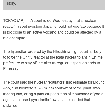
story.
TOKYO (AP) — A court ruled Wednesday that a nuclear
reactor in southwestern Japan should not operate because it
is too close to an active volcano and could be affected by a
major eruption.
The injunction ordered by the Hiroshima high court is likely
to force the Unit 3 reactor at the Ikata nuclear plant in Ehime
prefecture to stay offline after its regular inspection ends in
February.
The court said the nuclear regulators' risk estimate for Mount
Aso, 130 kilometers (78 miles) southwest of the plant, was
inadequate, citing a past eruption tens of thousands of years
ago that caused pyroclastic flows that exceeded that
distance.