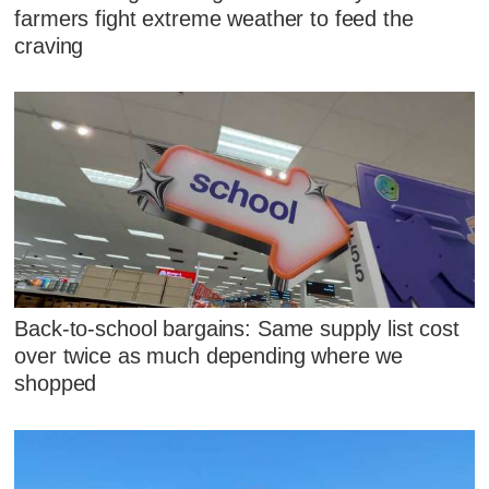
farmers fight extreme weather to feed the
craving
Back-to-school bargains: Same supply list cost
over twice as much depending where we
shopped