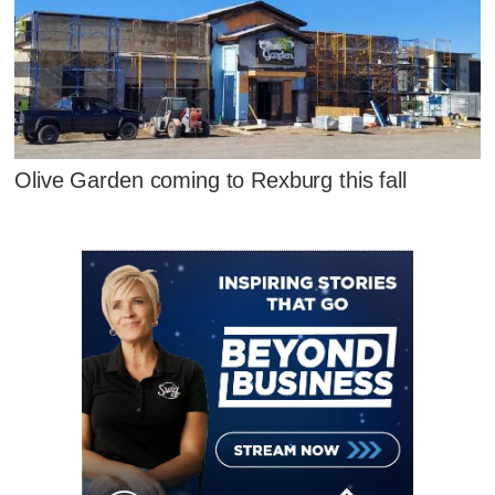
Olive Garden coming to Rexburg this fall