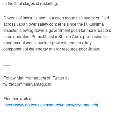
in the final stages of restarting.
Dozens of lawsuits and injunction requests have been filed
across Japan over safety concerns since the Fukushima
disaster, slowing down a government push for more reactors
to be operated. Prime Minister Shinzo Abe's pro-business
government wants nuclear power to remain a key
component of the energy mix for resource-poor Japan.
___
Follow Mari Yamaguchi on Twitter at
twitter.com/mariyamaguchi
Find her work at
https://www.apnews.com/search/mari%20yamaguchi