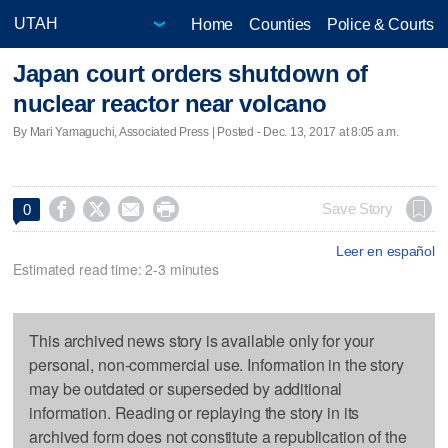
Home
Counties
Police & Courts
Japan court orders shutdown of
nuclear reactor near volcano
By Mari Yamaguchi, Associated Press | Posted - Dec. 13, 2017 at 8:05 a.m.




Save Story
0
Leer en español
Estimated read time: 2-3 minutes
This archived news story is available only for your
personal, non-commercial use. Information in the story
may be outdated or superseded by additional
information. Reading or replaying the story in its
archived form does not constitute a republication of the