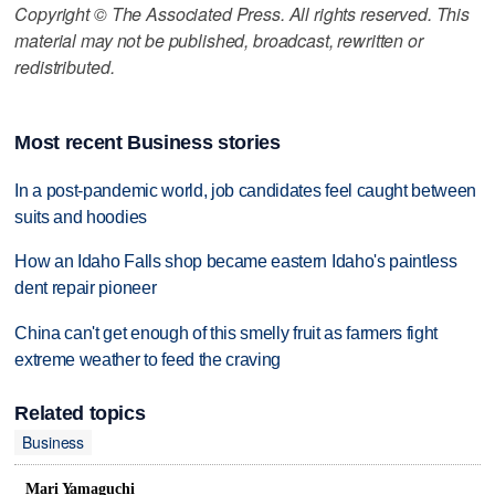
Copyright © The Associated Press. All rights reserved. This
material may not be published, broadcast, rewritten or
redistributed.
Most recent Business stories
In a post-pandemic world, job candidates feel caught between
suits and hoodies
How an Idaho Falls shop became eastern Idaho's paintless
dent repair pioneer
China can't get enough of this smelly fruit as farmers fight
extreme weather to feed the craving
Related topics
Business
Mari Yamaguchi