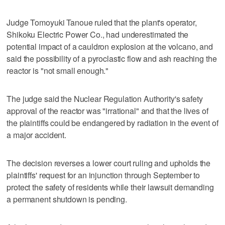
Judge Tomoyuki Tanoue ruled that the plant's operator,
Shikoku Electric Power Co., had underestimated the
potential impact of a cauldron explosion at the volcano, and
said the possibility of a pyroclastic flow and ash reaching the
reactor is "not small enough."
The judge said the Nuclear Regulation Authority's safety
approval of the reactor was "irrational" and that the lives of
the plaintiffs could be endangered by radiation in the event of
a major accident.
The decision reverses a lower court ruling and upholds the
plaintiffs' request for an injunction through September to
protect the safety of residents while their lawsuit demanding
a permanent shutdown is pending.