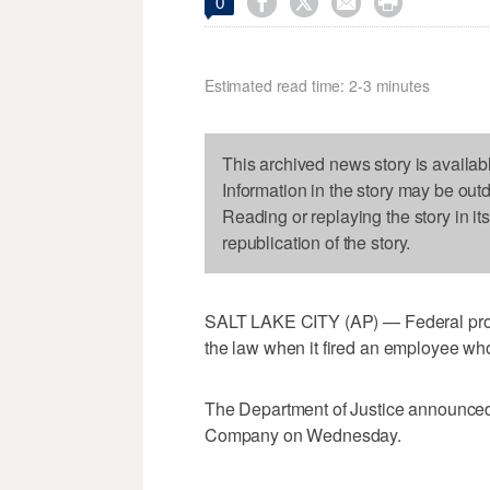




0
Estimated read time: 2-3 minutes
This archived news story is availab
Information in the story may be out
Reading or replaying the story in it
republication of the story.
SALT LAKE CITY (AP) — Federal pros
the law when it fired an employee who 
The Department of Justice announced 
Company on Wednesday.