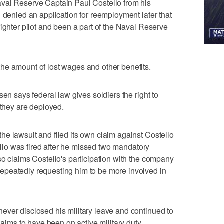
val Reserve Captain Paul Costello from his
d denied an application for reemployment later that
ighter pilot and been a part of the Naval Reserve
he amount of lost wages and other benefits.
sen says federal law gives soldiers the right to
 they are deployed.
e lawsuit and filed its own claim against Costello
tello was fired after he missed two mandatory
so claims Costello's participation with the company
peatedly requesting him to be more involved in
ever disclosed his military leave and continued to
laims to have been on active military duty.