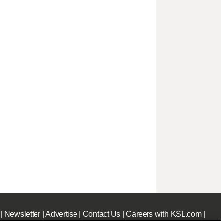
|
Newsletter
|
Advertise
|
Contact Us
|
Careers with KSL.com
|