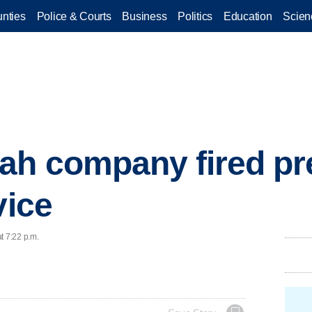
nties
Police & Courts
Business
Politics
Education
Scien
ah company fired pre
vice
t 7:22 p.m.