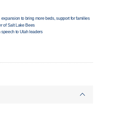
xpansion to bring more beds, support for families
 of Salt Lake Bees
in speech to Utah leaders