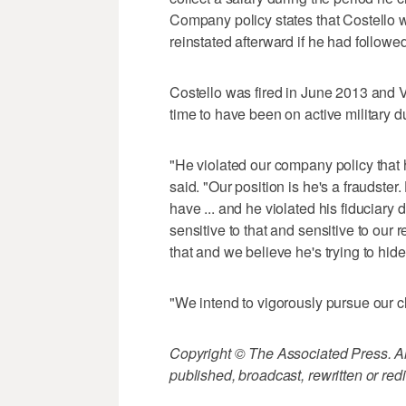
Company policy states that Costello
reinstated afterward if he had followe
Costello was fired in June 2013 and VT
time to have been on active military 
"He violated our company policy that 
said. "Our position is he's a fraudste
have ... and he violated his fiduciary 
sensitive to that and sensitive to our
that and we believe he's trying to hide 
"We intend to vigorously pursue our c
Copyright © The Associated Press. All
published, broadcast, rewritten or redi