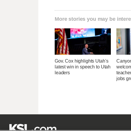
More stories you may be intere
Gov. Cox highlights Utah's
Canyon
latest win in speech to Utah
welcome
leaders
teacher
jobs g