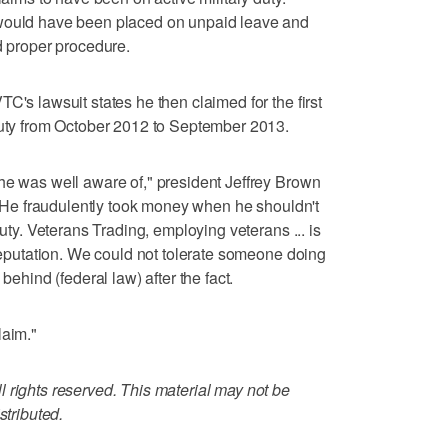
 would have been placed on unpaid leave and
d proper procedure.
C's lawsuit states he then claimed for the first
duty from October 2012 to September 2013.
he was well aware of," president Jeffrey Brown
r. He fraudulently took money when he shouldn't
duty. Veterans Trading, employing veterans ... is
 reputation. We could not tolerate someone doing
behind (federal law) after the fact.
laim."
 rights reserved. This material may not be
stributed.