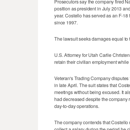
Prosecutors say the company fired Na
position as president in July 2013 an
year. Costello has served as an F-18 f
since 1997.
The lawsuit seeks damages equal to t
U.S. Attorney for Utah Carlie Christen
retain their civilian employment while
Veteran's Trading Company disputes th
in late April. The suit states that Cos
meetings without being excused. It al
had decreased despite the company re
day-to-day operations.
The company contends that Costello n
collect a salary during the period he c