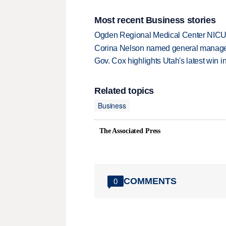
Most recent Business stories
Ogden Regional Medical Center NICU e
Corina Nelson named general manager
Gov. Cox highlights Utah's latest win 
Related topics
Business
The Associated Press
COMMENTS
0