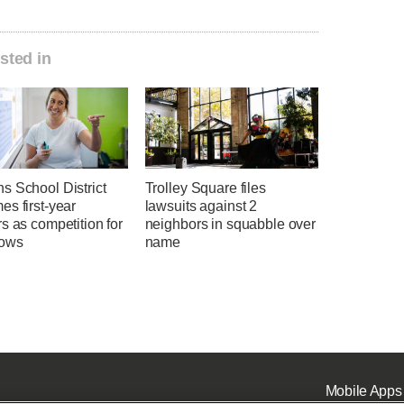
sted in
s School District
Trolley Square files
s first-year
lawsuits against 2
s as competition for
neighbors in squabble over
rows
name
Mobile Apps