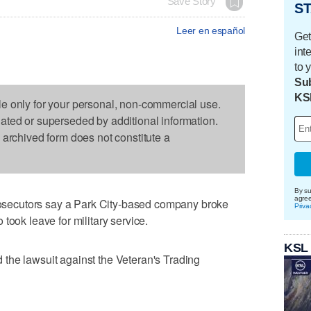
Save Story
ST
Leer en español
Get
int
to 
Sub
KS
le only for your personal, non-commercial use.
dated or superseded by additional information.
s archived form does not constitute a
By su
agre
ecutors say a Park City-based company broke
Priva
took leave for military service.
KSL
the lawsuit against the Veteran's Trading