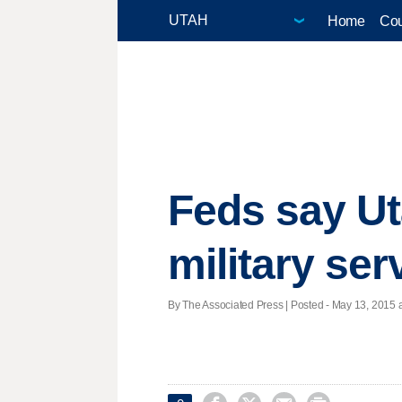
Home
Cou
Feds say Ut
military ser
By The Associated Press | Posted - May 13, 2015 a