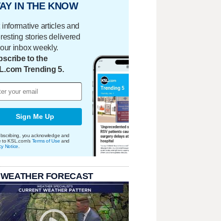
AY IN THE KNOW
 informative articles and
eresting stories delivered
your inbox weekly.
scribe to the
L.com Trending 5.
Sign Me Up
bscribing, you acknowledge and
e to KSL.com's
Terms of Use
and
cy Notice
.
 WEATHER FORECAST