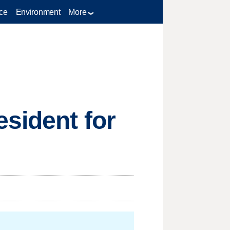
ce
Environment
More
sident for